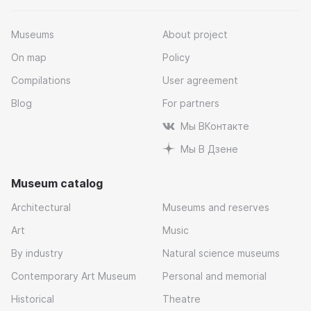
Museums
About project
On map
Policy
Compilations
User agreement
Blog
For partners
Мы ВКонтакте
Мы В Дзене
Museum catalog
Architectural
Museums and reserves
Art
Music
By industry
Natural science museums
Contemporary Art Museum
Personal and memorial
Historical
Theatre