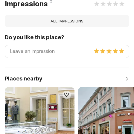
0
Impressions
ALL IMPRESSIONS
Do you like this place?
Places nearby