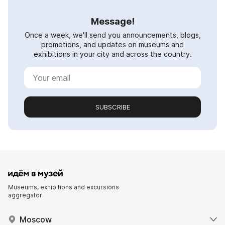
Message!
Once a week, we'll send you announcements, blogs,
promotions, and updates on museums and
exhibitions in your city and across the country.
SUBSCRIBE
Museums, exhibitions and excursions
aggregator
Moscow