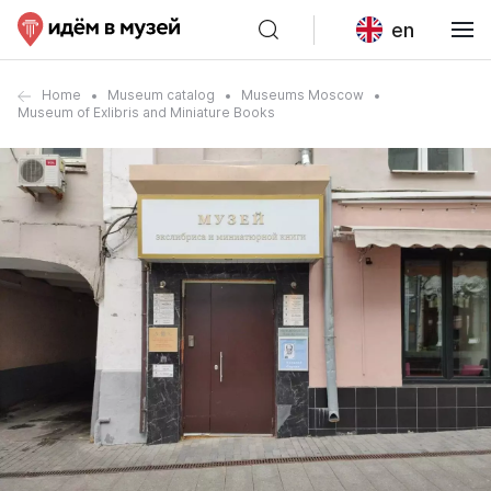
en
Home
Museum catalog
Museums Moscow
Museum of Exlibris and Miniature Books