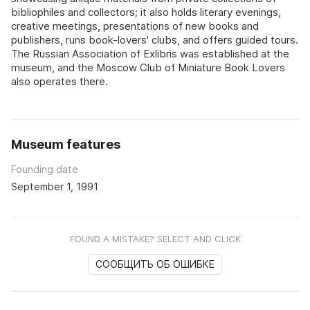
bibliophiles and collectors; it also holds literary evenings,
creative meetings, presentations of new books and
publishers, runs book-lovers' clubs, and offers guided tours.
The Russian Association of Exlibris was established at the
museum, and the Moscow Club of Miniature Book Lovers
also operates there.
Museum features
Founding date
September 1, 1991
FOUND A MISTAKE? SELECT AND CLICK
СООБЩИТЬ ОБ ОШИБКЕ