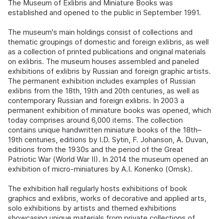
The Museum of Exlibris and Miniature Books was
established and opened to the public in September 1991.
The museum's main holdings consist of collections and
thematic groupings of domestic and foreign exlibris, as well
as a collection of printed publications and original materials
on exlibris. The museum houses assembled and paneled
exhibitions of exlibris by Russian and foreign graphic artists.
The permanent exhibition includes examples of Russian
exlibris from the 18th, 19th and 20th centuries, as well as
contemporary Russian and foreign exlibris. In 2003 a
permanent exhibition of miniature books was opened, which
today comprises around 6,000 items. The collection
contains unique handwritten miniature books of the 18th–
19th centuries, editions by I.D. Sytin, F. Johanson, A. Duvan,
editions from the 1930s and the period of the Great
Patriotic War (World War II). In 2014 the museum opened an
exhibition of micro-miniatures by A.I. Konenko (Omsk).
The exhibition hall regularly hosts exhibitions of book
graphics and exlibris, works of decorative and applied arts,
solo exhibitions by artists and themed exhibitions
showcasing unique materials from private collections of