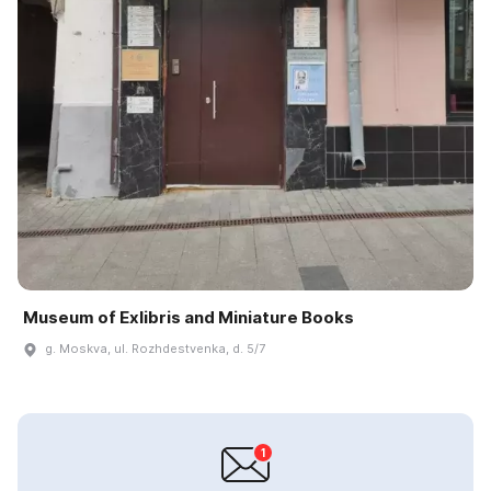
Museum of Exlibris and Miniature Books
g. Moskva, ul. Rozhdestvenka, d. 5/7