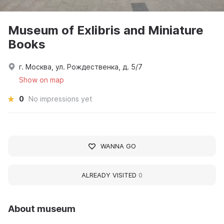
Museum of Exlibris and Miniature
Books
г. Москва, ул. Рождественка, д. 5/7
Show on map
0
No impressions yet
WANNA GO
ALREADY VISITED
0
About museum