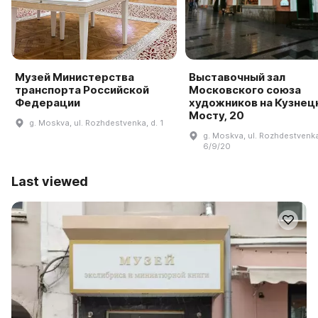
Музей Министерства
Выставочный зал
транспорта Российской
Московского союза
Федерации
художников на Кузнец
Мосту, 20
g. Moskva, ul. Rozhdestvenka, d. 1
g. Moskva, ul. Rozhdestvenka
6/9/20
Last viewed