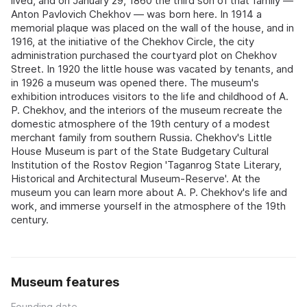
lived, and on January 29, 1860 the third son of that family —
Anton Pavlovich Chekhov — was born here. In 1914 a
memorial plaque was placed on the wall of the house, and in
1916, at the initiative of the Chekhov Circle, the city
administration purchased the courtyard plot on Chekhov
Street. In 1920 the little house was vacated by tenants, and
in 1926 a museum was opened there. The museum's
exhibition introduces visitors to the life and childhood of A.
P. Chekhov, and the interiors of the museum recreate the
domestic atmosphere of the 19th century of a modest
merchant family from southern Russia. Chekhov's Little
House Museum is part of the State Budgetary Cultural
Institution of the Rostov Region 'Taganrog State Literary,
Historical and Architectural Museum-Reserve'. At the
museum you can learn more about A. P. Chekhov's life and
work, and immerse yourself in the atmosphere of the 19th
century.
Museum features
Founding date