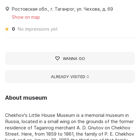
Ростовская обл., г. Таганрог, ул. Чехова, д. 69
Show on map
0
No impressions yet
WANNA GO
ALREADY VISITED
0
About museum
Chekhov's Little House Museum is a memorial museum in
Russia, located in a small wing on the grounds of the former
residence of Taganrog merchant A. D. Gnutov on Chekhov
Street. Here, from 1859 to 1861, the family of P. E. Chekhov