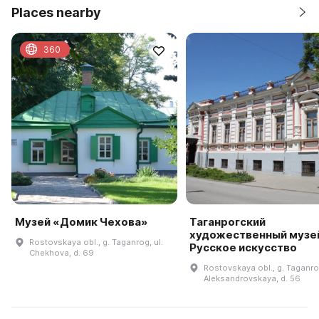
Places nearby
360
Музей «Домик Чехова»
Таганрогский
художественный музей
Rostovskaya obl., g. Taganrog, ul.
Русское искусство
Chekhova, d. 69
Rostovskaya obl., g. Taganrog
Aleksandrovskaya, d. 56