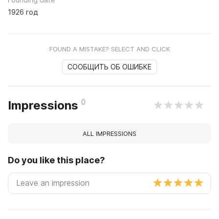
1926 год
FOUND A MISTAKE? SELECT AND CLICK
СООБЩИТЬ ОБ ОШИБКЕ
0
Impressions
ALL IMPRESSIONS
Do you like this place?