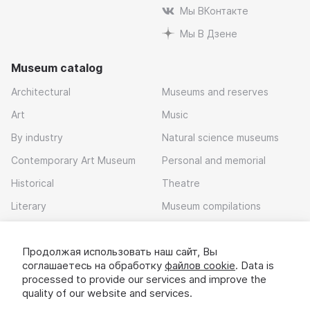
Мы ВКонтакте
Мы В Дзене
Museum catalog
Architectural
Museums and reserves
Art
Music
By industry
Natural science museums
Contemporary Art Museum
Personal and memorial
Historical
Theatre
Literary
Museum compilations
Local history
Продолжая использовать наш сайт, Вы
Download app
соглашаетесь на обработку
файлов cookie
. Data is
processed to provide our services and improve the
quality of our website and services.