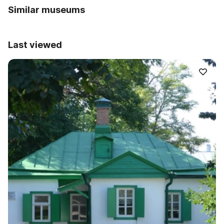
Similar museums
Last viewed