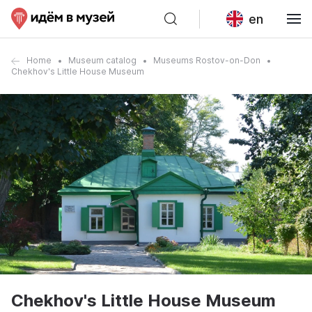
en
Home
Museum catalog
Museums Rostov-on-Don
Chekhov's Little House Museum
Chekhov's Little House Museum