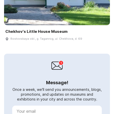
Chekhov's Little House Museum
Rostovskaya obl., g. Taganrog, ul. Chekhova, d. 69
Message!
Once a week, we'll send you announcements, blogs,
promotions, and updates on museums and
exhibitions in your city and across the country.