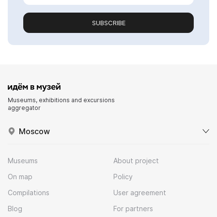
SUBSCRIBE
Museums, exhibitions and excursions
aggregator
Moscow
Museums
About project
On map
Policy
Compilations
User agreement
Blog
For partners