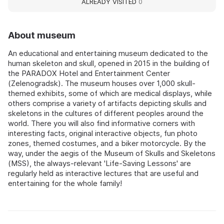
ALREADY VISITED
0
About museum
An educational and entertaining museum dedicated to the
human skeleton and skull, opened in 2015 in the building of
the PARADOX Hotel and Entertainment Center
(Zelenogradsk). The museum houses over 1,000 skull-
themed exhibits, some of which are medical displays, while
others comprise a variety of artifacts depicting skulls and
skeletons in the cultures of different peoples around the
world. There you will also find informative corners with
interesting facts, original interactive objects, fun photo
zones, themed costumes, and a biker motorcycle. By the
way, under the aegis of the Museum of Skulls and Skeletons
(MSS), the always-relevant 'Life-Saving Lessons' are
regularly held as interactive lectures that are useful and
entertaining for the whole family!