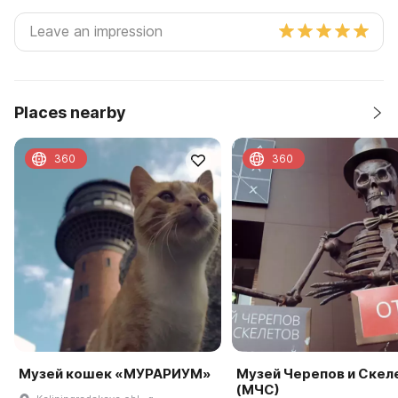
Places nearby
360
360
Музей кошек «МУРАРИУМ»
Музей Черепов и Скел
(МЧС)