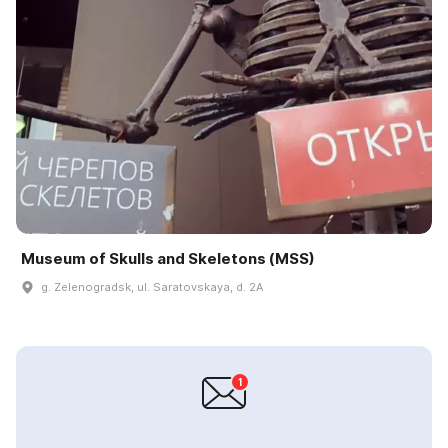
Museum of Skulls and Skeletons (MSS)
g. Zelenogradsk, ul. Saratovskaya, d. 2A