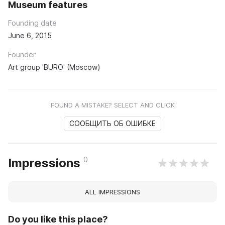
Museum features
Founding date
June 6, 2015
Founder
Art group 'BURO' (Moscow)
FOUND A MISTAKE? SELECT AND CLICK
СООБЩИТЬ ОБ ОШИБКЕ
0
Impressions
ALL IMPRESSIONS
Do you like this place?