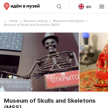
en
Home
Museum catalog
Museums Kaliningrad
Museum of Skulls and Skeletons (MSS)
Museum of Skulls and Skeletons
(MSS)