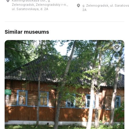
Kaliningradskaya obl., g.
Zelenogradsk, Zelenogradskiy r-n.,
g. Zelenogradsk, ul. Saratovs
ul. Saratovskaya, d. 2A
2A
Similar museums