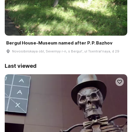
Bergul House-Museum named after P. P. Bazhov
Novosibirskaya obl, Severnyy r-n, s Bergulʹ, ul Tsentralʹnaya, d 29
Last viewed