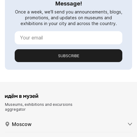
Message!
Once a week, we'll send you announcements, blogs,
promotions, and updates on museums and
exhibitions in your city and across the country.
SUBSCRIBE
Museums, exhibitions and excursions
aggregator
Moscow