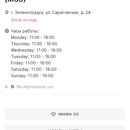
г. Зеленоградск, ул. Саратовская, д. 2А
Show on map
Часы работы:
Monday: 11:00 - 18:00
Thursday: 11:00 - 18:00
Wednesday: 11:00 - 18:00
Tuesday: 11:00 - 18:00
Friday: 11:00 - 18:00
Saturday: 11:00 - 18:00
Sunday: 11:00 - 18:00
0
No impressions yet
WANNA GO