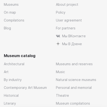
Museums
About project
On map
Policy
Compilations
User agreement
Blog
For partners
Мы ВКонтакте
Мы В Дзене
Museum catalog
Architectural
Museums and reserves
Art
Music
By industry
Natural science museums
Contemporary Art Museum
Personal and memorial
Historical
Theatre
Literary
Museum compilations