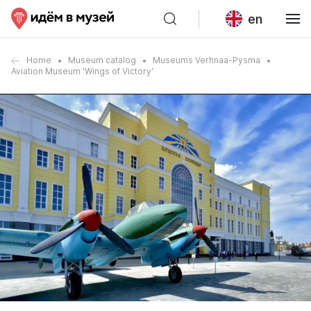
en
Home
Museum catalog
Museums Verhnaa-Pysma
Aviation Museum 'Wings of Victory'