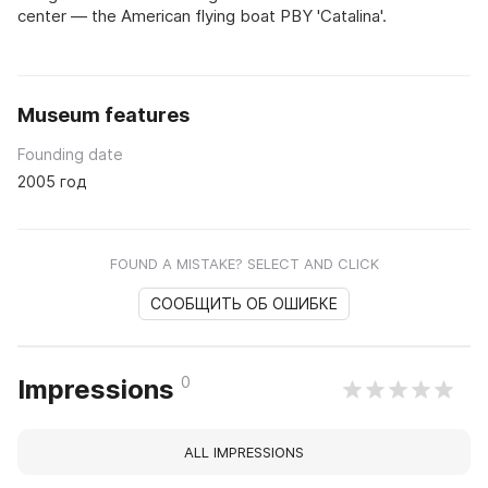
center — the American flying boat PBY 'Catalina'.
Museum features
Founding date
2005 год
FOUND A MISTAKE? SELECT AND CLICK
СООБЩИТЬ ОБ ОШИБКЕ
0
Impressions
ALL IMPRESSIONS