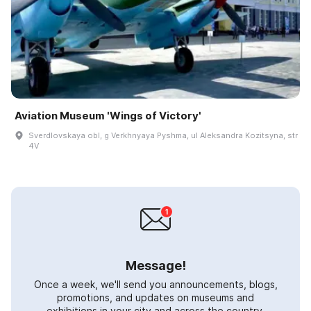
Aviation Museum 'Wings of Victory'
Sverdlovskaya obl, g Verkhnyaya Pyshma, ul Aleksandra Kozitsyna, str
4V
Message!
Once a week, we'll send you announcements, blogs,
promotions, and updates on museums and
exhibitions in your city and across the country.