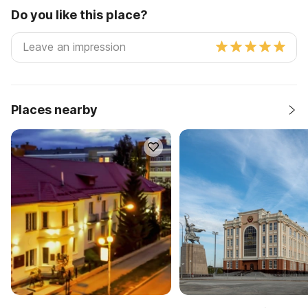
Do you like this place?
Places nearby