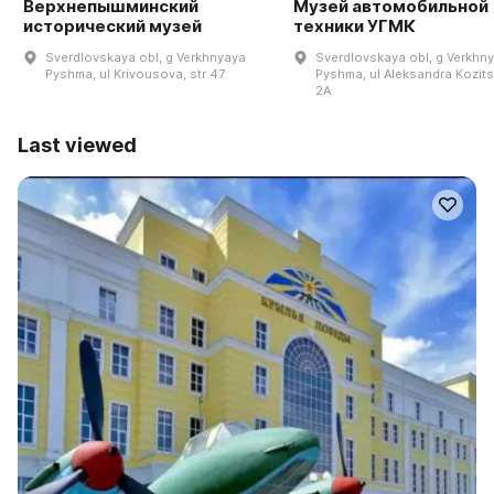
Верхнепышминский
Музей автомобильной
исторический музей
техники УГМК
Sverdlovskaya obl, g Verkhnyaya
Sverdlovskaya obl, g Verkhn
Pyshma, ul Krivousova, str 47
Pyshma, ul Aleksandra Kozits
2A
Last viewed