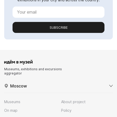
SUBSCRIBE
Museums, exhibitions and excursions
aggregator
Moscow
Museums
About project
On map
Policy