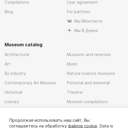
Compilations
User agreement
Blog
For partners
Мы ВКонтакте
Мы В Дзене
Museum catalog
Architectural
Museums and reserves
Art
Music
By industry
Natural science museums
Contemporary Art Museum
Personal and memorial
Historical
Theatre
Literary
Museum compilations
Local history
Продолжая использовать наш сайт, Вы
Download app
соглашаетесь на обработку
файлов cookie
. Data is