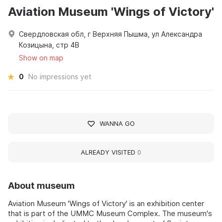
Aviation Museum 'Wings of Victory'
Свердловская обл, г Верхняя Пышма, ул Александра
Козицына, стр 4В
Show on map
0
No impressions yet
WANNA GO
ALREADY VISITED
0
About museum
Aviation Museum 'Wings of Victory' is an exhibition center
that is part of the UMMC Museum Complex. The museum's