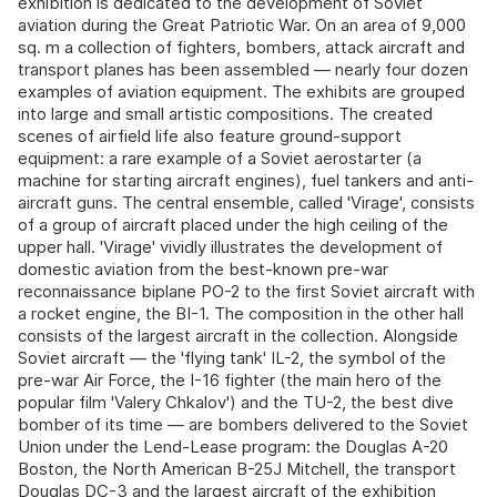
exhibition is dedicated to the development of Soviet
aviation during the Great Patriotic War. On an area of 9,000
sq. m a collection of fighters, bombers, attack aircraft and
transport planes has been assembled — nearly four dozen
examples of aviation equipment. The exhibits are grouped
into large and small artistic compositions. The created
scenes of airfield life also feature ground-support
equipment: a rare example of a Soviet aerostarter (a
machine for starting aircraft engines), fuel tankers and anti-
aircraft guns. The central ensemble, called 'Virage', consists
of a group of aircraft placed under the high ceiling of the
upper hall. 'Virage' vividly illustrates the development of
domestic aviation from the best-known pre-war
reconnaissance biplane PO-2 to the first Soviet aircraft with
a rocket engine, the BI-1. The composition in the other hall
consists of the largest aircraft in the collection. Alongside
Soviet aircraft — the 'flying tank' IL-2, the symbol of the
pre-war Air Force, the I-16 fighter (the main hero of the
popular film 'Valery Chkalov') and the TU-2, the best dive
bomber of its time — are bombers delivered to the Soviet
Union under the Lend-Lease program: the Douglas A-20
Boston, the North American B-25J Mitchell, the transport
Douglas DC-3 and the largest aircraft of the exhibition