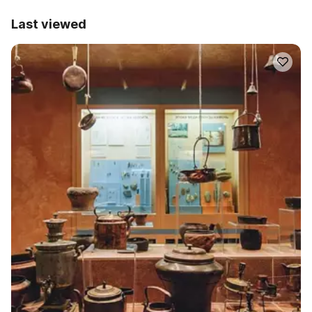
Last viewed