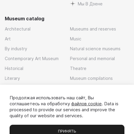
Мы В Дзене
Museum catalog
Architectural
Museums and reserves
Art
Music
By industry
Natural science museums
Contemporary Art Museum
Personal and memorial
Historical
Theatre
Literary
Museum compilations
Local history
Продолжая использовать наш сайт, Вы
Download app
соглашаетесь на обработку
файлов cookie
. Data is
processed to provide our services and improve the
quality of our website and services.
ПРИНЯТЬ