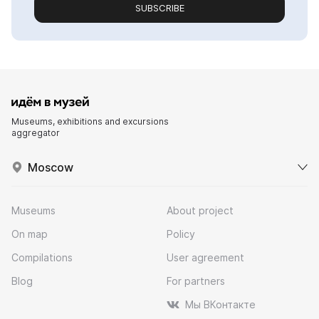
SUBSCRIBE
Museums, exhibitions and excursions
aggregator
Moscow
Museums
About project
On map
Policy
Compilations
User agreement
Blog
For partners
Мы ВКонтакте