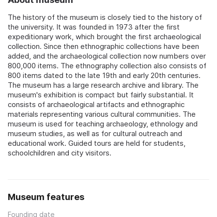
The history of the museum is closely tied to the history of
the university. It was founded in 1973 after the first
expeditionary work, which brought the first archaeological
collection. Since then ethnographic collections have been
added, and the archaeological collection now numbers over
800,000 items. The ethnography collection also consists of
800 items dated to the late 19th and early 20th centuries.
The museum has a large research archive and library. The
museum's exhibition is compact but fairly substantial. It
consists of archaeological artifacts and ethnographic
materials representing various cultural communities. The
museum is used for teaching archaeology, ethnology and
museum studies, as well as for cultural outreach and
educational work. Guided tours are held for students,
schoolchildren and city visitors.
Museum features
Founding date