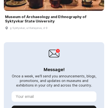
Museum of Archaeology and Ethnography of
Syktyvkar State University
g Syktyvkar, ul Katayeva, d 9
Message!
Once a week, we'll send you announcements, blogs,
promotions, and updates on museums and
exhibitions in your city and across the country.