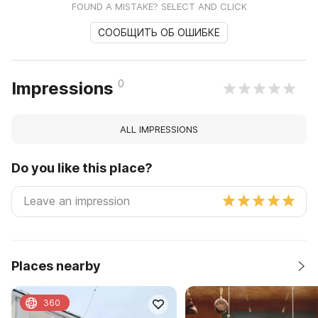
FOUND A MISTAKE? SELECT AND CLICK
СООБЩИТЬ ОБ ОШИБКЕ
0
Impressions
ALL IMPRESSIONS
Do you like this place?
Places nearby
360