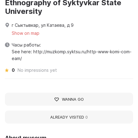
Ethnography of Syktyvkar State
University
г Сыктывкар, ул Катаева, д 9
Show on map
Часы работы:
See here: http://muzkomp.syktsu.ru/http-www-komi-com-
eam/
0
No impressions yet
WANNA GO
ALREADY VISITED
0
About museum