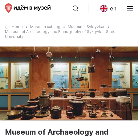
en
Home
Museum catalog
Museums Syktyvkar
Museum of Archaeology and Ethnography of Syktyvkar State
University
Museum of Archaeology and