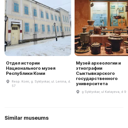
Отдел истории
Музей археологии и
Национального музея
этнографии
Республики Коми
Сыктывкарского
государственного
Resp. Komi, g. Syktyvkar, ul. Lenina, d.
университета
57
g Syktyvkar, ul Katayeva, d 9
Similar museums