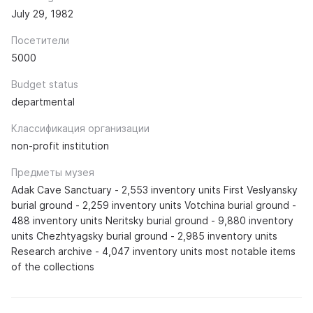
July 29, 1982
Посетители
5000
Budget status
departmental
Классификация организации
non-profit institution
Предметы музея
Adak Cave Sanctuary - 2,553 inventory units First Veslyansky
burial ground - 2,259 inventory units Votchina burial ground -
488 inventory units Neritsky burial ground - 9,880 inventory
units Chezhtyagsky burial ground - 2,985 inventory units
Research archive - 4,047 inventory units most notable items
of the collections