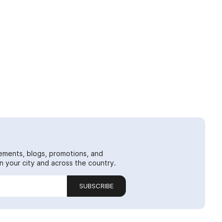
ements, blogs, promotions, and
 your city and across the country.
SUBSCRIBE