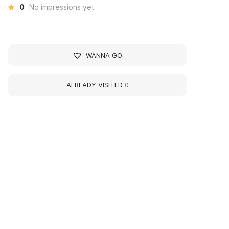
0
No impressions yet
WANNA GO
ALREADY VISITED
0