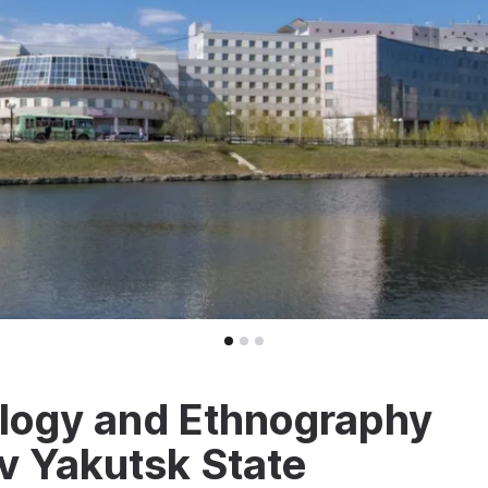
logy and Ethnography
v Yakutsk State