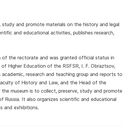
, study and promote materials on the history and legal
tific and educational activities, publishes research,
of the rectorate and was granted official status in
of Higher Education of the RSFSR, I. F. Obraztsov,
's academic, research and teaching group and reports to
aculty of History and Law, and the Head of the
 the museum is to collect, preserve, study and promote
of Russia. It also organizes scientific and educational
s and exhibitions.