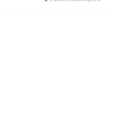
переименован в Г ...
Музей также занимается
проведением научных и
просветительских мероприяти ...