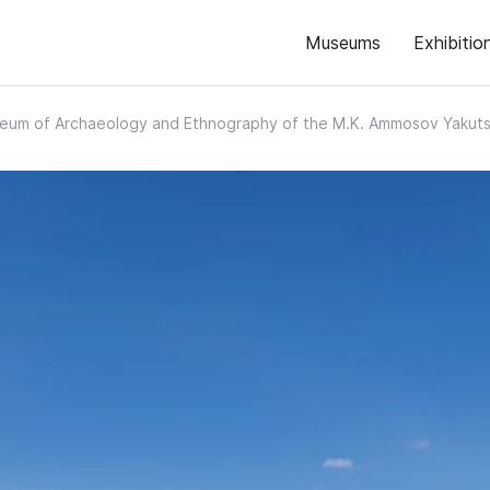
Museums
Exhibitio
eum of Archaeology and Ethnography of the M.K. Ammosov Yakutsk