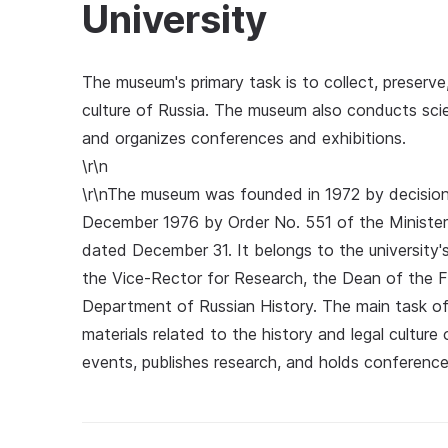
University
The museum's primary task is to collect, preserve
culture of Russia. The museum also conducts scien
and organizes conferences and exhibitions.
\r\n
\r\nThe museum was founded in 1972 by decision 
December 1976 by Order No. 551 of the Minister 
dated December 31. It belongs to the university
the Vice-Rector for Research, the Dean of the F
Department of Russian History. The main task of
materials related to the history and legal culture 
events, publishes research, and holds conference