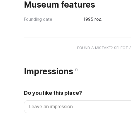
Museum features
Founding date
1995 год
FOUND A MISTAKE? SELECT 
Impressions
0
Do you like this place?