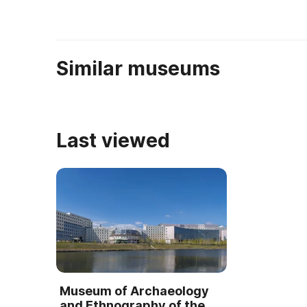
Березовки, полный ...
Similar museums
Last viewed
Museum of Archaeology
and Ethnography of the