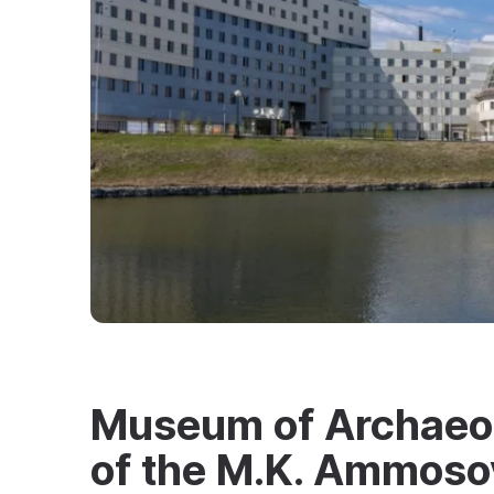
Museum of Archaeo
of the M.K. Ammoso