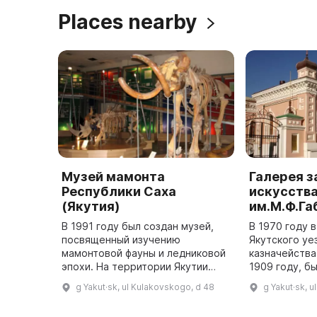
Places nearby
Музей мамонта
Галерея 
Республики Саха
искусств
(Якутия)
им.М.Ф.Г
В 1991 году был создан музей,
В 1970 году 
посвященный изучению
Якутского уе
мамонтовой фауны и ледниковой
казначейства
эпохи. На территории Якутии
1909 году, б
были обнаружены
художествен
g Yakut·sk, ul Kulakovskogo, d 48
g Yakut·sk, 
замечательные находки: мамонт
западноевроп
Адамса, труп мамонта с реки
В 1995 году 