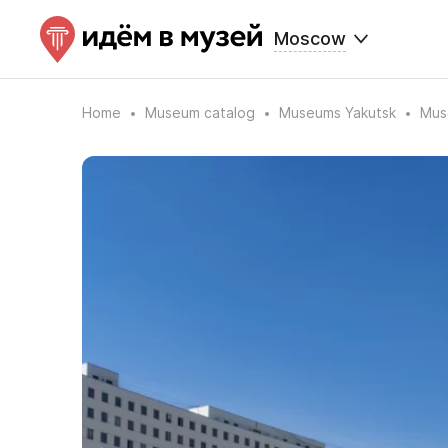
Moscow
Home
Museum catalog
Museums Yakutsk
Mus