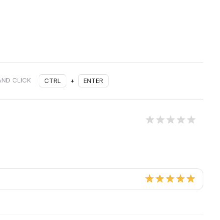
AND CLICK
CTRL
+
ENTER