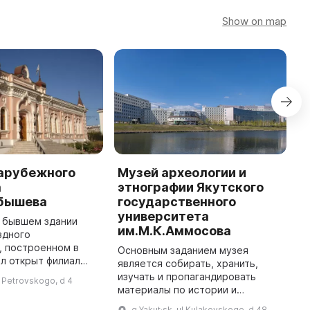
Show on map
зарубежного
Музей археологии и
М
а
этнографии Якутского
ш
абышева
государственного
Н
университета
а
в бывшем здании
им.М.К.Аммосова
п
здного
м
, построенном в
Основным заданием музея
Я
ыл открыт филиал
является собирать, хранить,
н
ного музея — Музей
изучать и пропагандировать
ul Petrovskogo, d 4
к
ейского искусства.
материалы по истории и
он был
правовой культуре России.
g Yakut·sk, ul Kulakovskogo, d 48