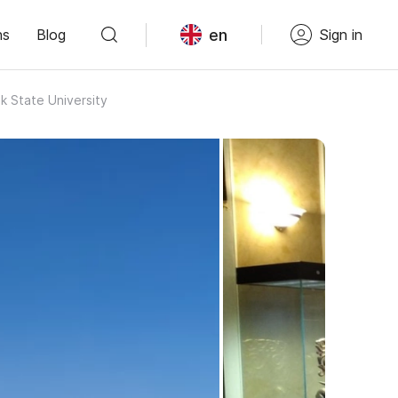
en
ns
Blog
Sign in
 State University