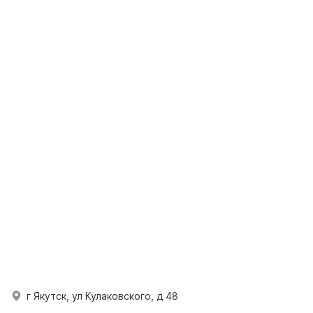
г Якутск, ул Кулаковского, д 48