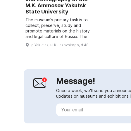
M.K. Ammosov Yakutsk
State University
The museum's primary task is to
collect, preserve, study and
promote materials on the history
and legal culture of Russia. The
museum also conducts scientific
g Yakut·sk, ul Kulakovskogo, d 48
and educational activities,
publishes res...
Message!
Once a week, we'll send you announc
updates on museums and exhibitions in