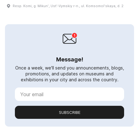
Resp. Komi, g. Mikunʹ, Ustʹ-Vymskiy r-n., ul. Komsomolʹskaya, d. 2
Message!
Once a week, we'll send you announcements, blogs,
promotions, and updates on museums and
exhibitions in your city and across the country.
SUBSCRIBE