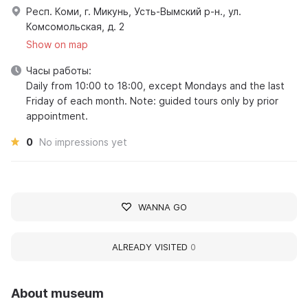
Респ. Коми, г. Микунь, Усть-Вымский р-н., ул.
Комсомольская, д. 2
Show on map
Часы работы:
Daily from 10:00 to 18:00, except Mondays and the last
Friday of each month. Note: guided tours only by prior
appointment.
0
No impressions yet
WANNA GO
ALREADY VISITED
0
About museum