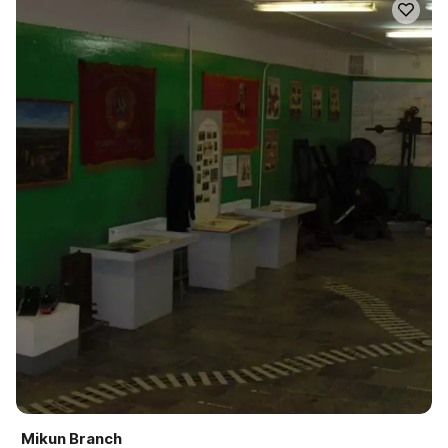
Mikun Branch