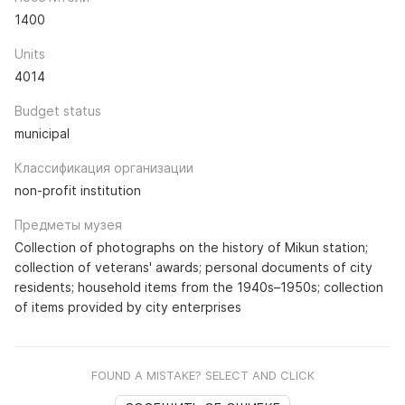
1400
Units
4014
Budget status
municipal
Классификация организации
non-profit institution
Предметы музея
Collection of photographs on the history of Mikun station;
collection of veterans' awards; personal documents of city
residents; household items from the 1940s–1950s; collection
of items provided by city enterprises
FOUND A MISTAKE? SELECT AND CLICK