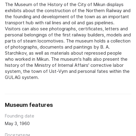
The Museum of the History of the City of Mikun displays
exhibits about the construction of the Northern Railway and
the founding and development of the town as an important
transport hub with rail lines and oil and gas pipelines.
Visitors can also see photographs, certificates, letters and
personal belongings of the first railway builders, models and
parts of steam locomotives. The museum holds a collection
of photographs, documents and paintings by B. A.
Starchikov, as well as materials about repressed people
who worked in Mikun. The museum's halls also present the
history of the Ministry of Internal Affairs' corrective labor
system, the town of Ust-Vym and personal fates within the
GULAG system.
Museum features
Founding date
May 3, 1960
Посетители