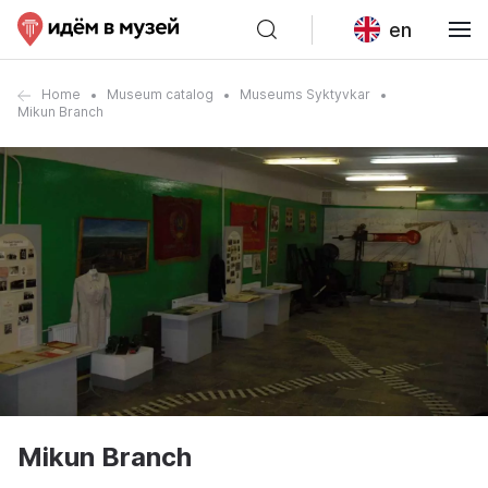
en
Home
Museum catalog
Museums Syktyvkar
Mikun Branch
Mikun Branch