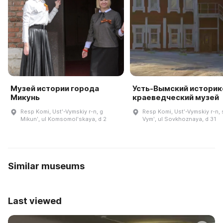
Музей истории города
Усть-Вымский историк
Микунь
краеведческий музей
Resp Komi, Ustʹ-Vymskiy r-n, g
Resp Komi, Ustʹ-Vymskiy r-n, 
Mikunʹ, ul Komsomolʹskaya, d 2
Vymʹ, ul Sovkhoznaya, d 31
Similar museums
Last viewed