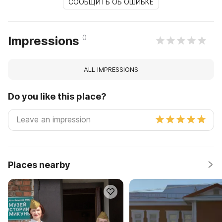
СООБЩИТЬ ОБ ОШИБКЕ
0
Impressions
ALL IMPRESSIONS
Do you like this place?
Places nearby