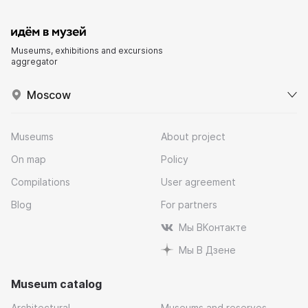
Museums, exhibitions and excursions
aggregator
Moscow
Museums
About project
On map
Policy
Compilations
User agreement
Blog
For partners
Мы ВКонтакте
Мы В Дзене
Museum catalog
Architectural
Museums and reserves