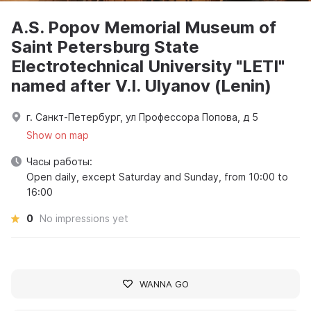
A.S. Popov Memorial Museum of
Saint Petersburg State
Electrotechnical University "LETI"
named after V.I. Ulyanov (Lenin)
г. Санкт-Петербург, ул Профессора Попова, д 5
Show on map
Часы работы:
Open daily, except Saturday and Sunday, from 10:00 to
16:00
0
No impressions yet
WANNA GO