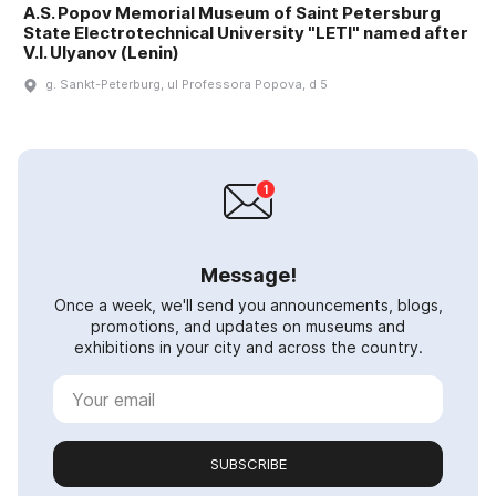
A.S. Popov Memorial Museum of Saint Petersburg
State Electrotechnical University "LETI" named after
V.I. Ulyanov (Lenin)
g. Sankt-Peterburg, ul Professora Popova, d 5
Message!
Once a week, we'll send you announcements, blogs,
promotions, and updates on museums and
exhibitions in your city and across the country.
SUBSCRIBE