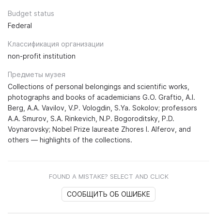
Budget status
Federal
Классификация организации
non-profit institution
Предметы музея
Collections of personal belongings and scientific works,
photographs and books of academicians G.O. Graftio, A.I.
Berg, A.A. Vavilov, V.P. Vologdin, S.Ya. Sokolov; professors
A.A. Smurov, S.A. Rinkevich, N.P. Bogoroditsky, P.D.
Voynarovsky; Nobel Prize laureate Zhores I. Alferov, and
others — highlights of the collections.
FOUND A MISTAKE? SELECT AND CLICK
СООБЩИТЬ ОБ ОШИБКЕ