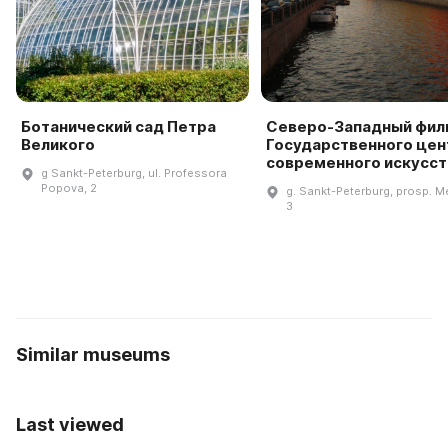
Ботанический сад Петра
Северо-Западный фил
Великого
Государственного цен
современного искусст
g Sankt-Peterburg, ul. Professora
Popova, 2
g. Sankt-Peterburg, prosp. M
3
Similar museums
Last viewed