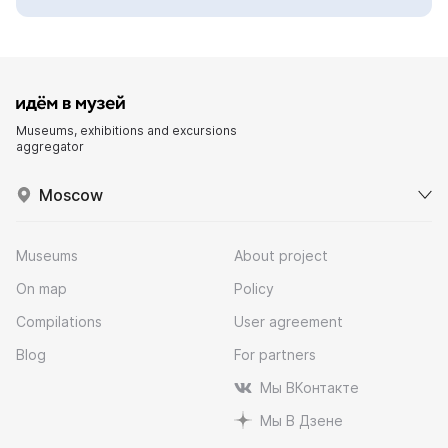
Museums, exhibitions and excursions
aggregator
Moscow
Museums
About project
On map
Policy
Compilations
User agreement
Blog
For partners
Мы ВКонтакте
Мы В Дзене