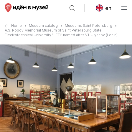
en
Home
Museum catalog
Museums Saint Petersburg
A.S. Popov Memorial Museum of Saint Petersburg State
Electrotechnical University "LETI" named after V.I. Ulyanov (Lenin)