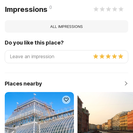
0
Impressions
ALL IMPRESSIONS
Do you like this place?
Places nearby