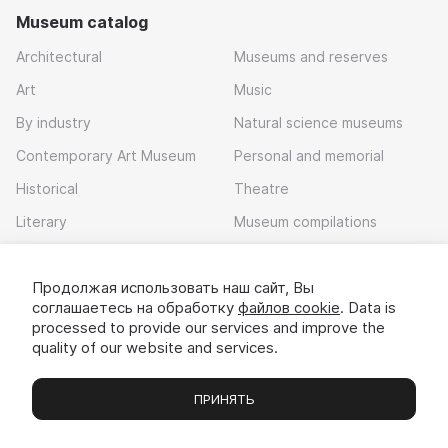
Museum catalog
Architectural
Museums and reserves
Art
Music
By industry
Natural science museums
Contemporary Art Museum
Personal and memorial
Historical
Theatre
Literary
Museum compilations
Local history
Продолжая использовать наш сайт, Вы
Download app
соглашаетесь на обработку
файлов cookie
. Data is
processed to provide our services and improve the
quality of our website and services.
ПРИНЯТЬ
Museums
Exhibitions
Chats
Вы
© 2022 - 2026 «Idem v muzei»