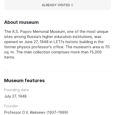
ALREADY VISITED
0
About museum
The A.S. Popov Memorial Museum, one of the most unique
sites among Russia's higher education institutions, was
opened on June 27, 1948 in LETI's historic building in the
former physics professor's office. The museum's area is 70
sq. m. The main collection comprises more than 15,000
items.
Museum features
Founding date
July 27, 1948
Founder
Professor O.V. Alekseev (1937–1999)