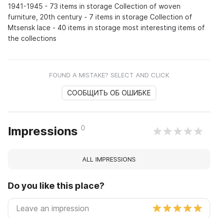
1941-1945 - 73 items in storage Collection of woven
furniture, 20th century - 7 items in storage Collection of
Mtsensk lace - 40 items in storage most interesting items of
the collections
FOUND A MISTAKE? SELECT AND CLICK
СООБЩИТЬ ОБ ОШИБКЕ
0
Impressions
ALL IMPRESSIONS
Do you like this place?