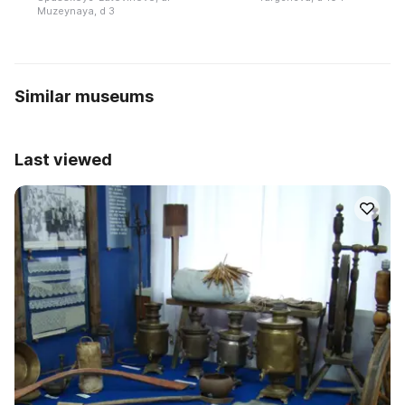
Muzeynaya, d 3
Similar museums
Last viewed