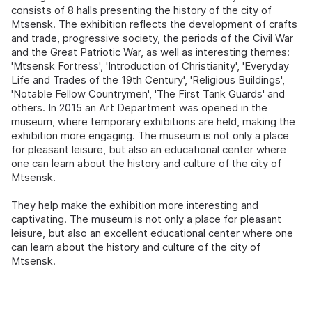
consists of 8 halls presenting the history of the city of
Mtsensk. The exhibition reflects the development of crafts
and trade, progressive society, the periods of the Civil War
and the Great Patriotic War, as well as interesting themes:
'Mtsensk Fortress', 'Introduction of Christianity', 'Everyday
Life and Trades of the 19th Century', 'Religious Buildings',
'Notable Fellow Countrymen', 'The First Tank Guards' and
others. In 2015 an Art Department was opened in the
museum, where temporary exhibitions are held, making the
exhibition more engaging. The museum is not only a place
for pleasant leisure, but also an educational center where
one can learn about the history and culture of the city of
Mtsensk.
They help make the exhibition more interesting and
captivating. The museum is not only a place for pleasant
leisure, but also an excellent educational center where one
can learn about the history and culture of the city of
Mtsensk.