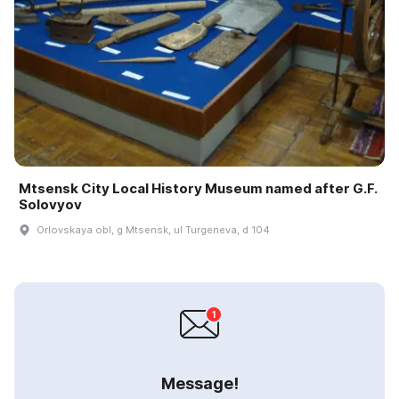
Mtsensk City Local History Museum named after G.F.
Solovyov
Orlovskaya obl, g Mtsensk, ul Turgeneva, d 104
Message!