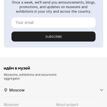
Once a week, we'll send you announcements, blogs,
promotions, and updates on museums and
exhibitions in your city and across the country.
SUBSCRIBE
Museums, exhibitions and excursions
aggregator
Moscow
Museums
About project