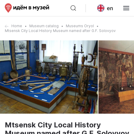
en
Home
Museum catalog
Museums Oryol
Mtsensk City Local History Museum named after G.F. Solovyov
Mtsensk City Local History
Museum named after G.F. Solovyov