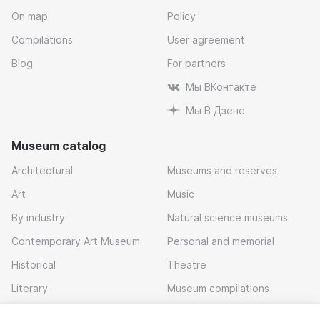
On map
Policy
Compilations
User agreement
Blog
For partners
Мы ВКонтакте
Мы В Дзене
Museum catalog
Architectural
Museums and reserves
Art
Music
By industry
Natural science museums
Contemporary Art Museum
Personal and memorial
Historical
Theatre
Literary
Museum compilations
Local history