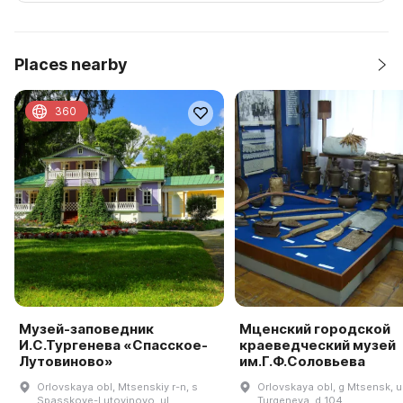
Places nearby
360
Музей-заповедник
Мценский городской
И.С.Тургенева «Спасское-
краеведческий музей
Лутовиново»
им.Г.Ф.Соловьева
Orlovskaya obl, Mtsenskiy r-n, s
Orlovskaya obl, g Mtsensk, u
Spasskoye-Lutovinovo, ul
Turgeneva, d 104