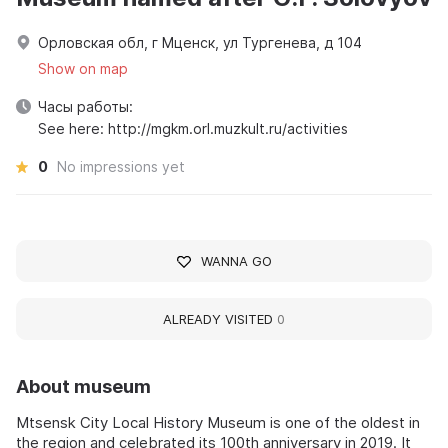
Орловская обл, г Мценск, ул Тургенева, д 104
Show on map
Часы работы:
See here: http://mgkm.orl.muzkult.ru/activities
0
No impressions yet
WANNA GO
ALREADY VISITED
0
About museum
Mtsensk City Local History Museum is one of the oldest in
the region and celebrated its 100th anniversary in 2019. It