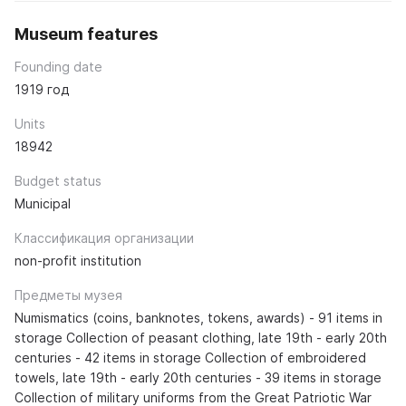
Museum features
Founding date
1919 год
Units
18942
Budget status
Municipal
Классификация организации
non-profit institution
Предметы музея
Numismatics (coins, banknotes, tokens, awards) - 91 items in
storage Collection of peasant clothing, late 19th - early 20th
centuries - 42 items in storage Collection of embroidered
towels, late 19th - early 20th centuries - 39 items in storage
Collection of military uniforms from the Great Patriotic War