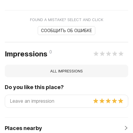
FOUND A MISTAKE? SELECT AND CLICK
СООБЩИТЬ ОБ ОШИБКЕ
0
Impressions
ALL IMPRESSIONS
Do you like this place?
Places nearby