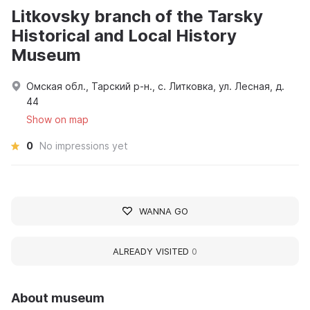
Litkovsky branch of the Tarsky
Historical and Local History
Museum
Омская обл., Тарский р-н., с. Литковка, ул. Лесная, д.
44
Show on map
0
No impressions yet
WANNA GO
ALREADY VISITED
0
About museum