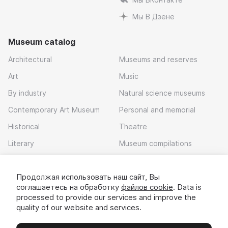
Мы В Дзене
Museum catalog
Architectural
Museums and reserves
Art
Music
By industry
Natural science museums
Contemporary Art Museum
Personal and memorial
Historical
Theatre
Literary
Museum compilations
Local history
Продолжая использовать наш сайт, Вы
Download app
соглашаетесь на обработку
файлов cookie
. Data is
processed to provide our services and improve the
quality of our website and services.