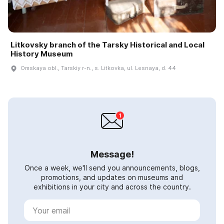
Litkovsky branch of the Tarsky Historical and Local
History Museum
Omskaya obl., Tarskiy r-n., s. Litkovka, ul. Lesnaya, d. 44
Message!
Once a week, we'll send you announcements, blogs,
promotions, and updates on museums and
exhibitions in your city and across the country.