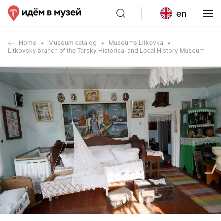
en
Home
Museum catalog
Museums Litkovka
Litkovsky branch of the Tarsky Historical and Local History Museum