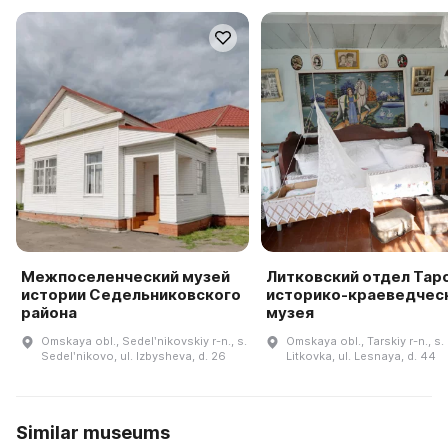
Межпоселенческий музей
Литковский отдел Тар
истории Седельниковского
историко-краеведчес
района
музея
Omskaya obl., Sedelʹnikovskiy r-n., s.
Omskaya obl., Tarskiy r-n., s.
Sedelʹnikovo, ul. Izbysheva, d. 26
Litkovka, ul. Lesnaya, d. 44
Similar museums