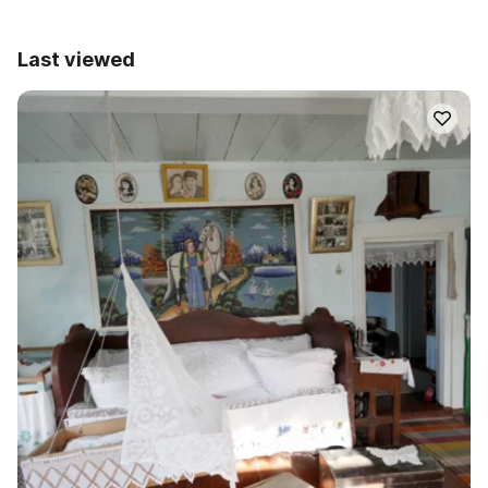
Last viewed