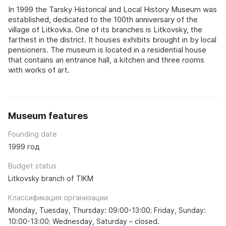
In 1999 the Tarsky Historical and Local History Museum was
established, dedicated to the 100th anniversary of the
village of Litkovka. One of its branches is Litkovsky, the
farthest in the district. It houses exhibits brought in by local
pensioners. The museum is located in a residential house
that contains an entrance hall, a kitchen and three rooms
with works of art.
Museum features
Founding date
1999 год
Budget status
Litkovsky branch of TIKM
Классификация организации
Monday, Tuesday, Thursday: 09:00-13:00; Friday, Sunday:
10:00-13:00; Wednesday, Saturday – closed.