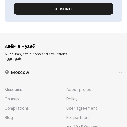
SUBSCRIBE
Museums, exhibitions and excursions
aggregator
Moscow
Museums
About project
On map
Policy
Compilations
User agreement
Blog
For partners
Мы ВКонтакте