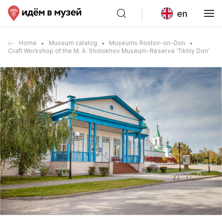
en
Home
Museum catalog
Museums Rostov-on-Don
Craft Workshop of the M. A. Sholokhov Museum-Reserve 'Tikhiy Don'