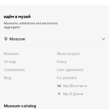
Museums, exhibitions and excursions
aggregator
Moscow
Museums
About project
On map
Policy
Compilations
User agreement
Blog
For partners
Мы ВКонтакте
Мы В Дзене
Museum catalog