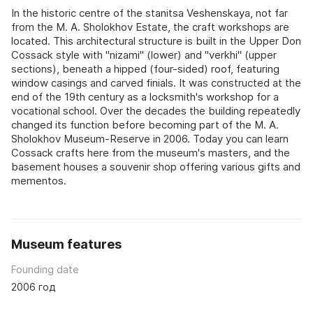
In the historic centre of the stanitsa Veshenskaya, not far
from the M. A. Sholokhov Estate, the craft workshops are
located. This architectural structure is built in the Upper Don
Cossack style with "nizami" (lower) and "verkhi" (upper
sections), beneath a hipped (four-sided) roof, featuring
window casings and carved finials. It was constructed at the
end of the 19th century as a locksmith's workshop for a
vocational school. Over the decades the building repeatedly
changed its function before becoming part of the M. A.
Sholokhov Museum-Reserve in 2006. Today you can learn
Cossack crafts here from the museum's masters, and the
basement houses a souvenir shop offering various gifts and
mementos.
Museum features
Founding date
2006 год