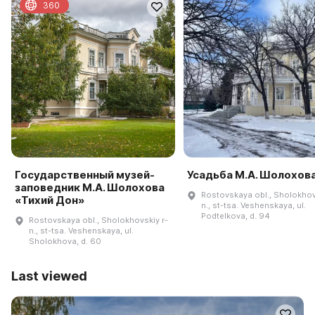
360
Государственный музей-
Усадьба М.А. Шолохов
заповедник М.А. Шолохова
Rostovskaya obl., Sholokhov
«Тихий Дон»
n., st-tsa. Veshenskaya, ul.
Podtelkova, d. 94
Rostovskaya obl., Sholokhovskiy r-
n., st-tsa. Veshenskaya, ul.
Sholokhova, d. 60
Last viewed