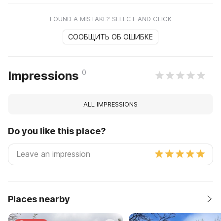
FOUND A MISTAKE? SELECT AND CLICK
СООБЩИТЬ ОБ ОШИБКЕ
0
Impressions
ALL IMPRESSIONS
Do you like this place?
Places nearby