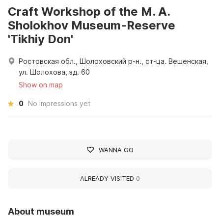
Craft Workshop of the M. A.
Sholokhov Museum-Reserve
'Tikhiy Don'
Ростовская обл., Шолоховский р-н., ст-ца. Вешенская,
ул. Шолохова, зд. 60
Show on map
0
No impressions yet
WANNA GO
ALREADY VISITED
0
About museum