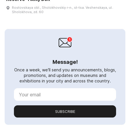
Rostovskaya obl., Sholokhovskiy r-n., st-tsa. Veshenskaya, ul.
Sholokhova, zd. 60
Message!
Once a week, we'll send you announcements, blogs,
promotions, and updates on museums and
exhibitions in your city and across the country.
SUBSCRIBE