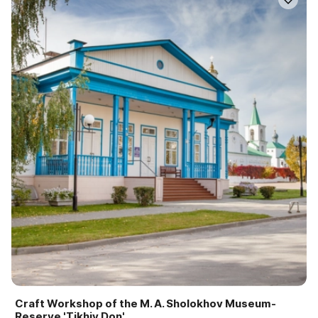
Craft Workshop of the M. A. Sholokhov Museum-
Reserve 'Tikhiy Don'