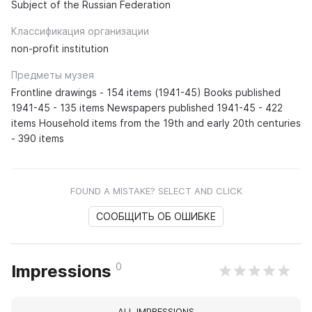
Subject of the Russian Federation
Классификация организации
non-profit institution
Предметы музея
Frontline drawings - 154 items (1941-45) Books published
1941-45 - 135 items Newspapers published 1941-45 - 422
items Household items from the 19th and early 20th centuries
- 390 items
FOUND A MISTAKE? SELECT AND CLICK
СООБЩИТЬ ОБ ОШИБКЕ
0
Impressions
ALL IMPRESSIONS