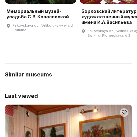
Мемориальный музей-
Борковский литератур
усадьба С.В. Ковалевской
художественный музе
имени И.А.Васильева
Pskovskaya obl, Velikolukskiy r-n, d
Polibino
Pskovskaya obl, Velikolukskiy
Borki, ul Pionerskaya, d 3
Similar museums
Last viewed