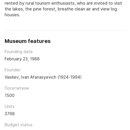
rented by rural tourism enthusiasts, who are invited to visit
the lakes, the pine forest, breathe clean air and view log
houses.
Museum features
Founding date
February 23, 1988
Founder
Vasiliev, Ivan Afanasyevich (1924-1994)
Посетители
1500
Units
3768
Budget status