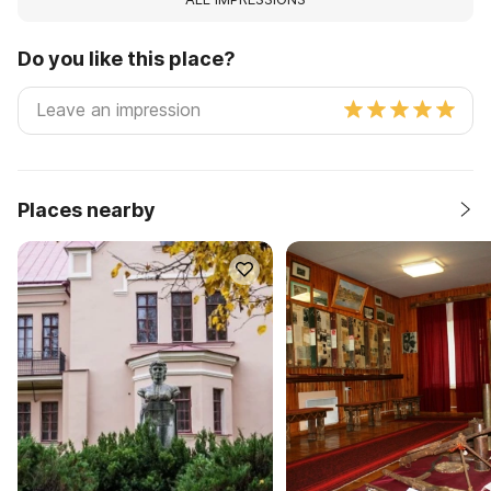
Do you like this place?
Places nearby