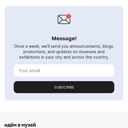
Message!
Once a week, we'll send you announcements, blogs,
promotions, and updates on museums and
exhibitions in your city and across the country.
SUBSCRIBE