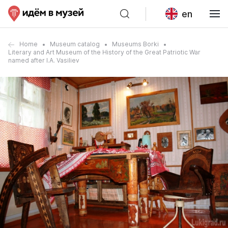
en
Home
Museum catalog
Museums Borki
Literary and Art Museum of the History of the Great Patriotic War
named after I.A. Vasiliev