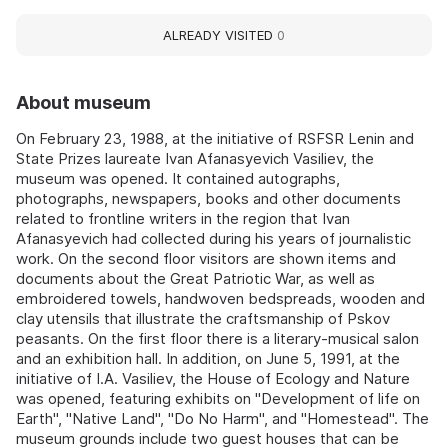
ALREADY VISITED
0
About museum
On February 23, 1988, at the initiative of RSFSR Lenin and
State Prizes laureate Ivan Afanasyevich Vasiliev, the
museum was opened. It contained autographs,
photographs, newspapers, books and other documents
related to frontline writers in the region that Ivan
Afanasyevich had collected during his years of journalistic
work. On the second floor visitors are shown items and
documents about the Great Patriotic War, as well as
embroidered towels, handwoven bedspreads, wooden and
clay utensils that illustrate the craftsmanship of Pskov
peasants. On the first floor there is a literary-musical salon
and an exhibition hall. In addition, on June 5, 1991, at the
initiative of I.A. Vasiliev, the House of Ecology and Nature
was opened, featuring exhibits on "Development of life on
Earth", "Native Land", "Do No Harm", and "Homestead". The
museum grounds include two guest houses that can be