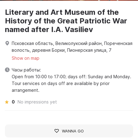
Literary and Art Museum of the
History of the Great Patriotic War
named after I.A. Vasiliev
Псковская область, Великолукский район, Пореченская
волость, деревня Борки, Пионерская улица, 7
Show on map
Часы работы:
Open from 10:00 to 17:00; days off: Sunday and Monday.
Tour services on days off are available by prior
arrangement.
0
No impressions yet
WANNA GO