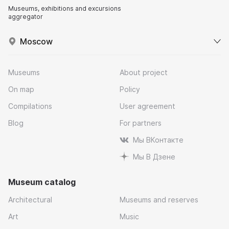
Museums, exhibitions and excursions
aggregator
Moscow
Museums
About project
On map
Policy
Compilations
User agreement
Blog
For partners
Мы ВКонтакте
Мы В Дзене
Museum catalog
Architectural
Museums and reserves
Art
Music