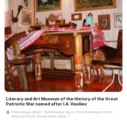
Literary and Art Museum of the History of the Great
Patriotic War named after I.A. Vasiliev
Pskovskaya oblastʹ, Velikolukskiy rayon, Porechenskaya volostʹ,
derevnya Borki, Pionerskaya ulitsa, 7