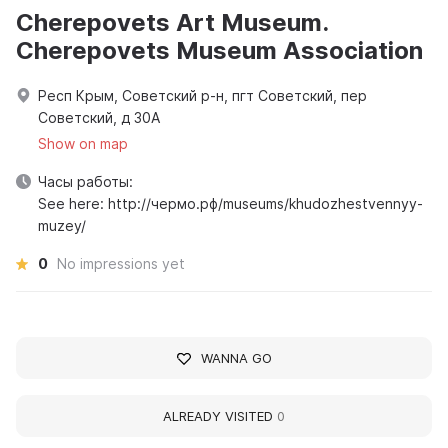
Cherepovets Art Museum.
Cherepovets Museum Association
Респ Крым, Советский р-н, пгт Советский, пер
Советский, д 30А
Show on map
Часы работы:
See here: http://чермо.рф/museums/khudozhestvennyy-
muzey/
0
No impressions yet
WANNA GO
ALREADY VISITED
0