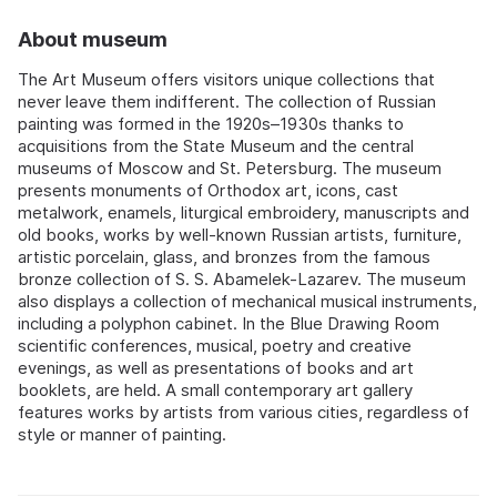
About museum
The Art Museum offers visitors unique collections that
never leave them indifferent. The collection of Russian
painting was formed in the 1920s–1930s thanks to
acquisitions from the State Museum and the central
museums of Moscow and St. Petersburg. The museum
presents monuments of Orthodox art, icons, cast
metalwork, enamels, liturgical embroidery, manuscripts and
old books, works by well-known Russian artists, furniture,
artistic porcelain, glass, and bronzes from the famous
bronze collection of S. S. Abamelek-Lazarev. The museum
also displays a collection of mechanical musical instruments,
including a polyphon cabinet. In the Blue Drawing Room
scientific conferences, musical, poetry and creative
evenings, as well as presentations of books and art
booklets, are held. A small contemporary art gallery
features works by artists from various cities, regardless of
style or manner of painting.