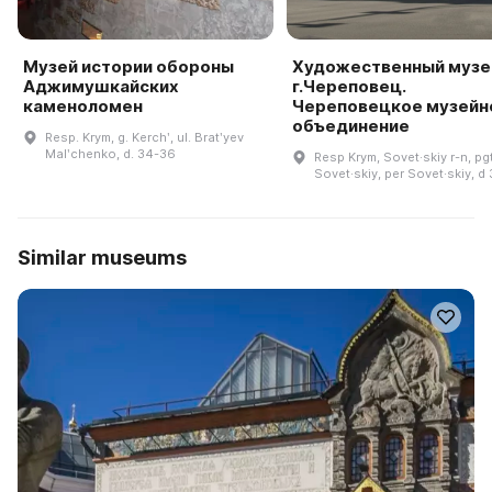
Музей истории обороны
Художественный музе
Аджимушкайских
г.Череповец.
каменоломен
Череповецкое музейн
объединение
Resp. Krym, g. Kerchʹ, ul. Bratʹyev
Malʹchenko, d. 34-36
Resp Krym, Sovet·skiy r-n, pg
Sovet·skiy, per Sovet·skiy, d
Similar museums