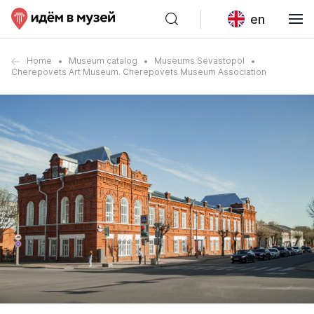
en
Home
Museum catalog
Museums Sevastopol
Cherepovets Art Museum. Cherepovets Museum Association