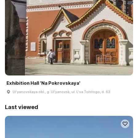
Exhibition Hall 'Na Pokrovskaya'
Ulʹyanovskaya obl., g. Ulʹyanovsk, ul. Lʹva Tolstogo, d. 63
Last viewed