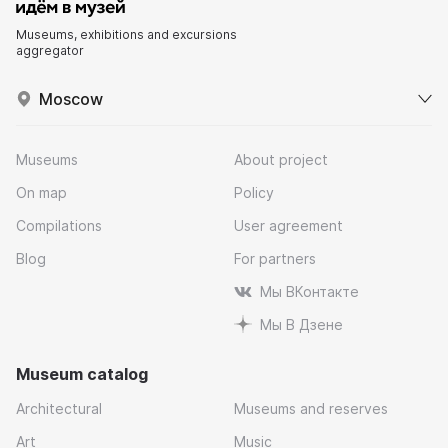
Museums, exhibitions and excursions
aggregator
Moscow
Museums
About project
On map
Policy
Compilations
User agreement
Blog
For partners
Мы ВКонтакте
Мы В Дзене
Museum catalog
Architectural
Museums and reserves
Art
Music