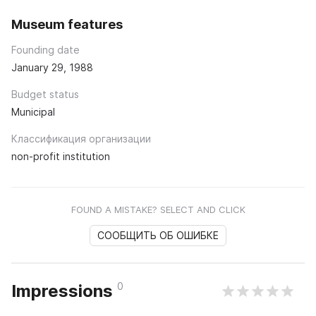
Museum features
Founding date
January 29, 1988
Budget status
Municipal
Классификация организации
non-profit institution
FOUND A MISTAKE? SELECT AND CLICK
СООБЩИТЬ ОБ ОШИБКЕ
0
Impressions