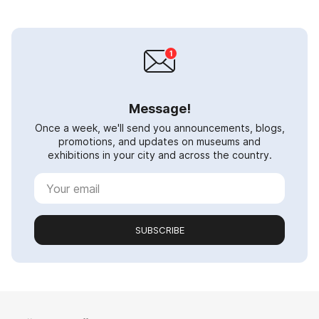
Message!
Once a week, we'll send you announcements, blogs,
promotions, and updates on museums and
exhibitions in your city and across the country.
SUBSCRIBE