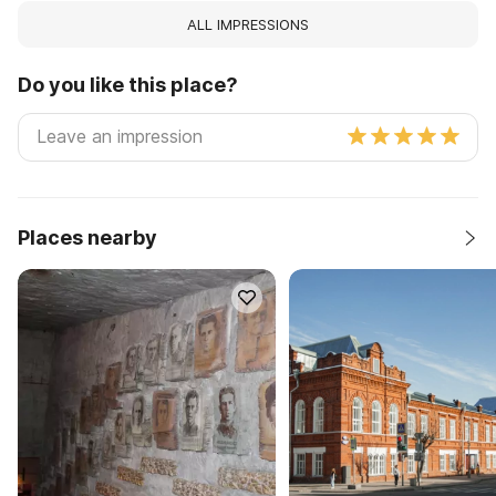
ALL IMPRESSIONS
Do you like this place?
Places nearby