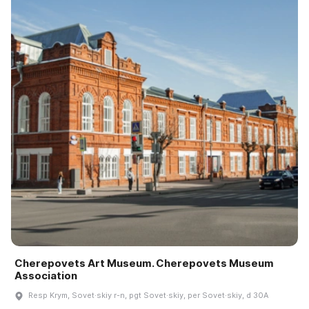
Cherepovets Art Museum. Cherepovets Museum
Association
Resp Krym, Sovet·skiy r-n, pgt Sovet·skiy, per Sovet·skiy, d 30A