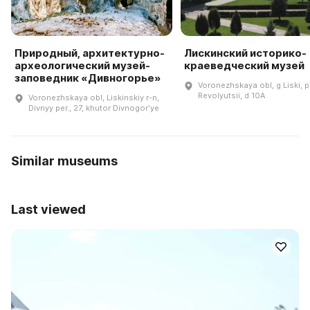
Природный, архитектурно-
Лискинский историко-
археологический музей-
краеведческий музей
заповедник «Дивногорье»
Voronezhskaya obl, g Liski, p
Revolyutsii, d 10A
Voronezhskaya obl, Liskinskiy r-n,
Divnyy per., 27, khutor Divnogorʹye
Similar museums
Last viewed