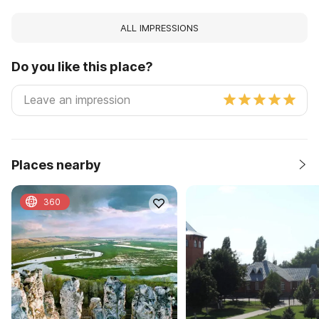
ALL IMPRESSIONS
Do you like this place?
Places nearby
360