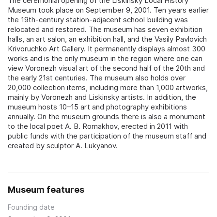
The ceremonial opening of the Liskinsky Local History
Museum took place on September 9, 2001. Ten years earlier
the 19th-century station-adjacent school building was
relocated and restored. The museum has seven exhibition
halls, an art salon, an exhibition hall, and the Vasily Pavlovich
Krivoruchko Art Gallery. It permanently displays almost 300
works and is the only museum in the region where one can
view Voronezh visual art of the second half of the 20th and
the early 21st centuries. The museum also holds over
20,000 collection items, including more than 1,000 artworks,
mainly by Voronezh and Liskinsky artists. In addition, the
museum hosts 10–15 art and photography exhibitions
annually. On the museum grounds there is also a monument
to the local poet A. B. Romakhov, erected in 2011 with
public funds with the participation of the museum staff and
created by sculptor A. Lukyanov.
Museum features
Founding date