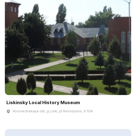
Liskinsky Local History Museum
Voronezhskaya obl, g Liski, pl Revolyutsii, d 10A