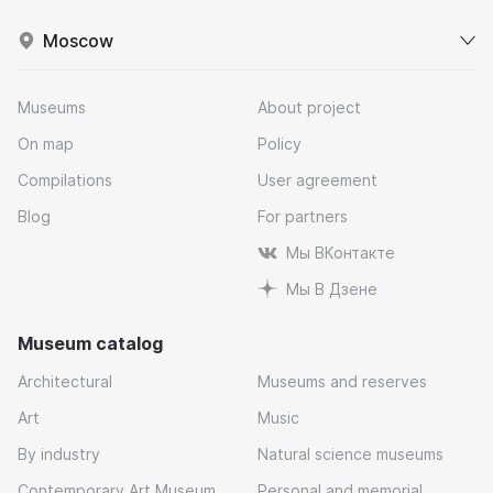
Moscow
Museums
About project
On map
Policy
Compilations
User agreement
Blog
For partners
Мы ВКонтакте
Мы В Дзене
Museum catalog
Architectural
Museums and reserves
Art
Music
By industry
Natural science museums
Contemporary Art Museum
Personal and memorial