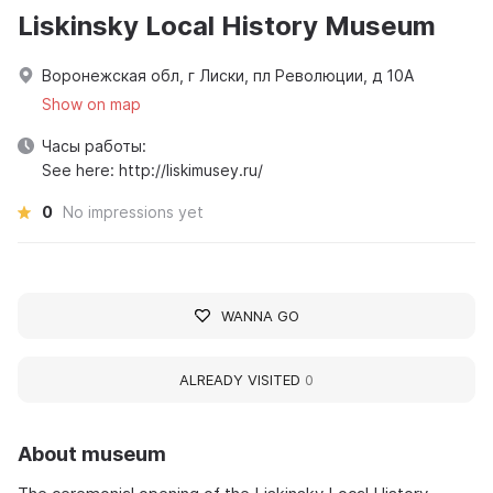
Liskinsky Local History Museum
Воронежская обл, г Лиски, пл Революции, д 10А
Show on map
Часы работы:
See here: http://liskimusey.ru/
0
No impressions yet
WANNA GO
ALREADY VISITED
0
About museum