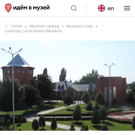
en
Home
Museum catalog
Museums Liski
Liskinsky Local History Museum