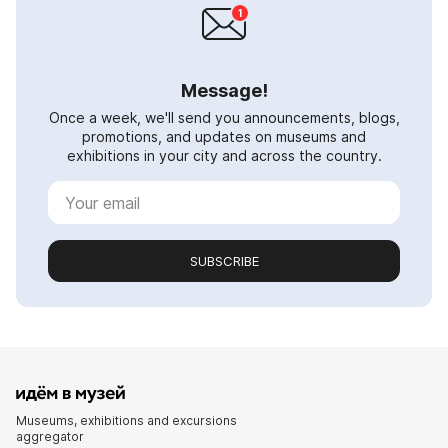
Message!
Once a week, we'll send you announcements, blogs,
promotions, and updates on museums and
exhibitions in your city and across the country.
SUBSCRIBE
Museums, exhibitions and excursions
aggregator