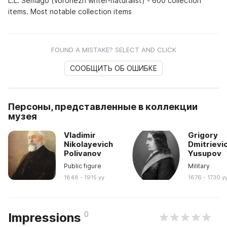
L.L. Semago (Voronezh writer-naturalist) - 600 collection
items. Most notable collection items
FOUND A MISTAKE? SELECT AND CLICK
СООБЩИТЬ ОБ ОШИБКЕ
Персоны, представленные в коллекции
музея
Vladimir
Grigory
Nikolayevich
Dmitrievi
Polivanov
Yusupov
Public figure
Military
1848 - 1915 yy
1676 - 1730 y
0
Impressions