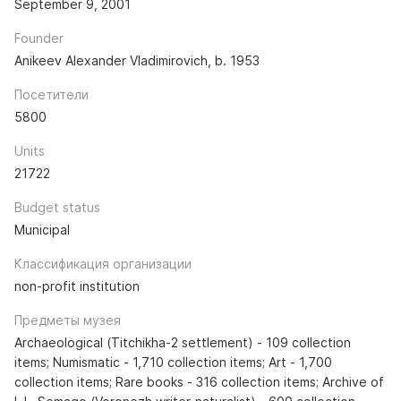
September 9, 2001
Founder
Anikeev Alexander Vladimirovich, b. 1953
Посетители
5800
Units
21722
Budget status
Municipal
Классификация организации
non-profit institution
Предметы музея
Archaeological (Titchikha-2 settlement) - 109 collection
items; Numismatic - 1,710 collection items; Art - 1,700
collection items; Rare books - 316 collection items; Archive of