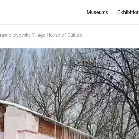
Museums
Exhibitio
rasnolipyevsky Village House of Culture