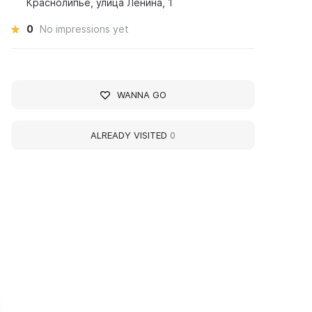
Краснолипье, улица Ленина, 1
0
No impressions yet
WANNA GO
ALREADY VISITED
0