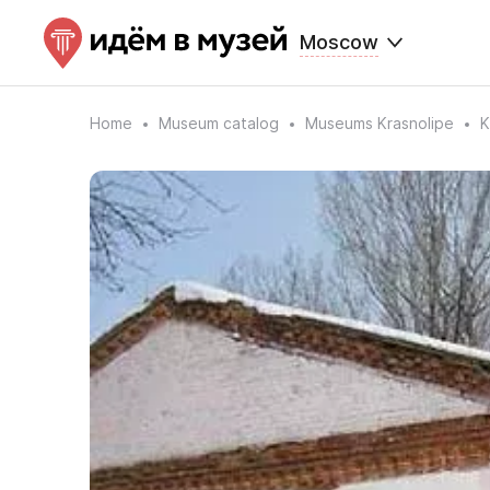
Moscow
Home
Museum catalog
Museums Krasnolipe
K