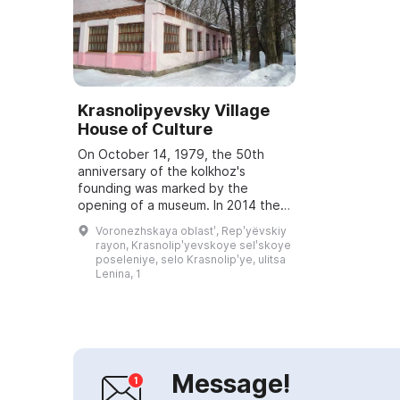
Krasnolipyevsky Village
House of Culture
On October 14, 1979, the 50th
anniversary of the kolkhoz's
founding was marked by the
opening of a museum. In 2014 the
museum celebrated its 35th
Voronezhskaya oblastʹ, Repʹyëvskiy
anniversary, and on July 13, 1994 it
rayon, Krasnolipʹyevskoye selʹskoye
was awarded the h...
poseleniye, selo Krasnolipʹye, ulitsa
Lenina, 1
Message!