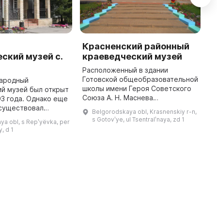
й
Красненский районный
К
ский музей с.
краеведческий музей
с
Расположенный в здании
1
Готовской общеобразовательной
о
народный
школы имени Героя Советского
к
й музей был открыт
Союза А. Н. Маснева
г
93 года. Однако еще
Красненский районный
а
 существовал
Belgorodskaya obl, Krasnenskiy r-n,
краеведческий музей предлагает
п
 совет, в рамках
s Gotovʹye, ul Tsentralʹnaya, zd 1
a obl, s Repʹyëvka, per
посетителям посмотреть
аеведы проводили
, d 1
экспозицию, которая вкл ...
ору и изучению