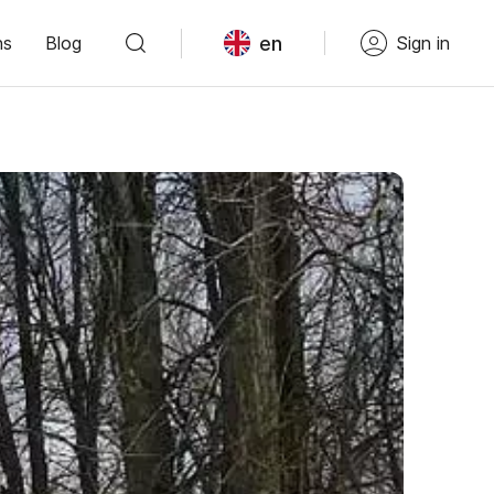
en
ns
Blog
Sign in