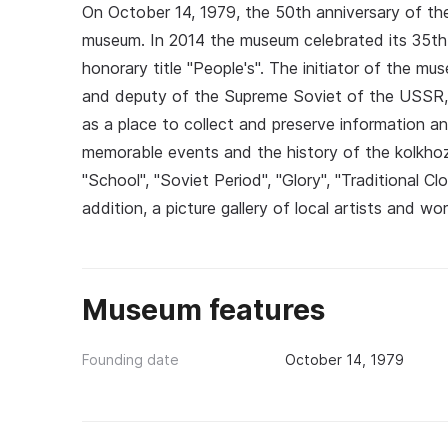
On October 14, 1979, the 50th anniversary of th
museum. In 2014 the museum celebrated its 35th 
honorary title "People's". The initiator of the m
and deputy of the Supreme Soviet of the USSR,
as a place to collect and preserve information an
memorable events and the history of the kolkhoz.
"School", "Soviet Period", "Glory", "Traditional Cl
addition, a picture gallery of local artists and wo
Museum features
Founding date
October 14, 1979