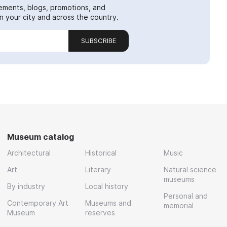
ements, blogs, promotions, and
 your city and across the country.
SUBSCRIBE
Museum catalog
Architectural
Historical
Music
Art
Literary
Natural science
museums
By industry
Local history
Personal and
Contemporary Art
Museums and
memorial
Museum
reserves