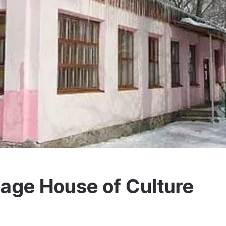
lage House of Culture