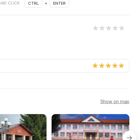
AND CLICK
CTRL
+
ENTER
Show on map