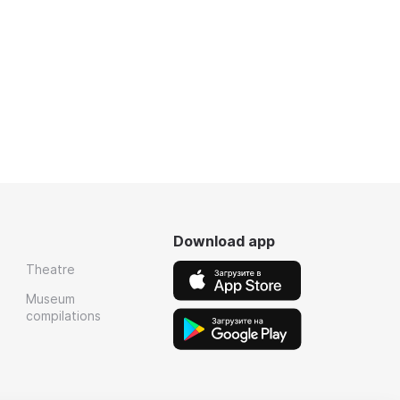
Download app
Theatre
Museum
compilations