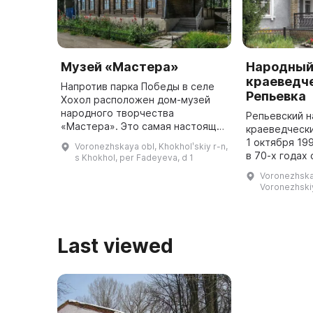
Музей «Мастера»
Народны
краеведче
Напротив парка Победы в селе
Репьевка
Хохол расположен дом-музей
народного творчества
Репьевский 
«Мастера». Это самая настоящая
краеведчески
деревянная изба с резными
1 октября 19
Voronezhskaya obl, Khokholʹskiy r-n,
наличниками, карнизом и
в 70-х годах
s Khokhol, per Fadeyeva, d 1
воротами. Он был открыт в 1985
общественный
Voronezhskay
году по иде ...
которого кр
Voronezhskiy
работу по сб
экспонат ...
Last viewed