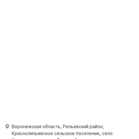
Воронежская область, Репьёвский район,
Краснолипьевское сельское поселение, село