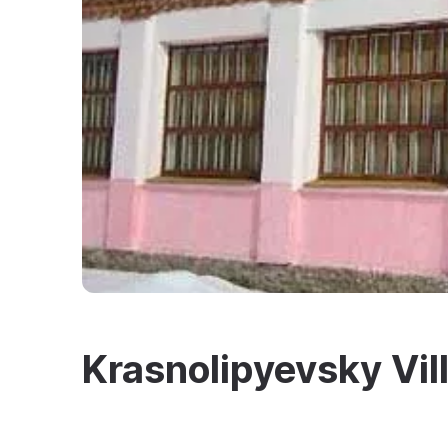
Krasnolipyevsky Vil