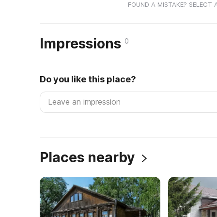
FOUND A MISTAKE? SELECT 
Impressions
0
Do you like this place?
Places nearby