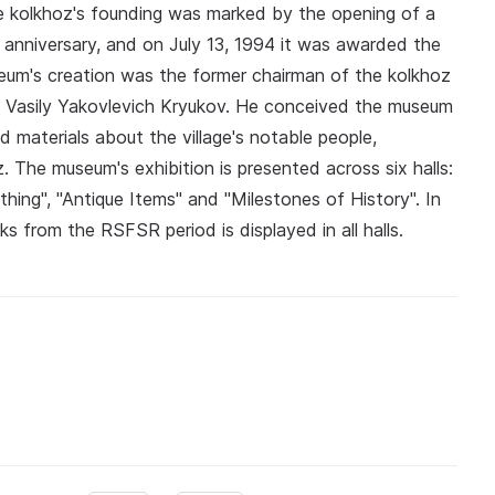
e kolkhoz's founding was marked by the opening of a
anniversary, and on July 13, 1994 it was awarded the
useum's creation was the former chairman of the kolkhoz
 Vasily Yakovlevich Kryukov. He conceived the museum
d materials about the village's notable people,
 The museum's exhibition is presented across six halls:
othing", "Antique Items" and "Milestones of History". In
rks from the RSFSR period is displayed in all halls.