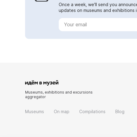
Once a week, we'll send you announc
updates on museums and exhibitions in
Museums, exhibitions and excursions
aggregator
Museums
On map
Compilations
Blog