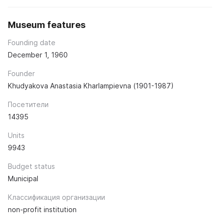
Museum features
Founding date
December 1, 1960
Founder
Khudyakova Anastasia Kharlampievna (1901-1987)
Посетители
14395
Units
9943
Budget status
Municipal
Классификация организации
non-profit institution