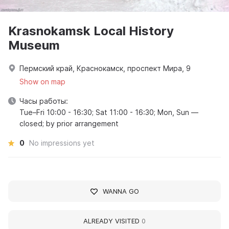
Krasnokamsk Local History
Museum
Пермский край, Краснокамск, проспект Мира, 9
Show on map
Часы работы:
Tue–Fri 10:00 - 16:30; Sat 11:00 - 16:30; Mon, Sun —
closed; by prior arrangement
0
No impressions yet
WANNA GO
ALREADY VISITED
0