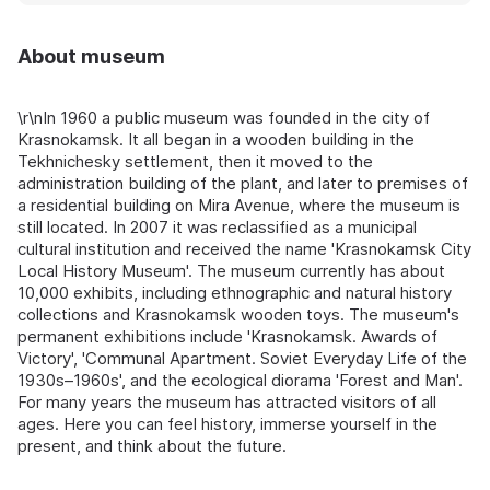
About museum
\r\nIn 1960 a public museum was founded in the city of
Krasnokamsk. It all began in a wooden building in the
Tekhnichesky settlement, then it moved to the
administration building of the plant, and later to premises of
a residential building on Mira Avenue, where the museum is
still located. In 2007 it was reclassified as a municipal
cultural institution and received the name 'Krasnokamsk City
Local History Museum'. The museum currently has about
10,000 exhibits, including ethnographic and natural history
collections and Krasnokamsk wooden toys. The museum's
permanent exhibitions include 'Krasnokamsk. Awards of
Victory', 'Communal Apartment. Soviet Everyday Life of the
1930s–1960s', and the ecological diorama 'Forest and Man'.
For many years the museum has attracted visitors of all
ages. Here you can feel history, immerse yourself in the
present, and think about the future.