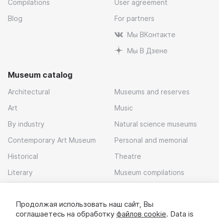
Compilations
User agreement
Blog
For partners
Мы ВКонтакте
Мы В Дзене
Museum catalog
Architectural
Museums and reserves
Art
Music
By industry
Natural science museums
Contemporary Art Museum
Personal and memorial
Historical
Theatre
Literary
Museum compilations
Local history
Продолжая использовать наш сайт, Вы
Download app
соглашаетесь на обработку
файлов cookie
. Data is