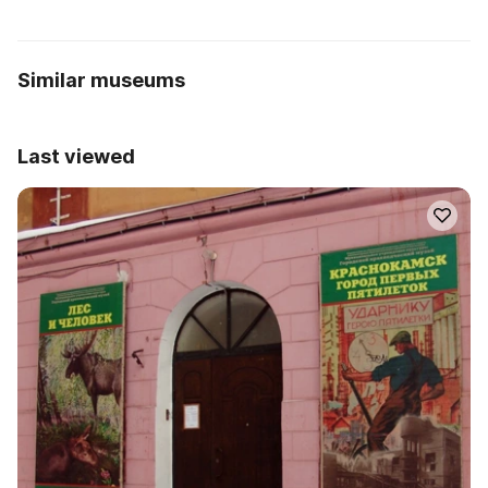
Similar museums
Last viewed