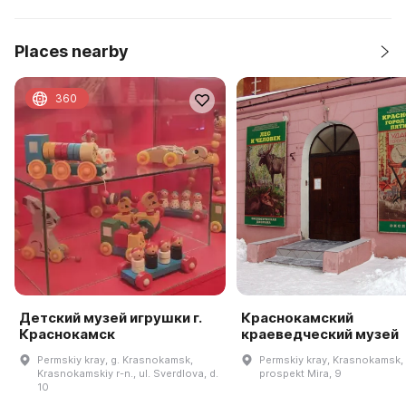
Places nearby
360
Детский музей игрушки г.
Краснокамский
Краснокамск
краеведческий музей
Permskiy kray, g. Krasnokamsk,
Permskiy kray, Krasnokamsk,
Krasnokamskiy r-n., ul. Sverdlova, d.
prospekt Mira, 9
10