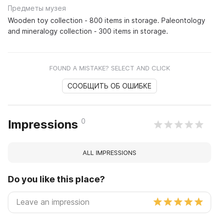
Предметы музея
Wooden toy collection - 800 items in storage. Paleontology
and mineralogy collection - 300 items in storage.
FOUND A MISTAKE? SELECT AND CLICK
СООБЩИТЬ ОБ ОШИБКЕ
0
Impressions
ALL IMPRESSIONS
Do you like this place?