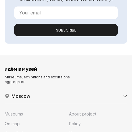
SUBSCRIBE
Museums, exhibitions and excursions
aggregator
Moscow
Museums
About project
On map
Policy