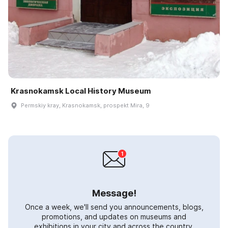
Krasnokamsk Local History Museum
Permskiy kray, Krasnokamsk, prospekt Mira, 9
Message!
Once a week, we'll send you announcements, blogs,
promotions, and updates on museums and
exhibitions in your city and across the country.