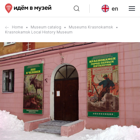
en
Home
Museum catalog
Museums Krasnokamsk
Krasnokamsk Local History Museum