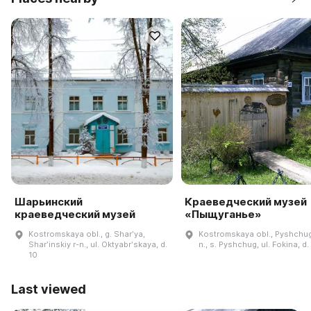
Шарьинский
Краеведческий музей
краеведческий музей
«Пыщуганье»
Kostromskaya obl., g. Sharʹya,
Kostromskaya obl., Pyshchug
Sharʹinskiy r-n., ul. Oktyabrʹskaya, d.
n., s. Pyshchug, ul. Fokina, d.
10
Last viewed