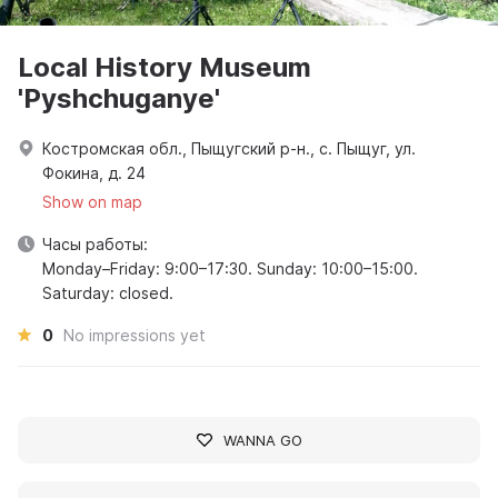
Local History Museum
'Pyshchuganye'
Костромская обл., Пыщугский р-н., с. Пыщуг, ул.
Фокина, д. 24
Show on map
Часы работы:
Monday–Friday: 9:00–17:30. Sunday: 10:00–15:00.
Saturday: closed.
0
No impressions yet
WANNA GO