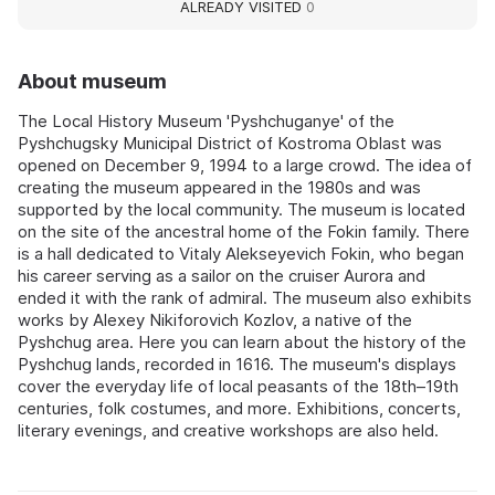
ALREADY VISITED
0
About museum
The Local History Museum 'Pyshchuganye' of the
Pyshchugsky Municipal District of Kostroma Oblast was
opened on December 9, 1994 to a large crowd. The idea of
creating the museum appeared in the 1980s and was
supported by the local community. The museum is located
on the site of the ancestral home of the Fokin family. There
is a hall dedicated to Vitaly Alekseyevich Fokin, who began
his career serving as a sailor on the cruiser Aurora and
ended it with the rank of admiral. The museum also exhibits
works by Alexey Nikiforovich Kozlov, a native of the
Pyshchug area. Here you can learn about the history of the
Pyshchug lands, recorded in 1616. The museum's displays
cover the everyday life of local peasants of the 18th–19th
centuries, folk costumes, and more. Exhibitions, concerts,
literary evenings, and creative workshops are also held.