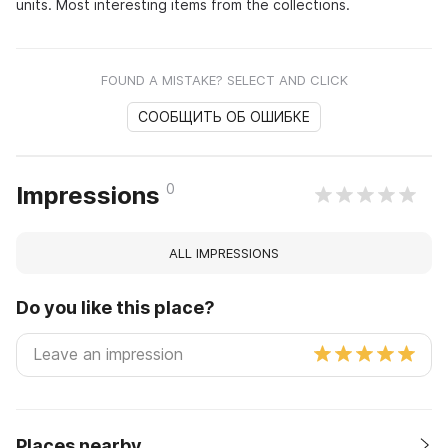
units. Most interesting items from the collections.
FOUND A MISTAKE? SELECT AND CLICK
СООБЩИТЬ ОБ ОШИБКЕ
0
Impressions
ALL IMPRESSIONS
Do you like this place?
Places nearby