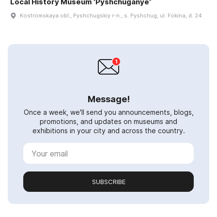
Local History Museum 'Pyshchuganye'
Kostromskaya obl., Pyshchugskiy r-n., s. Pyshchug, ul. Fokina, d. 24
Message!
Once a week, we'll send you announcements, blogs,
promotions, and updates on museums and
exhibitions in your city and across the country.
SUBSCRIBE