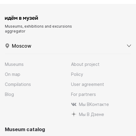
Museums, exhibitions and excursions
aggregator
Moscow
Museums
About project
On map
Policy
Compilations
User agreement
Blog
For partners
Мы ВКонтакте
Мы В Дзене
Museum catalog