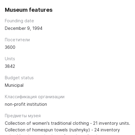
Museum features
Founding date
December 9, 1994
Посетители
3600
Units
3842
Budget status
Municipal
Классификация организации
non-profit institution
Предметы музея
Collection of women's traditional clothing - 21 inventory units.
Collection of homespun towels (rushnyky) - 24 inventory