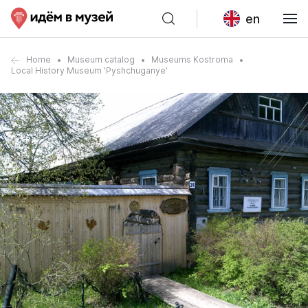
en
Home
Museum catalog
Museums Kostroma
Local History Museum 'Pyshchuganye'