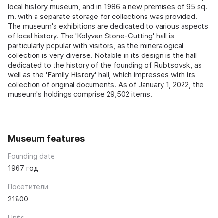
local history museum, and in 1986 a new premises of 95 sq.
m. with a separate storage for collections was provided.
The museum's exhibitions are dedicated to various aspects
of local history. The 'Kolyvan Stone-Cutting' hall is
particularly popular with visitors, as the mineralogical
collection is very diverse. Notable in its design is the hall
dedicated to the history of the founding of Rubtsovsk, as
well as the 'Family History' hall, which impresses with its
collection of original documents. As of January 1, 2022, the
museum's holdings comprise 29,502 items.
Museum features
Founding date
1967 год
Посетители
21800
Units