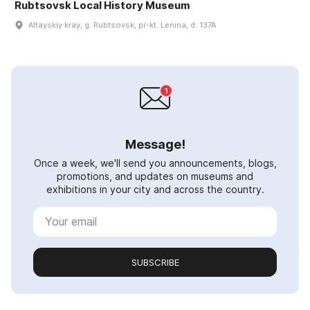
Rubtsovsk Local History Museum
Altayskiy kray, g. Rubtsovsk, pr-kt. Lenina, d. 137A
Message!
Once a week, we'll send you announcements, blogs,
promotions, and updates on museums and
exhibitions in your city and across the country.
SUBSCRIBE