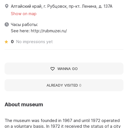
Алтайский край, г. Рубцовск, пр-кт. Ленина, д. 137А
Show on map
Часы работы:
See here: http://rubmuzei.ru/
0
No impressions yet
WANNA GO
ALREADY VISITED
0
About museum
The museum was founded in 1967 and until 1972 operated
on a voluntary basis. In 1972 it received the status of a city