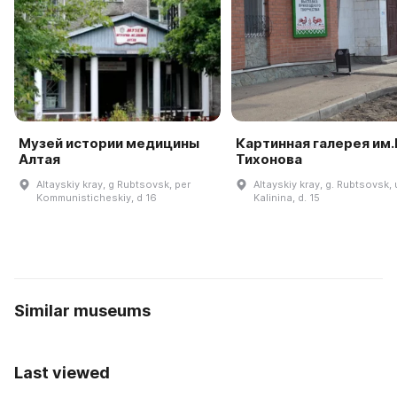
Музей истории медицины
Картинная галерея им.В
Алтая
Тихонова
Altayskiy kray, g Rubtsovsk, per
Altayskiy kray, g. Rubtsovsk, u
Kommunisticheskiy, d 16
Kalinina, d. 15
Similar museums
Last viewed