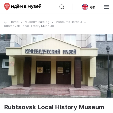
en
Home
Museum catalog
Museums Barnaul
Rubtsovsk Local History Museum
Rubtsovsk Local History Museum