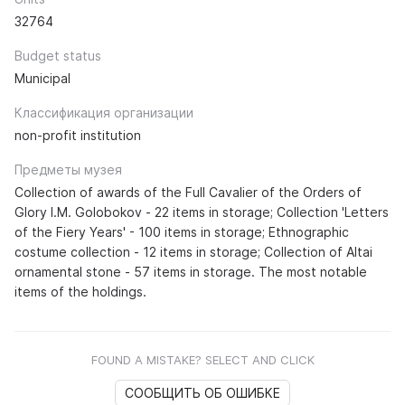
32764
Budget status
Municipal
Классификация организации
non-profit institution
Предметы музея
Collection of awards of the Full Cavalier of the Orders of
Glory I.M. Golobokov - 22 items in storage; Collection 'Letters
of the Fiery Years' - 100 items in storage; Ethnographic
costume collection - 12 items in storage; Collection of Altai
ornamental stone - 57 items in storage. The most notable
items of the holdings.
FOUND A MISTAKE? SELECT AND CLICK
СООБЩИТЬ ОБ ОШИБКЕ