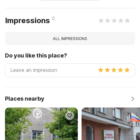
0
Impressions
ALL IMPRESSIONS
Do you like this place?
Places nearby