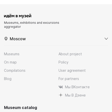
Museums, exhibitions and excursions
aggregator
Moscow
Museums
About project
On map
Policy
Compilations
User agreement
Blog
For partners
Мы ВКонтакте
Мы В Дзене
Museum catalog