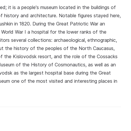
 it is a people's museum located in the buildings of
 history and architecture. Notable figures stayed here,
ushkin in 1820. During the Great Patriotic War an
World War I a hospital for the lower ranks of the
tors several collections: archaeological, ethnographic,
ut the history of the peoples of the North Caucasus,
of the Kislovodsk resort, and the role of the Cossacks
r Museum of the History of Cosmonautics, as well as an
ovodsk as the largest hospital base during the Great
useum one of the most visited and interesting places in