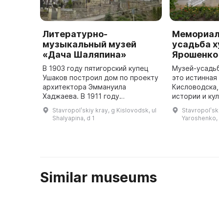
Литературно-
Мемориал
музыкальный музей
усадьба х
«Дача Шаляпина»
Ярошенко
В 1903 году пятигорский купец
Музей-усадьб
Ушаков построил дом по проекту
это истинна
архитектора Эммануила
Кисловодска,
Хаджаева. В 1911 году
истории и кул
композитор Сергей Прокофьев
территории 
Stavropolʹskiy kray, g Kislovodsk, ul
Stavropolʹski
арендовал его и проживал
принадлежав
Shalyapina, d 1
Yaroshenko, 
летом. В 1914 году дом купил
Ярошенко с 1
казачий генер ...
вы смо ...
Similar museums