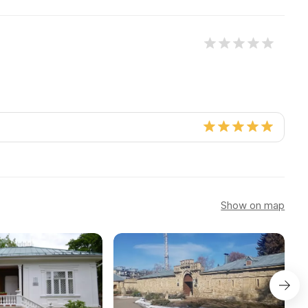
Show on map