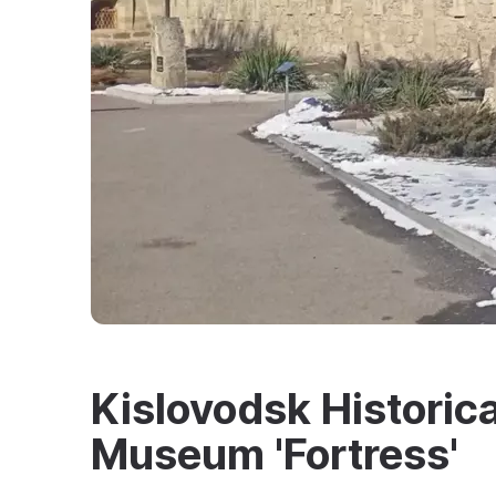
Kislovodsk Historica
Museum 'Fortress'