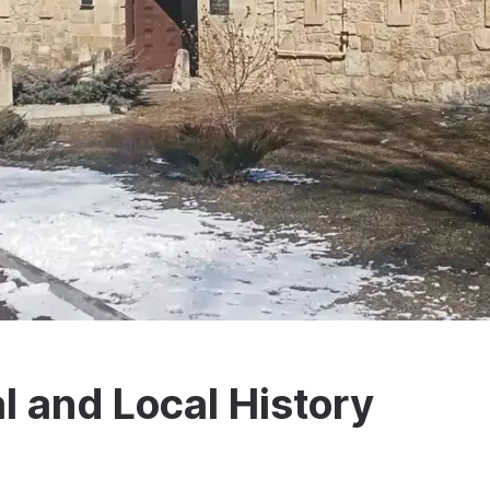
l and Local History