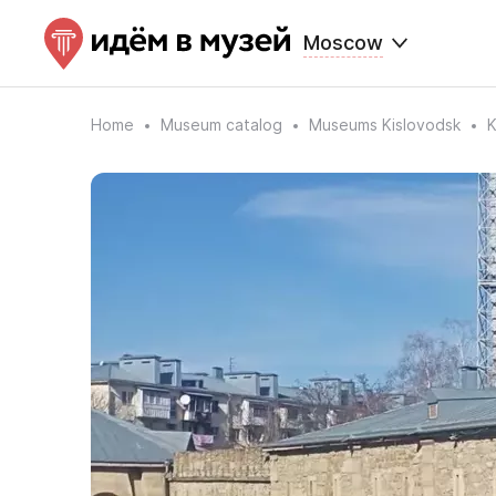
Moscow
Home
Museum catalog
Museums Kislovodsk
K