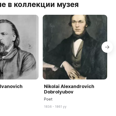
е в коллекции музея
 Ivanovich
Nikolai Alexandrovich
A
Dobrolyubov
P
Poet
W
1836 - 1861 yy
17