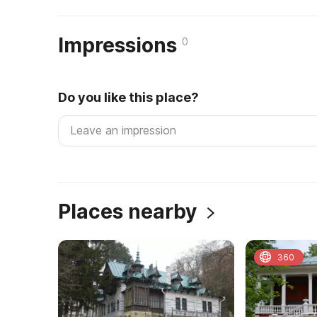
Impressions
0
Do you like this place?
Places nearby
360