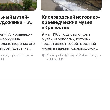
ьный музей-
Кисловодский историко-
И
удожника Н.А.
краеведческий музей
С
«Крепость»
К
Г
а Н. А. Ярошенко -
9 мая 1965 года был открыт
я жемчужина
Музей «Крепость», который
Д
 олицетворение его
представляет собой народный
З
ьтуры! Здесь, на
музей в зданиях Кисловодской
п
усадьбы,
крепости – памятнике истории и
п
y kray, g Kislovodsk, ul
Stavropolʹskiy kray, g Kislovodsk, pr-
шей семье Николая
архитектуры федерального
н
d 1
kt Mira, d 11
885 по 1915 годы,
значения. Тут пребывали
и
известные ...