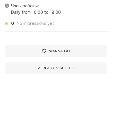
Часы работы:
Daily from 10:00 to 18:00
0
No impressions yet
WANNA GO
ALREADY VISITED
0