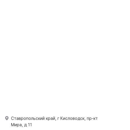
Ставропольский край, г Кисловодск, пр-кт
Мира, д 11