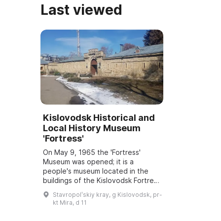
Last viewed
Kislovodsk Historical and
Local History Museum
'Fortress'
On May 9, 1965 the 'Fortress'
Museum was opened; it is a
people's museum located in the
buildings of the Kislovodsk Fortress
— a federal monument of history
Stavropolʹskiy kray, g Kislovodsk, pr-
and architecture. Notable figures
kt Mira, d 11
stayed he...