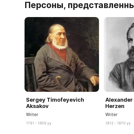
Персоны, представленны
Sergey Timofeyevich
Alexander
Aksakov
Herzen
Writer
Writer
1791 - 1859 yy
1812 - 1870 yy