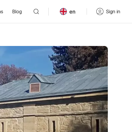
en
ns
Blog
Sign in