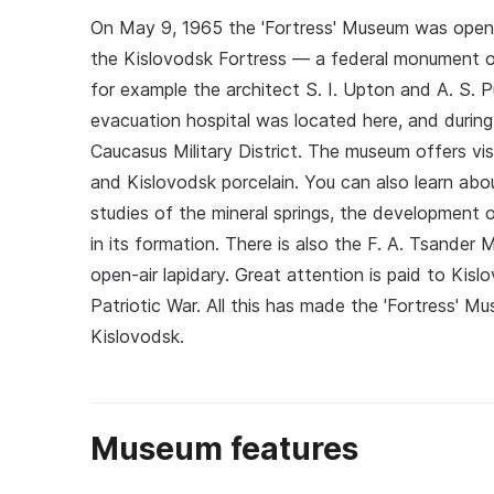
On May 9, 1965 the 'Fortress' Museum was opened;
the Kislovodsk Fortress — a federal monument of
for example the architect S. I. Upton and A. S. P
evacuation hospital was located here, and during 
Caucasus Military District. The museum offers visi
and Kislovodsk porcelain. You can also learn abo
studies of the mineral springs, the development 
in its formation. There is also the F. A. Tsande
open-air lapidary. Great attention is paid to Kisl
Patriotic War. All this has made the 'Fortress' M
Kislovodsk.
Museum features