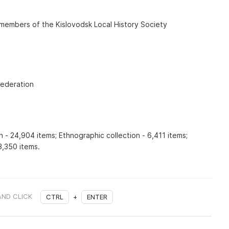
 members of the Kislovodsk Local History Society
Federation
n - 24,904 items; Ethnographic collection - 6,411 items;
3,350 items.
AND CLICK
CTRL
+
ENTER