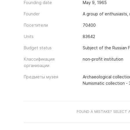
Founding date
May 9, 1965
Founder
A group of enthusiasts,
Посетители
70400
Units
83642
Budget status
Subject of the Russian 
Классификация
non-profit institution
организации
Предметы музея
Archaeological collectio
Numismatic collection - 
FOUND A MISTAKE? SELECT 