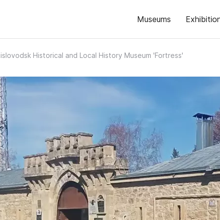
Museums
Exhibitio
islovodsk Historical and Local History Museum 'Fortress'