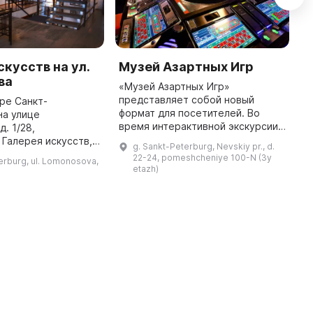
скусств на ул.
Музей Азартных Игр
К
ва
к
«Музей Азартных Игр»
представляет собой новый
ре Санкт-
В
формат для посетителей. Во
на улице
п
время интерактивной экскурсии
. 1/28,
Х
вы узнаете о том, как и почему
Галерея искусств,
I
g. Sankt-Peterburg, Nevskiy pr., d.
казино всегда остается в плюсе,
едставлено
И
22-24, pomeshcheniye 100-N (3y
erburg, ul. Lomonosova,
познакомитесь с техниками и
ное и декоративно-
ц
etazh)
манипу ...
скусство. Здесь
гости города и местные жит ...