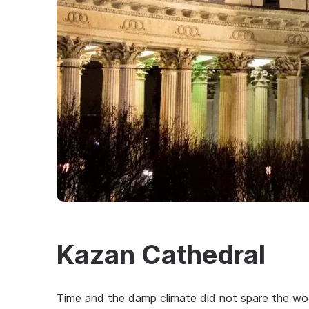
Kazan Cathedral
Time and the damp climate did not spare the wo