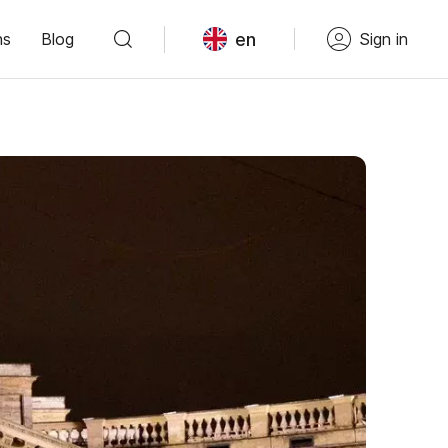
en
ns
Blog
Sign in