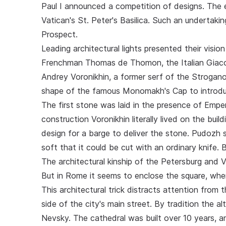
Paul I announced a competition of designs. The
Vatican's St. Peter's Basilica. Such an undertaki
Prospect.
Leading architectural lights presented their visi
Frenchman Thomas de Thomon, the Italian Giaco
Andrey Voronikhin, a former serf of the Strogano
shape of the famous Monomakh's Cap to introduce
The first stone was laid in the presence of Empe
construction Voronikhin literally lived on the bui
design for a barge to deliver the stone. Pudozh 
soft that it could be cut with an ordinary knife.
The architectural kinship of the Petersburg and V
But in Rome it seems to enclose the square, whe
This architectural trick distracts attention from 
side of the city's main street. By tradition the a
Nevsky. The cathedral was built over 10 years, a