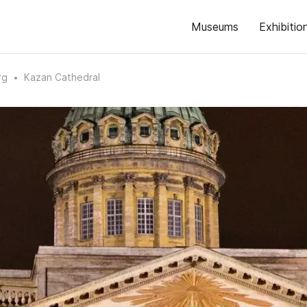
Museums
Exhibitio
rg
Kazan Cathedral