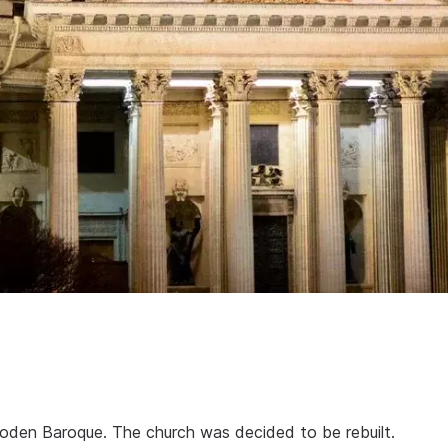
oden Baroque. The church was decided to be rebuilt.