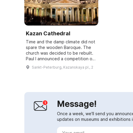
Kazan Cathedral
Time and the damp climate did not
spare the wooden Baroque. The
church was decided to be rebuilt.
Paul I announced a competition of
designs. The emperor wanted the
Sankt-Peterburg, Kazanskaya pl., 2
new church to resemble the
Vatican's...
Message!
Once a week, we'll send you announc
updates on museums and exhibitions in