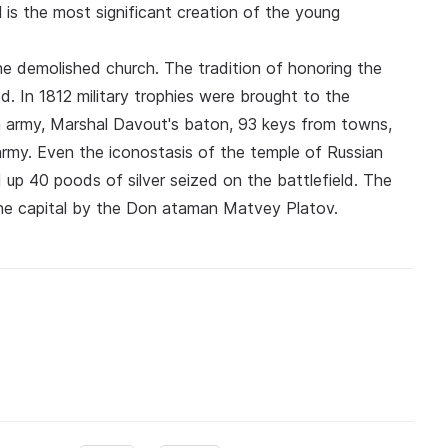
is the most significant creation of the young
e demolished church. The tradition of honoring the
d. In 1812 military trophies were brought to the
h army, Marshal Davout's baton, 93 keys from towns,
army. Even the iconostasis of the temple of Russian
ed up 40 poods of silver seized on the battlefield. The
he capital by the Don ataman Matvey Platov.