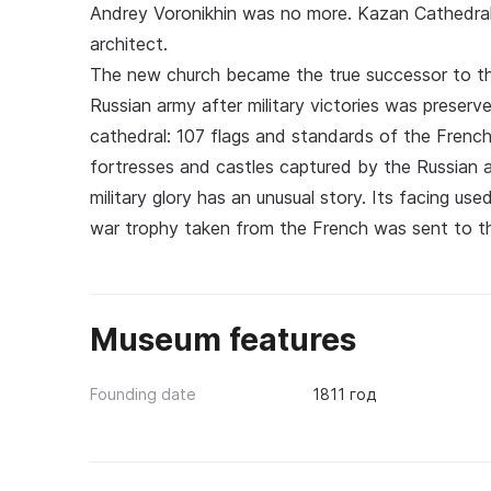
Andrey Voronikhin was no more. Kazan Cathedral 
architect.
The new church became the true successor to th
Russian army after military victories was preserve
cathedral: 107 flags and standards of the Frenc
fortresses and castles captured by the Russian 
military glory has an unusual story. Its facing us
war trophy taken from the French was sent to t
Museum features
Founding date
1811 год