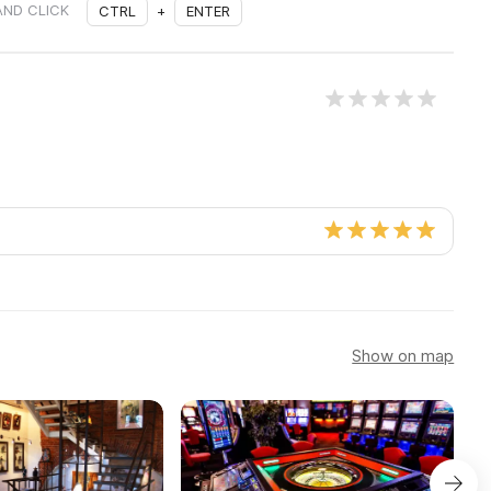
AND CLICK
CTRL
+
ENTER
Show on map