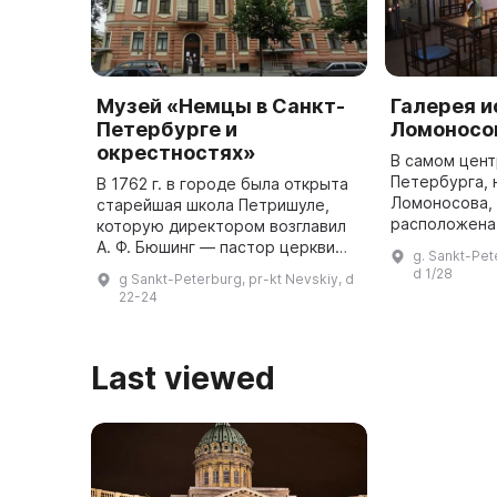
Музей «Немцы в Санкт-
Галерея и
Петербурге и
Ломоносо
окрестностях»
В самом цент
Петербурга, 
В 1762 г. в городе была открыта
Ломоносова, д
старейшая школа Петришуле,
расположена 
которую директором возглавил
в которой пр
А. Ф. Бюшинг — пастор церкви
g. Sankt-Pet
изобразитель
Святого Петра и преподаватель
d 1/28
g Sankt-Peterburg, pr-kt Nevskiy, d
прикладное и
Геттингенского университета.
22-24
До 1800 г. Петришуле зав ...
Last viewed