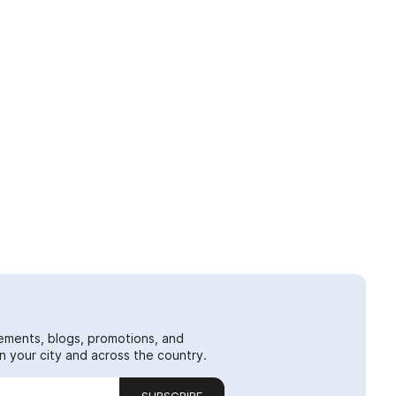
ements, blogs, promotions, and
 your city and across the country.