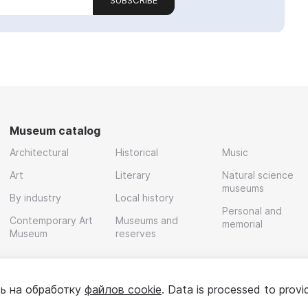
SUBSCRIBE
Museum catalog
Architectural
Historical
Music
Art
Literary
Natural science
museums
By industry
Local history
Personal and
Contemporary Art
Museums and
memorial
Museum
reserves
ь на обработку
файлов cookie
. Data is processed to provi