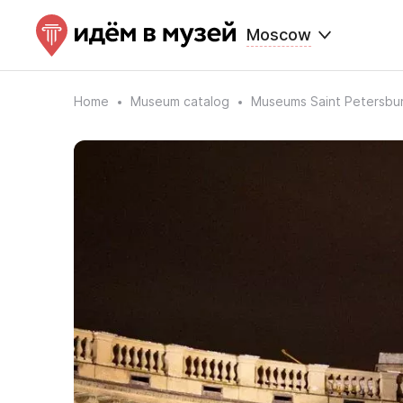
Moscow
Home
Museum catalog
Museums Saint Petersbu