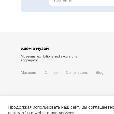
Museums, exhibitions and excursions
aggregator
Museums
On map
Compilations
Blog
Продолжая использовать наш сайт, Вы соглашаетес
quality of our website and services.