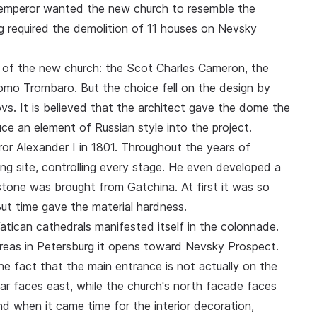
 emperor wanted the new church to resemble the
ng required the demolition of 11 houses on Nevsky
on of the new church: the Scot Charles Cameron, the
mo Trombaro. But the choice fell on the design by
vs. It is believed that the architect gave the dome the
 an element of Russian style into the project.
ror Alexander I in 1801. Throughout the years of
lding site, controlling every stage. He even developed a
stone was brought from Gatchina. At first it was so
 But time gave the material hardness.
atican cathedrals manifested itself in the colonnade.
reas in Petersburg it opens toward Nevsky Prospect.
the fact that the main entrance is not actually on the
ltar faces east, while the church's north facade faces
nd when it came time for the interior decoration,