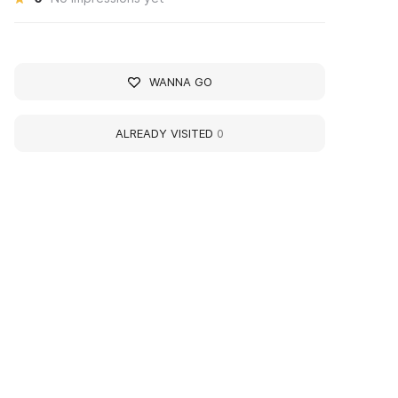
WANNA GO
ALREADY VISITED
0