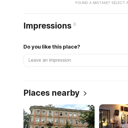
FOUND A MISTAKE? SELECT 
Impressions
0
Do you like this place?
Places nearby