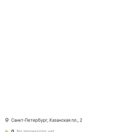
Санкт-Петербург, Казанская пл., 2
0
No impressions yet