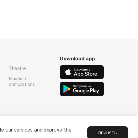
Download app
Theatre
Museum
compilations
de our services and improve the
ПРИНЯТЬ