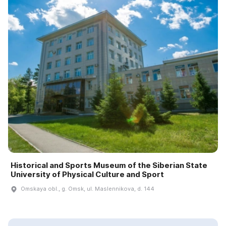
Historical and Sports Museum of the Siberian State
University of Physical Culture and Sport
Omskaya obl., g. Omsk, ul. Maslennikova, d. 144