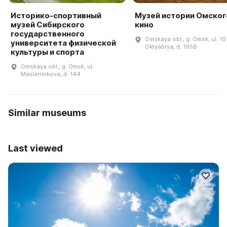
Историко-спортивный
Музей истории Омског
музей Сибирского
кино
государственного
Omskaya obl., g. Omsk, ul. 10 
университета физической
Oktyabrya, d. 195B
культуры и спорта
Omskaya obl., g. Omsk, ul.
Maslennikova, d. 144
Similar museums
Last viewed