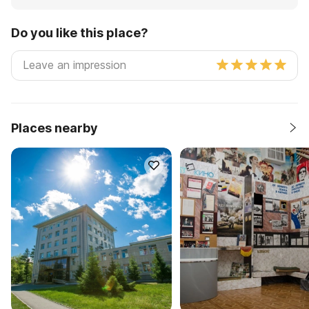
Do you like this place?
Places nearby