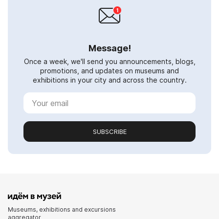
Message!
Once a week, we'll send you announcements, blogs,
promotions, and updates on museums and
exhibitions in your city and across the country.
SUBSCRIBE
Museums, exhibitions and excursions
aggregator