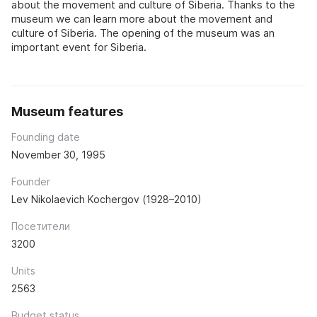
about the movement and culture of Siberia. Thanks to the
museum we can learn more about the movement and
culture of Siberia. The opening of the museum was an
important event for Siberia.
Museum features
Founding date
November 30, 1995
Founder
Lev Nikolaevich Kochergov (1928–2010)
Посетители
3200
Units
2563
Budget status