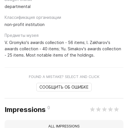
departmental
Классификация организации
non-profit institution
Предметы музея
V. Gromyko's awards collection - 56 items; I. Zakharov's
awards collection - 40 items; Yu. Simakov's awards collection
- 25 items. Most notable items of the holdings.
FOUND A MISTAKE? SELECT AND CLICK
СООБЩИТЬ ОБ ОШИБКЕ
0
Impressions
ALL IMPRESSIONS