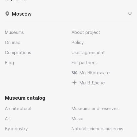
Moscow
Museums
About project
On map
Policy
Compilations
User agreement
Blog
For partners
Мы ВКонтакте
Мы В Дзене
Museum catalog
Architectural
Museums and reserves
Art
Music
By industry
Natural science museums