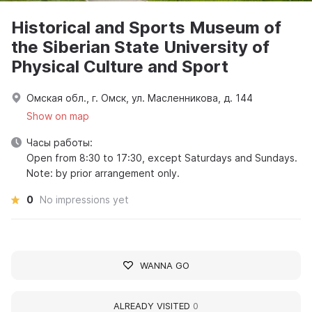
Historical and Sports Museum of
the Siberian State University of
Physical Culture and Sport
Омская обл., г. Омск, ул. Масленникова, д. 144
Show on map
Часы работы:
Open from 8:30 to 17:30, except Saturdays and Sundays.
Note: by prior arrangement only.
0
No impressions yet
WANNA GO
ALREADY VISITED
0