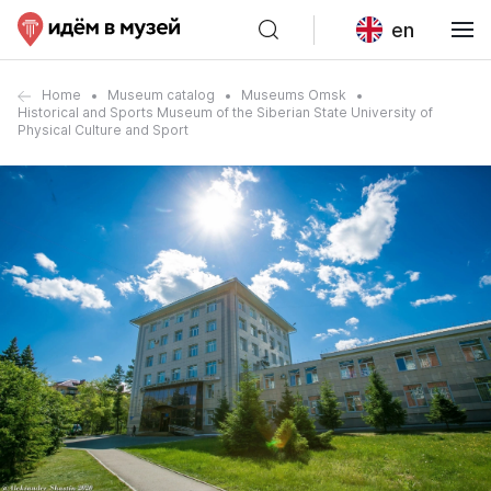
en
Home
Museum catalog
Museums Omsk
Historical and Sports Museum of the Siberian State University of
Physical Culture and Sport