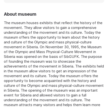
About museum
The museum houses exhibits that reflect the history of the
movement. They allow visitors to gain a comprehensive
understanding of the movement and its culture. Today the
museum offers the opportunity to learn about the history
and culture of the Olympic and mass physical-culture
movement in Siberia. On November 30, 1995, the Museum
of the Olympic and Mass Physical-Culture Movement in
Siberia was opened on the basis of SibGUFK. The purpose
of founding the museum was to showcase the
achievements of the movement in Siberia. The exhibits held
in the museum allow visitors to get an impression of the
movement and its culture. Today the museum offers the
opportunity to become acquainted with the history and
culture of the Olympic and mass physical-culture movement
in Siberia. The opening of the museum was an important
event for Siberia and allowed visitors to gain a full
understanding of the movement and its culture. The
museum attracts many visitors and helps them learn more