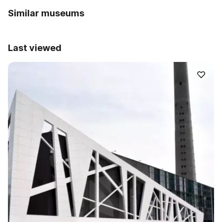
Similar museums
Last viewed