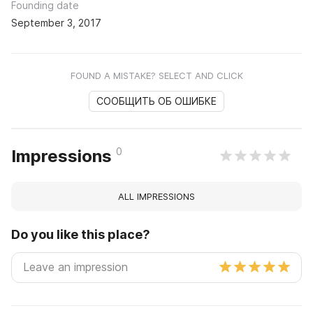
Founding date
September 3, 2017
FOUND A MISTAKE? SELECT AND CLICK
СООБЩИТЬ ОБ ОШИБКЕ
0
Impressions
ALL IMPRESSIONS
Do you like this place?