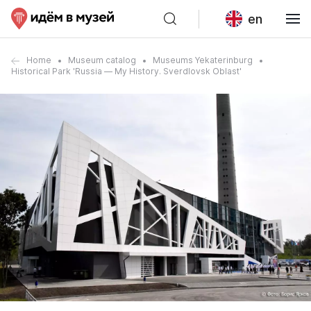
en
Home
Museum catalog
Museums Yekaterinburg
Historical Park 'Russia — My History. Sverdlovsk Oblast'