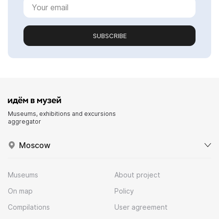
SUBSCRIBE
Museums, exhibitions and excursions
aggregator
Moscow
Museums
About project
On map
Policy
Compilations
User agreement