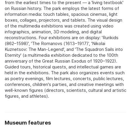
from the earliest times to the present — a 'living textbook'
on Russian history. The park employs the latest forms of
information media: touch tables, spacious cinemas, light
boxes, collages, projectors, and tablets. The visual design
of the multimedia exhibitions was created using video
infographics, animation, 3D modeling, and digital
reconstructions. Four exhibitions are on display: 'Rurikids
(862–1598)', 'The Romanovs (1613–1917)', 'Nikolai
Kuznetsov: The Man-Legend', and 'The Squadron Sails into
Eternity' (a multimedia exhibition dedicated to the 100th
anniversary of the Great Russian Exodus of 1920–1922).
Guided tours, historical quests, and intellectual games are
held in the exhibitions. The park also organizes events such
as poetry evenings, film lectures, concerts, public lectures,
conferences, children's parties, and creative meetings with
well-known figures (directors, scientists, cultural and artistic
figures, and athletes).
Museum features