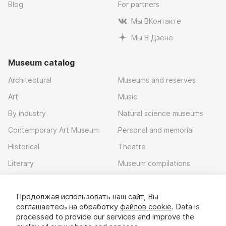
Blog
For partners
Мы ВКонтакте
Мы В Дзене
Museum catalog
Architectural
Museums and reserves
Art
Music
By industry
Natural science museums
Contemporary Art Museum
Personal and memorial
Historical
Theatre
Literary
Museum compilations
Local history
Продолжая использовать наш сайт, Вы
Download app
соглашаетесь на обработку
файлов cookie
. Data is
processed to provide our services and improve the