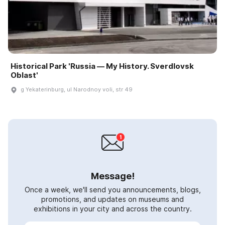
Historical Park 'Russia — My History. Sverdlovsk
Oblast'
g Yekaterinburg, ul Narodnoy voli, str 49
Message!
Once a week, we'll send you announcements, blogs,
promotions, and updates on museums and
exhibitions in your city and across the country.