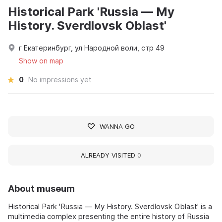
Historical Park 'Russia — My
History. Sverdlovsk Oblast'
г Екатеринбург, ул Народной воли, стр 49
Show on map
0
No impressions yet
WANNA GO
ALREADY VISITED
0
About museum
Historical Park 'Russia — My History. Sverdlovsk Oblast' is a
multimedia complex presenting the entire history of Russia