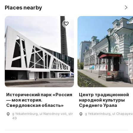
Places nearby
Исторический парк «Россия
Центр традиционной
— моя история.
народной культуры
Свердловская область»
Среднего Урала
g Yekaterinburg, ul Narodnoy voli, str
g Yekaterinburg, ul Chapayeva
49