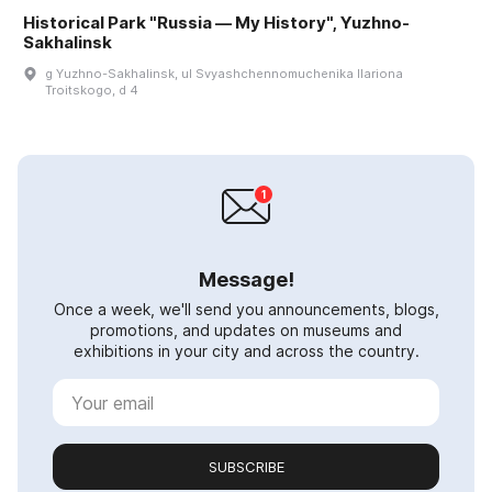
Historical Park "Russia — My History", Yuzhno-
Sakhalinsk
g Yuzhno-Sakhalinsk, ul Svyashchennomuchenika Ilariona
Troitskogo, d 4
Message!
Once a week, we'll send you announcements, blogs,
promotions, and updates on museums and
exhibitions in your city and across the country.
SUBSCRIBE