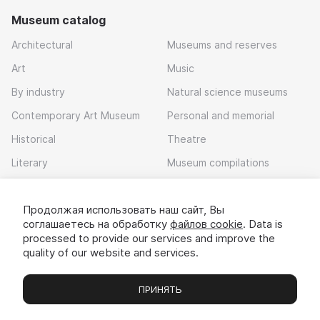
Museum catalog
Architectural
Museums and reserves
Art
Music
By industry
Natural science museums
Contemporary Art Museum
Personal and memorial
Historical
Theatre
Literary
Museum compilations
Local history
Продолжая использовать наш сайт, Вы
Download app
соглашаетесь на обработку
файлов cookie
. Data is
processed to provide our services and improve the
quality of our website and services.
ПРИНЯТЬ
Museums
Exhibitions
Chats
Вы
© 2022 - 2026 «Idem v muzei»