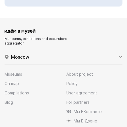
Museums, exhibitions and excursions
aggregator
Moscow
Museums
About project
On map
Policy
Compilations
User agreement
Blog
For partners
Мы ВКонтакте
Мы В Дзене