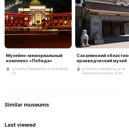
Музейно-мемориальный
Сахалинский областно
комплекс «Победа»
краеведческий музей
g Yuzhno-Sakhalinsk, pr-kt Pobedy,
g Yuzhno-Sakhalinsk, pr-kt
d 1
Kommunisticheskiy, d 29
Similar museums
Last viewed