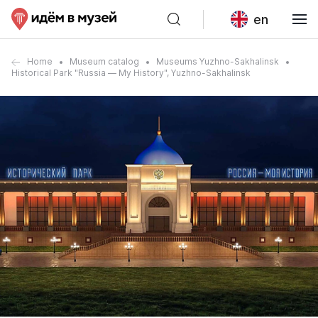
en
Home
Museum catalog
Museums Yuzhno-Sakhalinsk
Historical Park "Russia — My History", Yuzhno-Sakhalinsk