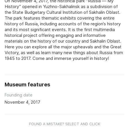
On November 4, 2017, the historical park “Russia — My
History” opened in Yuzhno-Sakhalinsk as a subdivision of
the State Budgetary Cultural Institution of Sakhalin Oblast.
The park features thematic exhibits covering the entire
history of Russia, including accounts of the region’s history
and its most significant events. It is the first multimedia
historical project offering engaging and informative
materials on the history of our country and Sakhalin Oblast.
Here you can explore all the major upheavals and the Great
Victory, as well as learn many new things about Russia from
1945 to 2017. Come and immerse yourself in history!
Museum features
Founding date
November 4, 2017
FOUND A MISTAKE? SELECT AND CLICK