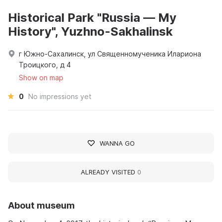
Historical Park "Russia — My
History", Yuzhno-Sakhalinsk
г Южно-Сахалинск, ул Священномученика Илариона
Троицкого, д 4
Show on map
0
No impressions yet
WANNA GO
ALREADY VISITED
0
About museum