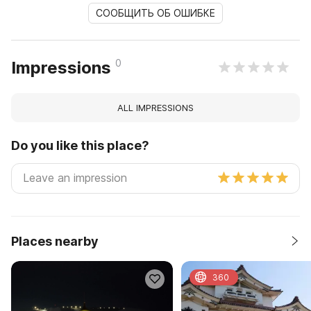
СООБЩИТЬ ОБ ОШИБКЕ
0
Impressions
ALL IMPRESSIONS
Do you like this place?
Places nearby
360