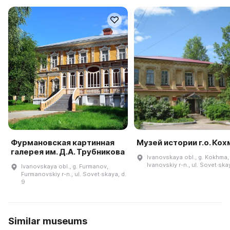
Фурмановская картинная
Музей истории г.о. Кох
галерея им. Д.А. Трубникова
Ivanovskaya obl., g. Kokhma,
Ivanovskiy r-n., ul. Sovet·ska
Ivanovskaya obl., g. Furmanov,
Furmanovskiy r-n., ul. Sovet·skaya, d.
9
Similar museums