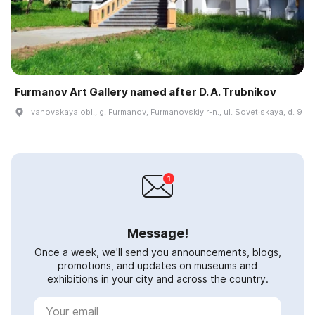
Furmanov Art Gallery named after D. A. Trubnikov
Ivanovskaya obl., g. Furmanov, Furmanovskiy r-n., ul. Sovet·skaya, d. 9
Message!
Once a week, we'll send you announcements, blogs,
promotions, and updates on museums and
exhibitions in your city and across the country.