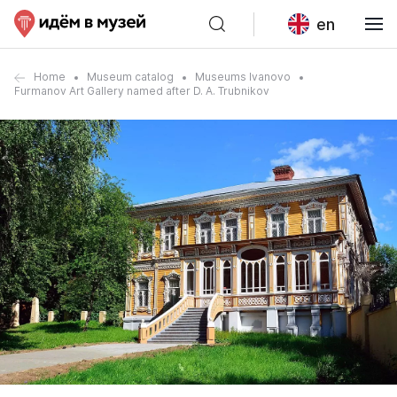
en
Home
Museum catalog
Museums Ivanovo
Furmanov Art Gallery named after D. A. Trubnikov