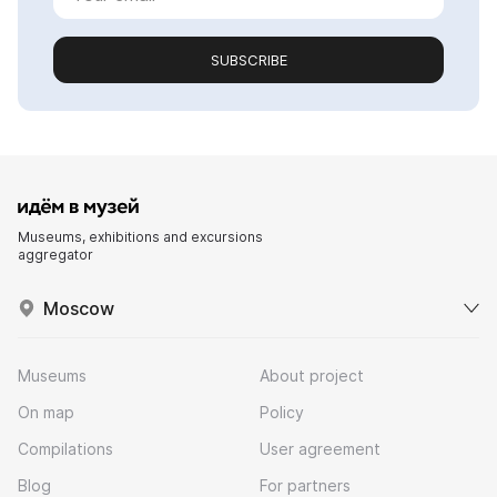
SUBSCRIBE
Museums, exhibitions and excursions
aggregator
Moscow
Museums
About project
On map
Policy
Compilations
User agreement
Blog
For partners