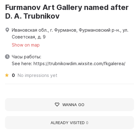
Furmanov Art Gallery named after
D. A. Trubnikov
Ивановская обл., г. Фурманов, Фурмановский р-н., ул.
Советская, д. 9
Show on map
Часы работы:
See here: https://trubnikowdim.wixsite.com/fkgalerea/
0
No impressions yet
WANNA GO
ALREADY VISITED
0