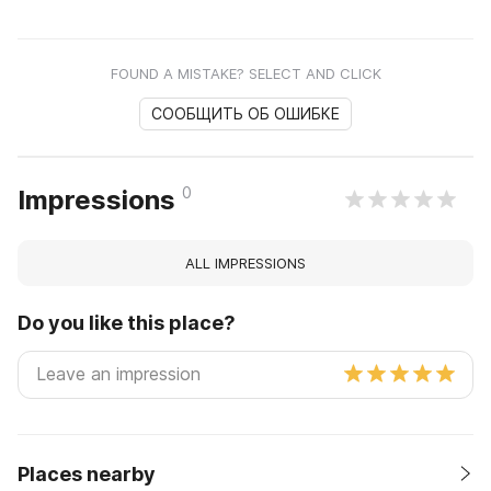
FOUND A MISTAKE? SELECT AND CLICK
СООБЩИТЬ ОБ ОШИБКЕ
0
Impressions
ALL IMPRESSIONS
Do you like this place?
Places nearby