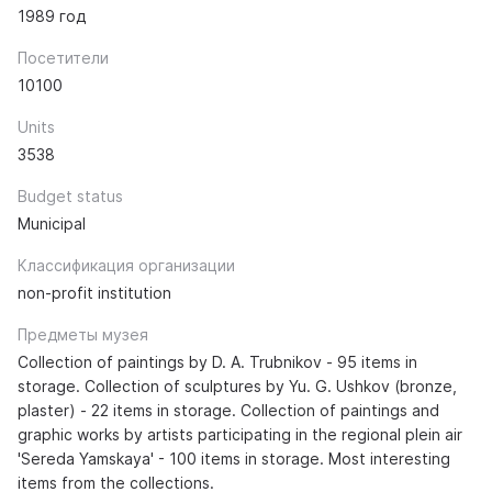
1989 год
Посетители
10100
Units
3538
Budget status
Municipal
Классификация организации
non-profit institution
Предметы музея
Collection of paintings by D. A. Trubnikov - 95 items in
storage. Collection of sculptures by Yu. G. Ushkov (bronze,
plaster) - 22 items in storage. Collection of paintings and
graphic works by artists participating in the regional plein air
'Sereda Yamskaya' - 100 items in storage. Most interesting
items from the collections.