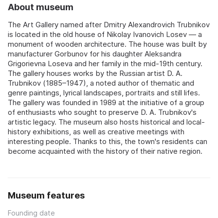
About museum
The Art Gallery named after Dmitry Alexandrovich Trubnikov
is located in the old house of Nikolay Ivanovich Losev — a
monument of wooden architecture. The house was built by
manufacturer Gorbunov for his daughter Aleksandra
Grigorievna Loseva and her family in the mid-19th century.
The gallery houses works by the Russian artist D. A.
Trubnikov (1885–1947), a noted author of thematic and
genre paintings, lyrical landscapes, portraits and still lifes.
The gallery was founded in 1989 at the initiative of a group
of enthusiasts who sought to preserve D. A. Trubnikov's
artistic legacy. The museum also hosts historical and local-
history exhibitions, as well as creative meetings with
interesting people. Thanks to this, the town's residents can
become acquainted with the history of their native region.
Museum features
Founding date