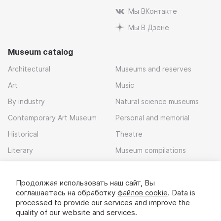
Мы ВКонтакте
Мы В Дзене
Museum catalog
Architectural
Museums and reserves
Art
Music
By industry
Natural science museums
Contemporary Art Museum
Personal and memorial
Historical
Theatre
Literary
Museum compilations
Local history
Продолжая использовать наш сайт, Вы
Download app
соглашаетесь на обработку
файлов cookie
. Data is
processed to provide our services and improve the
quality of our website and services.