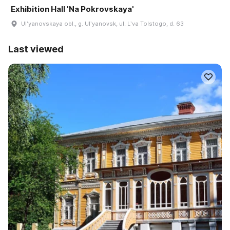
Exhibition Hall 'Na Pokrovskaya'
Ulʹyanovskaya obl., g. Ulʹyanovsk, ul. Lʹva Tolstogo, d. 63
Last viewed