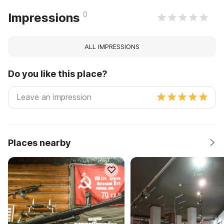
0
Impressions
ALL IMPRESSIONS
Do you like this place?
Places nearby