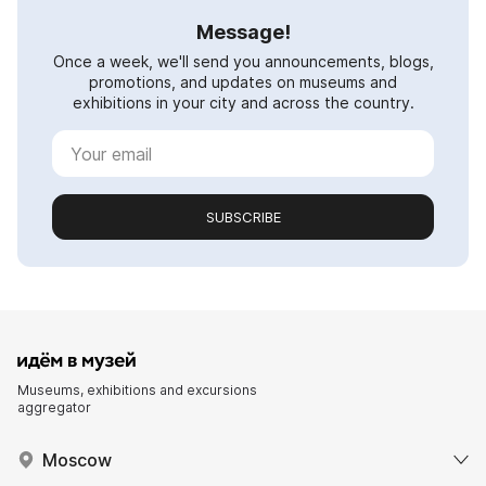
Message!
Once a week, we'll send you announcements, blogs,
promotions, and updates on museums and
exhibitions in your city and across the country.
SUBSCRIBE
Museums, exhibitions and excursions
aggregator
Moscow