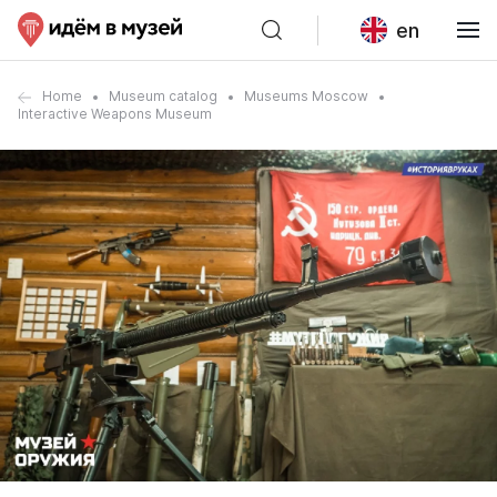
en
Home
Museum catalog
Museums Moscow
Interactive Weapons Museum