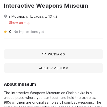
Interactive Weapons Museum
г Москва, ул Шухова, д 13 к 2
Show on map
0
No impressions yet
WANNA GO
ALREADY VISITED
0
About museum
The Interactive Weapons Museum on Shabolovka is a
unique place where you can touch and hold the exhibits.
99% of them are original samples of combat weapons. The