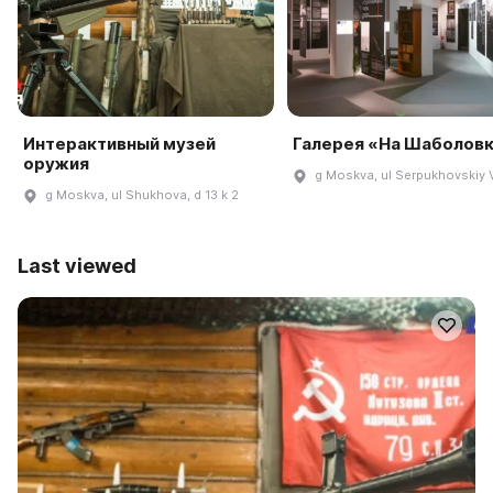
Интерактивный музей
Галерея «На Шаболов
оружия
g Moskva, ul Serpukhovskiy V
g Moskva, ul Shukhova, d 13 k 2
Last viewed