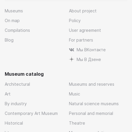
Museums
About project
On map
Policy
Compilations
User agreement
Blog
For partners
Мы ВКонтакте
Мы В Дзене
Museum catalog
Architectural
Museums and reserves
Art
Music
By industry
Natural science museums
Contemporary Art Museum
Personal and memorial
Historical
Theatre