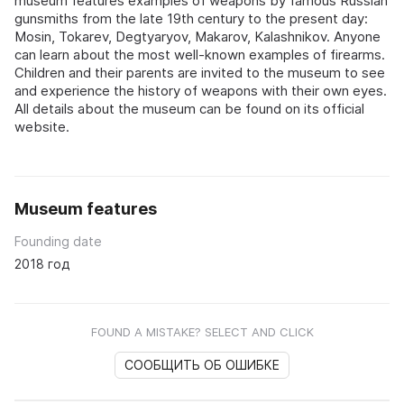
museum features examples of weapons by famous Russian
gunsmiths from the late 19th century to the present day:
Mosin, Tokarev, Degtyaryov, Makarov, Kalashnikov. Anyone
can learn about the most well-known examples of firearms.
Children and their parents are invited to the museum to see
and experience the history of weapons with their own eyes.
All details about the museum can be found on its official
website.
Museum features
Founding date
2018 год
FOUND A MISTAKE? SELECT AND CLICK
СООБЩИТЬ ОБ ОШИБКЕ