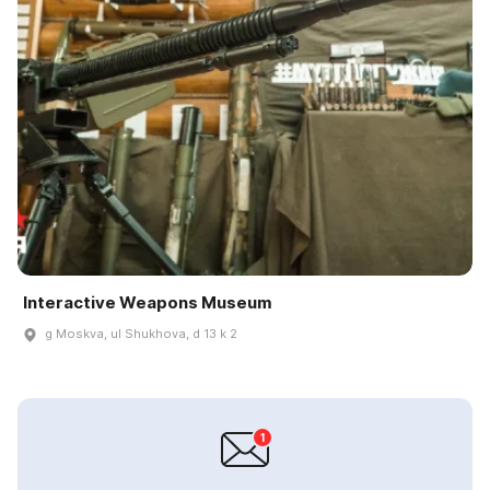
Interactive Weapons Museum
g Moskva, ul Shukhova, d 13 k 2