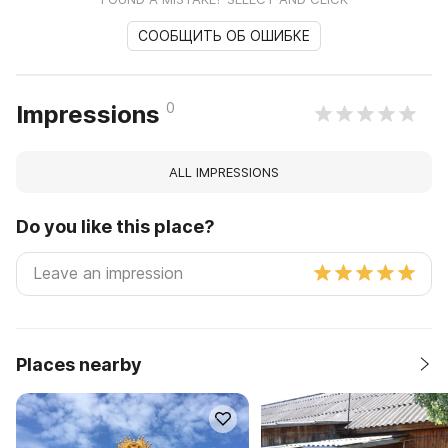
СООБЩИТЬ ОБ ОШИБКЕ
0
Impressions
ALL IMPRESSIONS
Do you like this place?
Places nearby