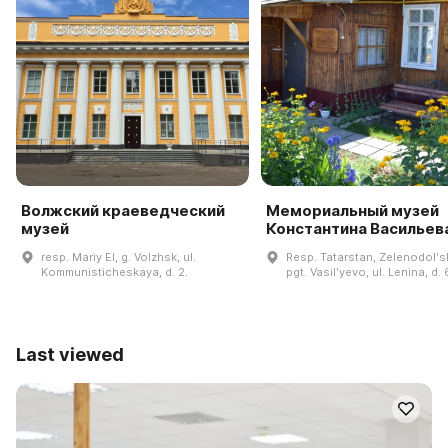
Волжский краеведческий
Мемориальный музей
музей
Константина Васильев
resp. Mariy El, g. Volzhsk, ul.
Resp. Tatarstan, Zelenodolʹsk
Kommunisticheskaya, d. 2.
pgt. Vasilʹyevo, ul. Lenina, d. 
Last viewed