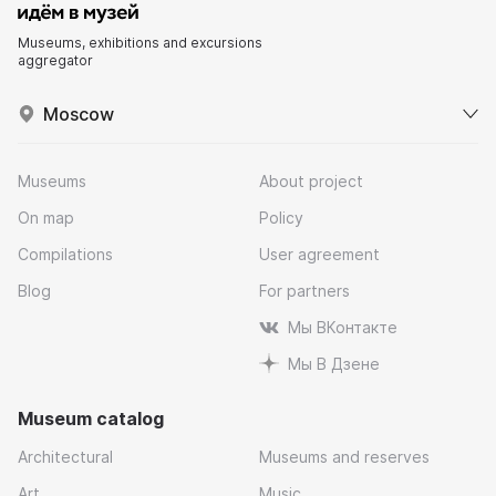
Museums, exhibitions and excursions
aggregator
Moscow
Museums
About project
On map
Policy
Compilations
User agreement
Blog
For partners
Мы ВКонтакте
Мы В Дзене
Museum catalog
Architectural
Museums and reserves
Art
Music