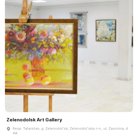
Zelenodolsk Art Gallery
Resp. Tatarstan, g. Zelenodolʹsk, Zelenodolʹskiy r-n., ul. Zasorina, d.
4A