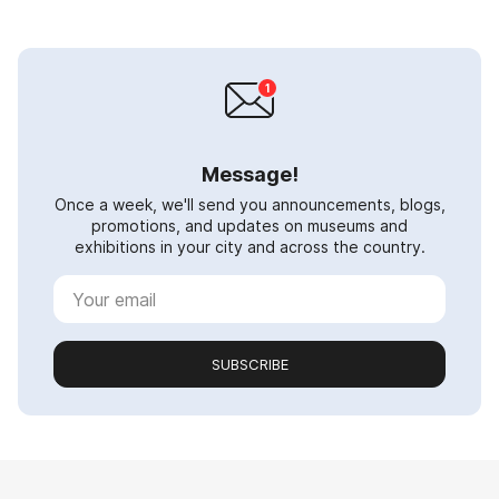
Message!
Once a week, we'll send you announcements, blogs,
promotions, and updates on museums and
exhibitions in your city and across the country.
SUBSCRIBE