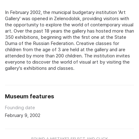
In February 2002, the municipal budgetary institution 'Art
Gallery' was opened in Zelenodolsk, providing visitors with
the opportunity to explore the world of contemporary visual
art. Over the past 18 years the gallery has hosted more than
350 exhibitions, beginning with the first one at the State
Duma of the Russian Federation. Creative classes for
children from the age of 3 are held at the gallery and are
attended by more than 200 children. The institution invites
everyone to discover the world of visual art by visiting the
gallery's exhibitions and classes.
Museum features
Founding date
February 9, 2002
FOUND A MISTAKE? SELECT AND CLICK