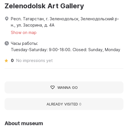
Zelenodolsk Art Gallery
Респ. Татарстан, г. Зеленодольск, Зеленодольский р-
н., ул. Засорина, д. 4А
Show on map
Часы работы:
Tuesday-Saturday: 9:00-18:00. Closed: Sunday, Monday
0
No impressions yet
WANNA GO
ALREADY VISITED
0
About museum