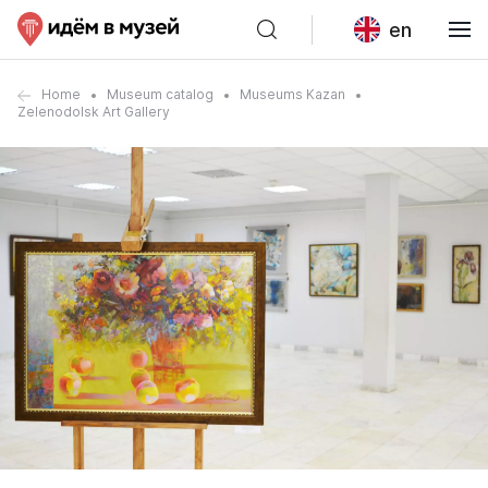
en
Home
Museum catalog
Museums Kazan
Zelenodolsk Art Gallery