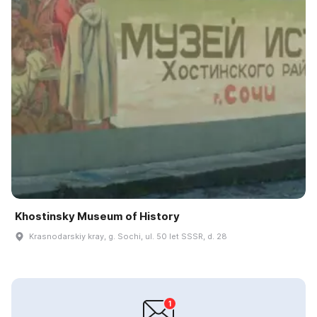
Khostinsky Museum of History
Krasnodarskiy kray, g. Sochi, ul. 50 let SSSR, d. 28