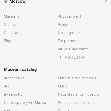
Moscow
Museums
About project
On map
Policy
Compilations
User agreement
Blog
For partners
Мы ВКонтакте
Мы В Дзене
Museum catalog
Architectural
Museums and reserves
Art
Music
By industry
Natural science museums
Contemporary Art Museum
Personal and memorial
Historical
Theatre