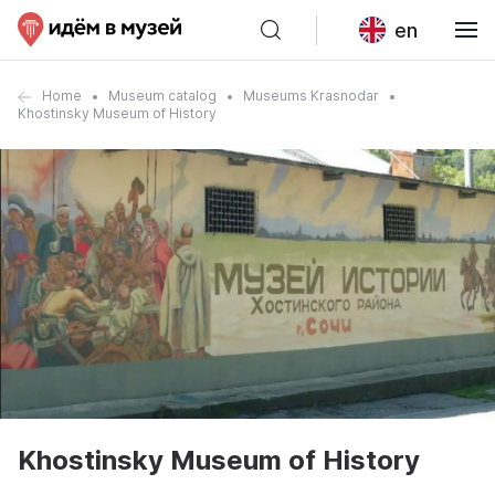
en
Home
Museum catalog
Museums Krasnodar
Khostinsky Museum of History
Khostinsky Museum of History