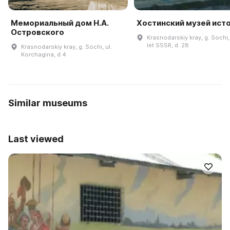
Мемориальный дом Н.А.
Хостинский музей ист
Островского
Krasnodarskiy kray, g. Sochi,
let SSSR, d. 28
Krasnodarskiy kray, g. Sochi, ul.
Korchagina, d 4
Similar museums
Last viewed