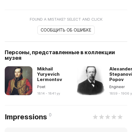
FOUND A MISTAKE? SELECT AND CLICK
СООБЩИТЬ ОБ ОШИБКЕ
Персоны, представленные в коллекции
музея
Mikhail
Alexande
Yuryevich
Stepanov
Lermontov
Popov
Poet
Engineer
1814 - 1841 yy
1859 - 1906 
0
Impressions