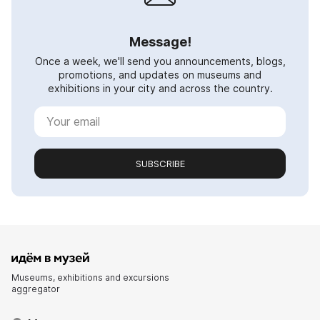
Message!
Once a week, we'll send you announcements, blogs,
promotions, and updates on museums and
exhibitions in your city and across the country.
SUBSCRIBE
Museums, exhibitions and excursions
aggregator