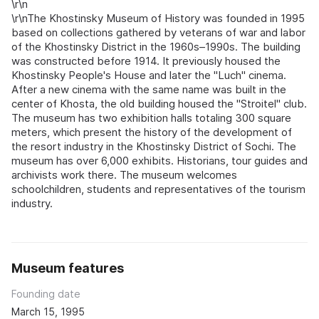
\r\n
\r\nThe Khostinsky Museum of History was founded in 1995
based on collections gathered by veterans of war and labor
of the Khostinsky District in the 1960s–1990s. The building
was constructed before 1914. It previously housed the
Khostinsky People's House and later the "Luch" cinema.
After a new cinema with the same name was built in the
center of Khosta, the old building housed the "Stroitel" club.
The museum has two exhibition halls totaling 300 square
meters, which present the history of the development of
the resort industry in the Khostinsky District of Sochi. The
museum has over 6,000 exhibits. Historians, tour guides and
archivists work there. The museum welcomes
schoolchildren, students and representatives of the tourism
industry.
Museum features
Founding date
March 15, 1995