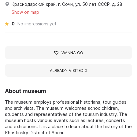
Краснодарский край, г. Сочи, ул. 50 лет СССР, д. 28
Show on map
0
No impressions yet
WANNA GO
ALREADY VISITED
0
About museum
The museum employs professional historians, tour guides
and archivists. The museum welcomes schoolchildren,
students and representatives of the tourism industry. The
museum hosts various events such as lectures, concerts
and exhibitions. It is a place to learn about the history of the
Khostinsky District of Sochi.