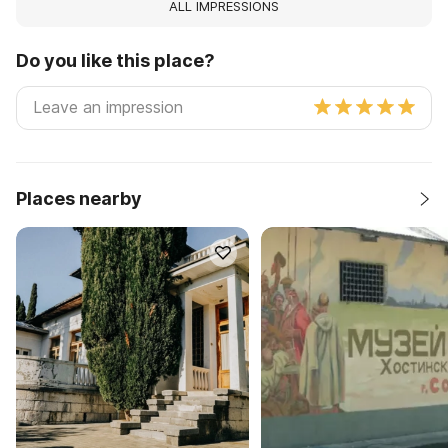
ALL IMPRESSIONS
Do you like this place?
Places nearby