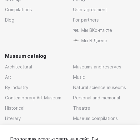
Compilations
User agreement
Blog
For partners
Мы ВКонтакте
Мы В Дзене
Museum catalog
Architectural
Museums and reserves
Art
Music
By industry
Natural science museums
Contemporary Art Museum
Personal and memorial
Historical
Theatre
Literary
Museum compilations
Local history
Продолжая использовать наш сайт, Вы
Download app