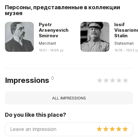
Персоны, представленные в коллекции
музея
Pyotr
Iosif
Arsenyevich
Vissarion
Smirnov
Stalin
Merchant
Statesman
1831 - 1898 yy
1878 - 1953 y
0
Impressions
ALL IMPRESSIONS
Do you like this place?