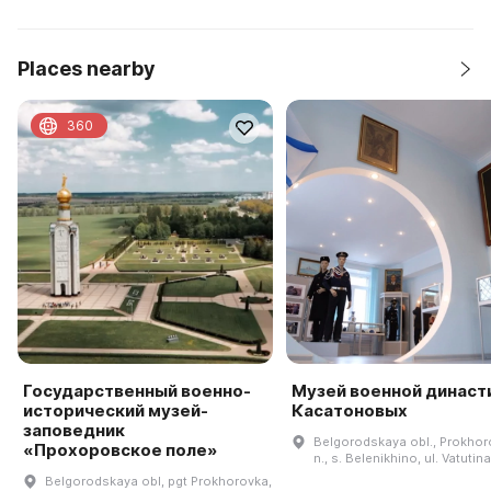
Places nearby
360
Государственный военно-
Музей военной династ
исторический музей-
Касатоновых
заповедник
Belgorodskaya obl., Prokhoro
«Прохоровское поле»
n., s. Belenikhino, ul. Vatutina
Belgorodskaya obl, pgt Prokhorovka,