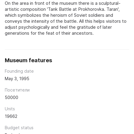
On the area in front of the museum there is a sculptural-
artistic composition 'Tank Battle at Prokhorovka. Taran',
which symbolizes the heroism of Soviet soldiers and
conveys the intensity of the battle. All this helps visitors to
adjust psychologically and feel the gratitude of later
generations for the feat of their ancestors.
Museum features
Founding date
May 3, 1995
Посетители
50000
Units
19662
Budget status