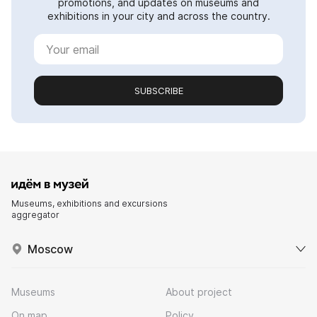
promotions, and updates on museums and
exhibitions in your city and across the country.
SUBSCRIBE
Museums, exhibitions and excursions
aggregator
Moscow
Museums
About project
On map
Policy