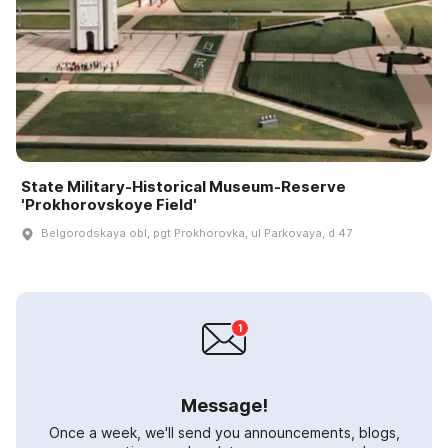
State Military-Historical Museum-Reserve
'Prokhorovskoye Field'
Belgorodskaya obl, pgt Prokhorovka, ul Parkovaya, d 47
Message!
Once a week, we'll send you announcements, blogs,