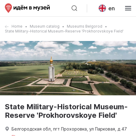
en
Home
Museum catalog
Museums Belgorod
State Military-Historical Museum-Reserve 'Prokhorovskoye Field'
State Military-Historical Museum-
Reserve 'Prokhorovskoye Field'
Белгородская обл, пгт Прохоровка, ул Парковая, д 47