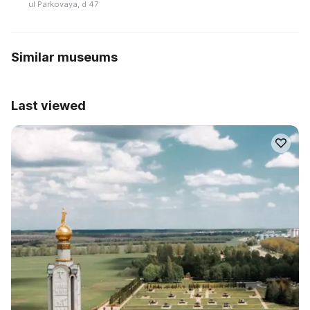
ul Parkovaya, d 47
Similar museums
Last viewed