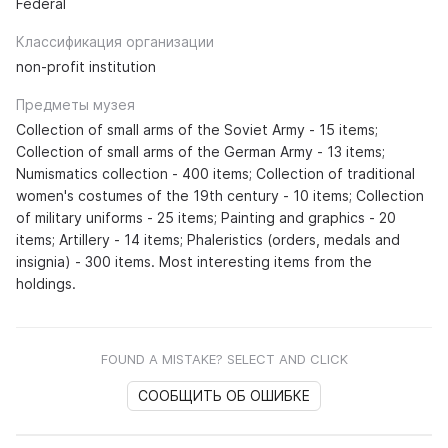
Federal
Классификация организации
non-profit institution
Предметы музея
Collection of small arms of the Soviet Army - 15 items;
Collection of small arms of the German Army - 13 items;
Numismatics collection - 400 items; Collection of traditional
women's costumes of the 19th century - 10 items; Collection
of military uniforms - 25 items; Painting and graphics - 20
items; Artillery - 14 items; Phaleristics (orders, medals and
insignia) - 300 items. Most interesting items from the
holdings.
FOUND A MISTAKE? SELECT AND CLICK
СООБЩИТЬ ОБ ОШИБКЕ