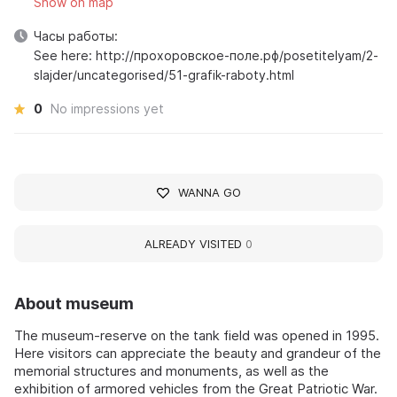
Show on map
Часы работы:
See here: http://прохоровское-поле.рф/posetitelyam/2-
slajder/uncategorised/51-grafik-raboty.html
0
No impressions yet
WANNA GO
ALREADY VISITED
0
About museum
The museum-reserve on the tank field was opened in 1995.
Here visitors can appreciate the beauty and grandeur of the
memorial structures and monuments, as well as the
exhibition of armored vehicles from the Great Patriotic War.