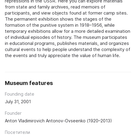
repressions in the USSR. Here you can explore materials
from state and family archives, read memoirs of
participants, and view objects found at former camp sites.
The permanent exhibition shows the stages of the
formation of the punitive system in 1918–1956, while
temporary exhibitions allow for a more detailed examination
of individual episodes of history. The museum participates
in educational programs, publishes materials, and organizes
cultural events to help people understand the complexity of
the events and truly appreciate the value of human life.
Museum features
Founding date
July 31, 2001
Founder
Anton Vladimirovich Antonov-Ovseenko (1920–2013)
Посетители