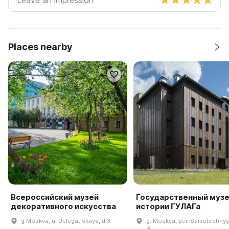
Places nearby
Всероссийский музей
Государственный муз
декоративного искусства
истории ГУЛАГа
g Moskva, ul Delegat·skaya, d 3
g. Moskva, per. Samotëchnyy 
9