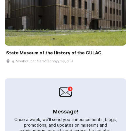
State Museum of the History of the GULAG
g. Moskva, per. Samotëchnyy 1-y, d. 9
Message!
Once a week, we'll send you announcements, blogs,
promotions, and updates on museums and
exhibitions in your city and across the country.