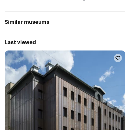
Similar museums
Last viewed