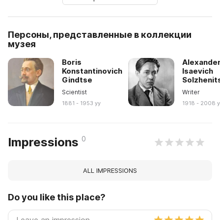
Персоны, представленные в коллекции
музея
Boris
Alexande
Konstantinovich
Isaevich
Gindtse
Solzhenit
Scientist
Writer
1881 - 1953 yy
1918 - 2008 
0
Impressions
ALL IMPRESSIONS
Do you like this place?