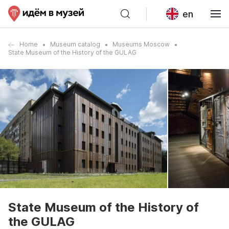
en
Home
Museum catalog
Museums Moscow
State Museum of the History of the GULAG
State Museum of the History of
the GULAG