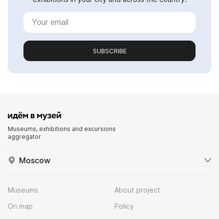
SUBSCRIBE
Museums, exhibitions and excursions
aggregator
Moscow
Museums
About project
On map
Policy