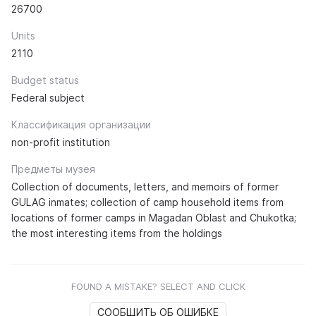
26700
Units
2110
Budget status
Federal subject
Классификация организации
non-profit institution
Предметы музея
Collection of documents, letters, and memoirs of former
GULAG inmates; collection of camp household items from
locations of former camps in Magadan Oblast and Chukotka;
the most interesting items from the holdings
FOUND A MISTAKE? SELECT AND CLICK
СООБЩИТЬ ОБ ОШИБКЕ