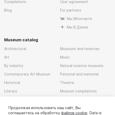
Compilations
User agreement
Blog
For partners
Мы ВКонтакте
Мы В Дзене
Museum catalog
Architectural
Museums and reserves
Art
Music
By industry
Natural science museums
Contemporary Art Museum
Personal and memorial
Historical
Theatre
Literary
Museum compilations
Local history
Продолжая использовать наш сайт, Вы
Download app
соглашаетесь на обработку
файлов cookie
. Data is