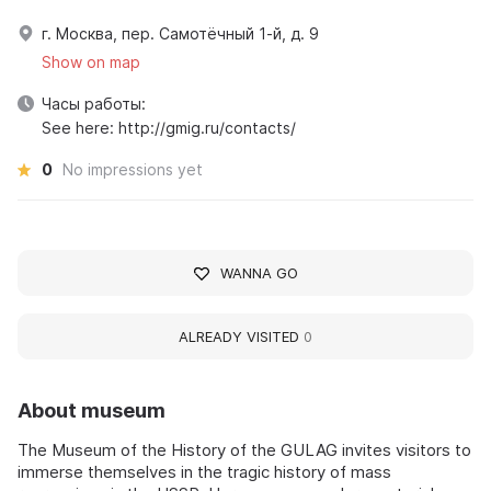
г. Москва, пер. Самотёчный 1-й, д. 9
Show on map
Часы работы:
See here: http://gmig.ru/contacts/
0
No impressions yet
WANNA GO
ALREADY VISITED
0
About museum
The Museum of the History of the GULAG invites visitors to
immerse themselves in the tragic history of mass