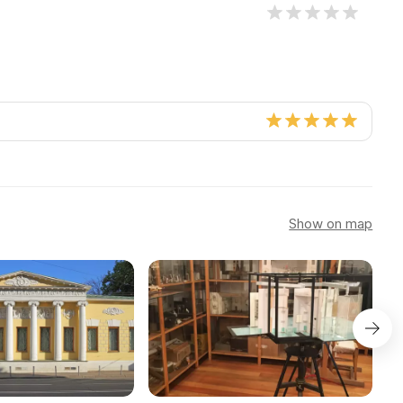
Show on map