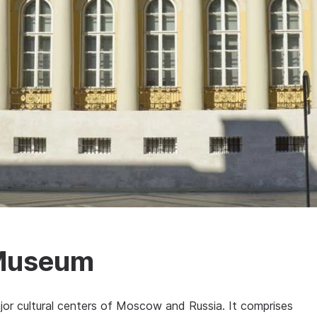
 Museum
or cultural centers of Moscow and Russia. It comprises