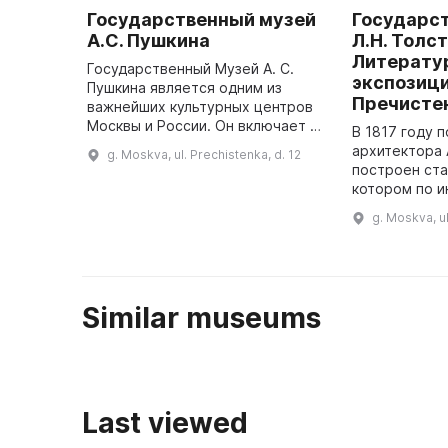
Государственный музей
Государс
А.С. Пушкина
Л.Н. Толст
Литерату
Государственный Музей А. С.
экспозици
Пушкина является одним из
Пречисте
важнейших культурных центров
Москвы и России. Он включает в
В 1817 году 
себя главный музей и пять
архитектора 
g. Moskva, ul. Prechistenka, d. 12
филиалов: мемориальные
построен ста
квартиры А. С. Пушкина и А.
котором по и
Белого, М ...
Булгакова в 
g. Moskva, ul
организован
Similar museums
Last viewed