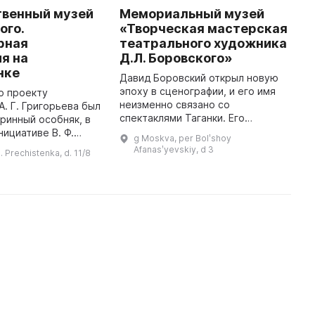
твенный музей
Мемориальный музей
S
ого.
«Творческая мастерская
T
рная
театрального художника
o
я на
Д.Л. Боровского»
I
нке
G
Давид Боровский открыл новую
bu
эпоху в сценографии, и его имя
по проекту
F
неизменно связано со
А. Г. Григорьева был
o
спектаклями Таганки. Его
ринный особняк, в
метафоры позволяют видеть дух
нициативе В. Ф.
g Moskva, per Bolʹshoy
спектакля и его нерв. Давид
1920 году был
Afanasʹyevskiy, d 3
. Prechistenka, d. 11/8
Львович начинал свою карьеру в
 Литературный музей
Киеве ...
Л. Н. Толстого. Здание предст ...