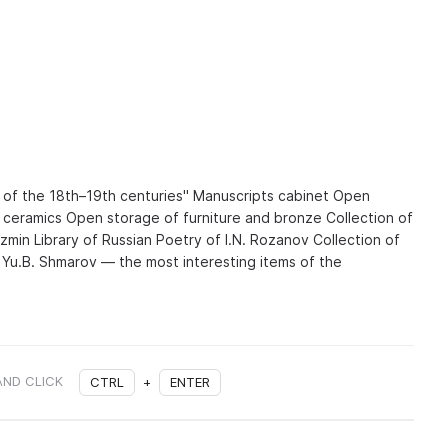
 of the 18th–19th centuries" Manuscripts cabinet Open
d ceramics Open storage of furniture and bronze Collection of
zmin Library of Russian Poetry of I.N. Rozanov Collection of
f Yu.B. Shmarov — the most interesting items of the
AND CLICK
CTRL
+
ENTER