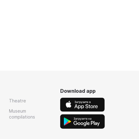
Download app
Theatre
Museum
compilations