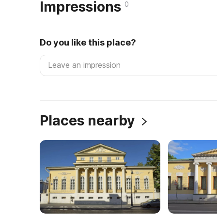
Impressions
0
Do you like this place?
Places nearby