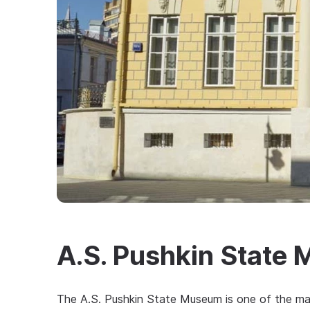
A.S. Pushkin State
The A.S. Pushkin State Museum is one of the maj