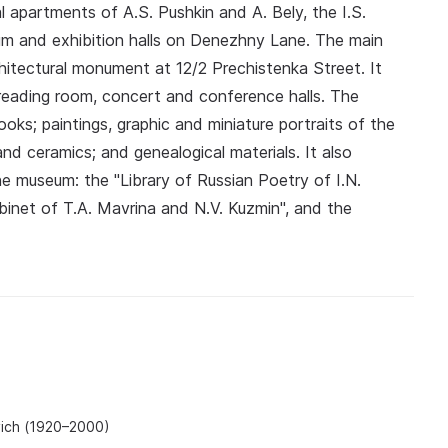
apartments of A.S. Pushkin and A. Bely, the I.S.
m and exhibition halls on Denezhny Lane. The main
hitectural monument at 12/2 Prechistenka Street. It
a reading room, concert and conference halls. The
ks; paintings, graphic and miniature portraits of the
and ceramics; and genealogical materials. It also
he museum: the "Library of Russian Poetry of I.N.
abinet of T.A. Mavrina and N.V. Kuzmin", and the
vich (1920–2000)