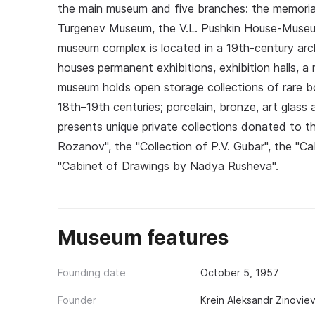
the main museum and five branches: the memorial 
Turgenev Museum, the V.L. Pushkin House-Museu
museum complex is located in a 19th-century arc
houses permanent exhibitions, exhibition halls, 
museum holds open storage collections of rare boo
18th–19th centuries; porcelain, bronze, art glass 
presents unique private collections donated to t
Rozanov", the "Collection of P.V. Gubar", the "C
"Cabinet of Drawings by Nadya Rusheva".
Museum features
Founding date
October 5, 1957
Founder
Krein Aleksandr Zinovie