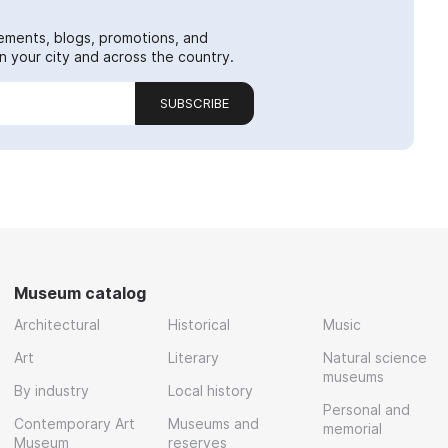
ements, blogs, promotions, and
 your city and across the country.
SUBSCRIBE
Museum catalog
Architectural
Historical
Music
Art
Literary
Natural science
museums
By industry
Local history
Personal and
Contemporary Art
Museums and
memorial
Museum
reserves