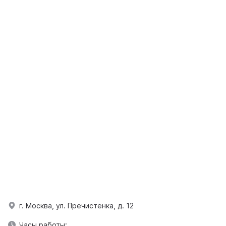
г. Москва, ул. Пречистенка, д. 12
Часы работы: