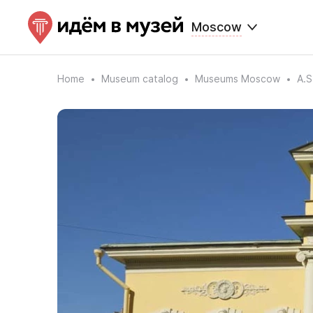
Moscow
Home
Museum catalog
Museums Moscow
A.S