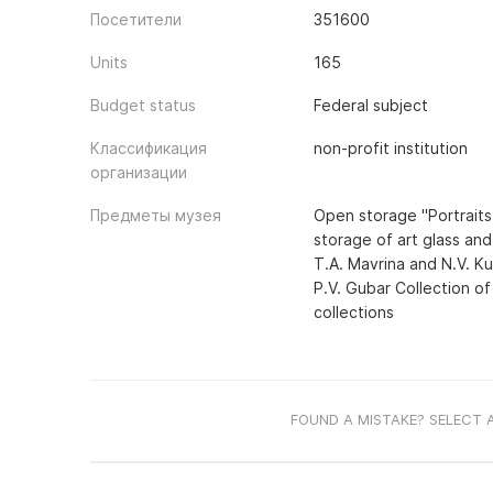
Посетители
351600
Units
165
Budget status
Federal subject
Классификация
non-profit institution
организации
Предметы музея
Open storage "Portraits
storage of art glass an
T.A. Mavrina and N.V. Ku
P.V. Gubar Collection o
collections
FOUND A MISTAKE? SELECT 