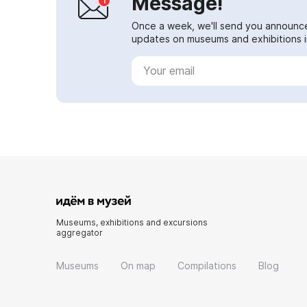
Message!
Once a week, we'll send you announc
updates on museums and exhibitions in
Museums, exhibitions and excursions
aggregator
Museums
On map
Compilations
Blog