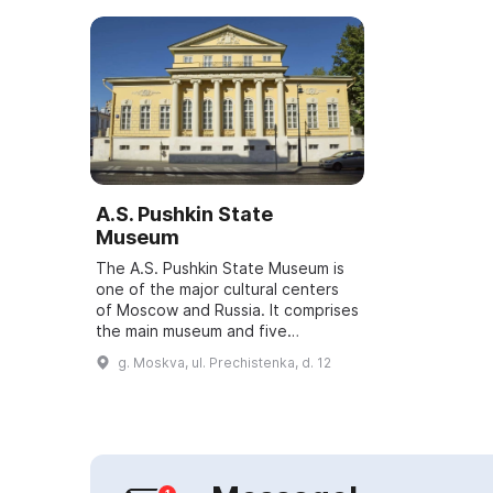
A.S. Pushkin State
Museum
The A.S. Pushkin State Museum is
one of the major cultural centers
of Moscow and Russia. It comprises
the main museum and five
branches: the memorial apartments
g. Moskva, ul. Prechistenka, d. 12
of A.S. Pushkin and A. Bely, the I.S.
T...