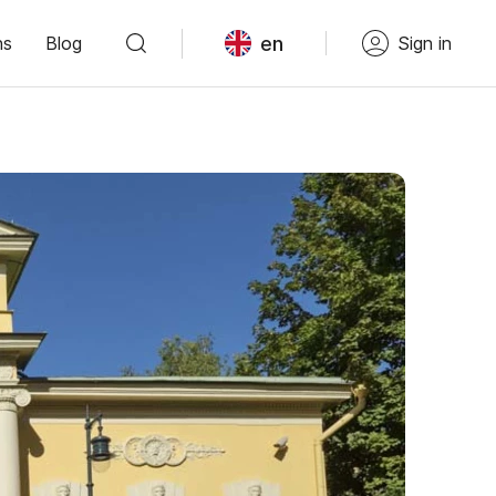
en
ns
Blog
Sign in