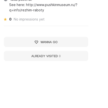
See here: http://www.pushkinmuseum.ru/?
q=info/rezhim-raboty
0
No impressions yet
WANNA GO
ALREADY VISITED
0