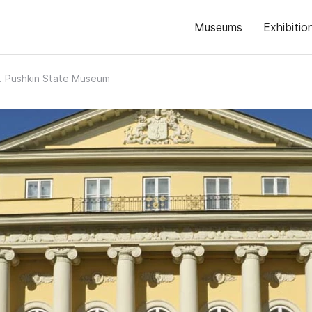
Museums
Exhibitio
. Pushkin State Museum