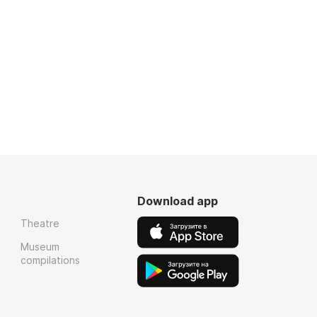
Download app
Theatre
Museum
compilations