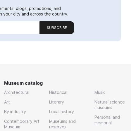
ements, blogs, promotions, and
 your city and across the country.
SUBSCRIBE
Museum catalog
Architectural
Historical
Music
Art
Literary
Natural science
museums
By industry
Local history
Personal and
Contemporary Art
Museums and
memorial
Museum
reserves