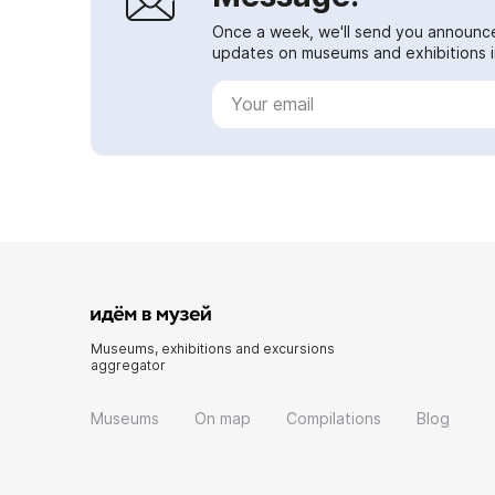
Once a week, we'll send you announc
updates on museums and exhibitions in
Museums, exhibitions and excursions
aggregator
Museums
On map
Compilations
Blog