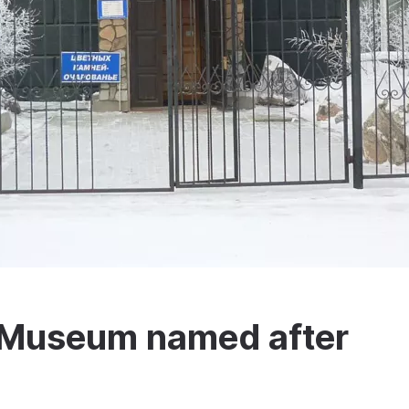
l Museum named after