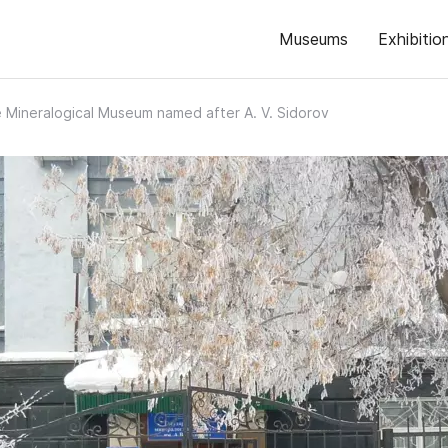
Museums
Exhibitio
 Mineralogical Museum named after A. V. Sidorov