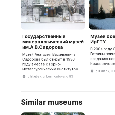
Государственный
Музей бо
минералогический музей
ИрГТУ
им.А.В.Сидорова
В 2004 году 
Гатчины прин
Музей Анатолия Васильевича
созданию но
Сидорова был открыт в 1930
Краеведческ
году вместе с Горно-
знакомства п
металлургическим институтом
g Irkut·sk, u
историей гор
при кафедре минералогии,
g Irkut·sk, ul Lermontova, d 83
прошлом и н
петрографии и полезных
«Му
ископаемых. За 33 года до 1991
года музей был веду ...
Similar museums