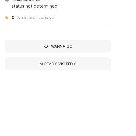
status not determined
0
No impressions yet
WANNA GO
ALREADY VISITED
0