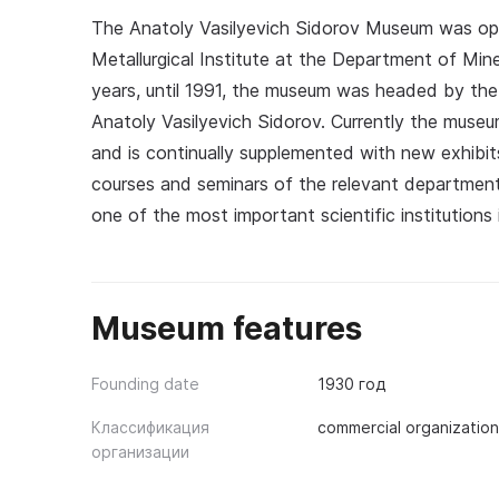
The Anatoly Vasilyevich Sidorov Museum was ope
Metallurgical Institute at the Department of Min
years, until 1991, the museum was headed by the 
Anatoly Vasilyevich Sidorov. Currently the museu
and is continually supplemented with new exhibit
courses and seminars of the relevant department
one of the most important scientific institutions 
Museum features
Founding date
1930 год
Классификация
commercial organization
организации