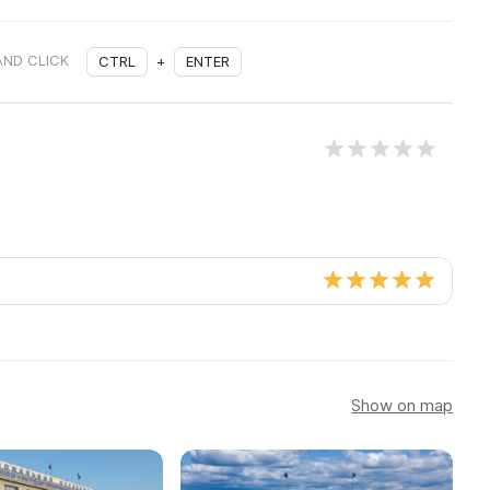
AND CLICK
CTRL
+
ENTER
Show on map