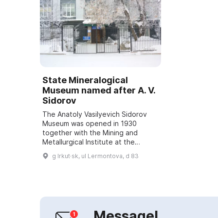
State Mineralogical
Museum named after A. V.
Sidorov
The Anatoly Vasilyevich Sidorov
Museum was opened in 1930
together with the Mining and
Metallurgical Institute at the
Department of Mineralogy,
g Irkut·sk, ul Lermontova, d 83
Petrography and Mineral
Resources. For 33 years, until 1...
Message!