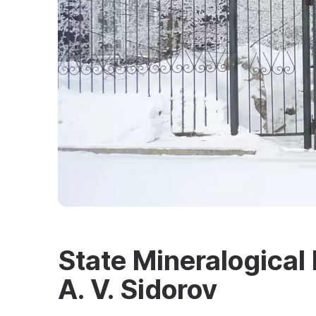
State Mineralogica
A. V. Sidorov