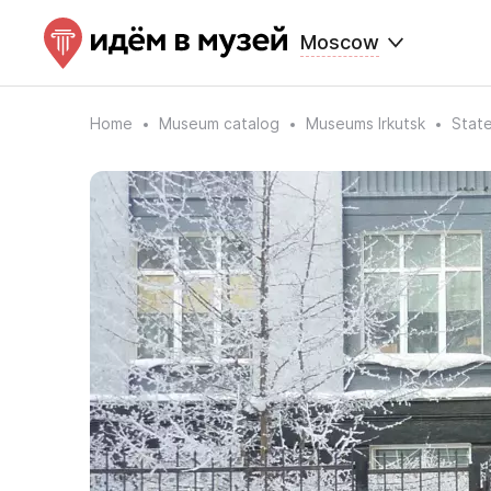
Moscow
Home
Museum catalog
Museums Irkutsk
State