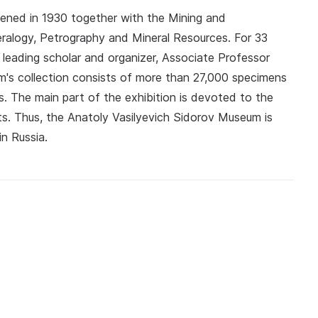
ned in 1930 together with the Mining and
eralogy, Petrography and Mineral Resources. For 33
leading scholar and organizer, Associate Professor
m's collection consists of more than 27,000 specimens
s. The main part of the exhibition is devoted to the
s. Thus, the Anatoly Vasilyevich Sidorov Museum is
in Russia.