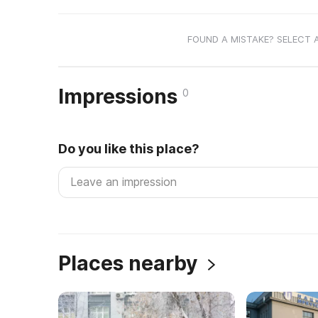
FOUND A MISTAKE? SELECT 
Impressions
0
Do you like this place?
Places nearby