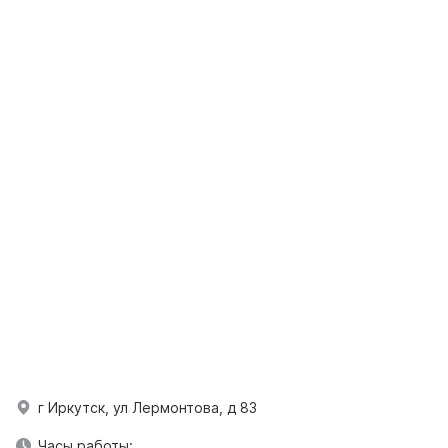
г Иркутск, ул Лермонтова, д 83
Часы работы: