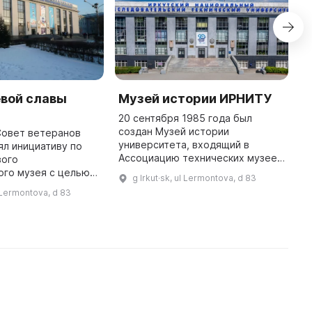
евой славы
Музей истории ИРНИТУ
С
М
20 сентября 1985 года был
создан Музей истории
Совет ветеранов
В
университета, входящий в
ял инициативу по
м
Ассоциацию технических музеев
вого
о
Российской Федерации и Научно-
ого музея с целью
о
g Irkut·sk, ul Lermontova, d 83
методический совет вузовских
осетителей с
п
l Lermontova, d 83
музеев Федерального агентства
ода и его жителей в
п
образован ...
астоящем. Название
зей горо ...