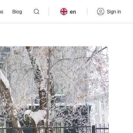
en
ns
Blog
Sign in