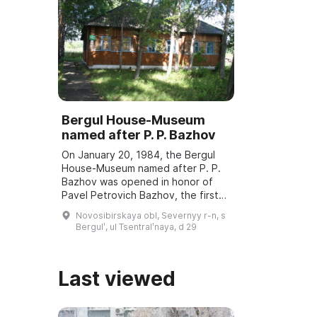
Bergul House-Museum
named after P. P. Bazhov
On January 20, 1984, the Bergul
House-Museum named after P. P.
Bazhov was opened in honor of
Pavel Petrovich Bazhov, the first
teacher. Every year in January
Novosibirskaya obl, Severnyy r-n, s
Bazhov Days are held, dedicated
Bergulʹ, ul Tsentralʹnaya, d 29
to the wri ...
Last viewed