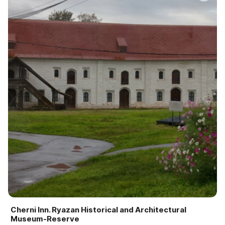
Cherni Inn. Ryazan Historical and Architectural
Museum-Reserve