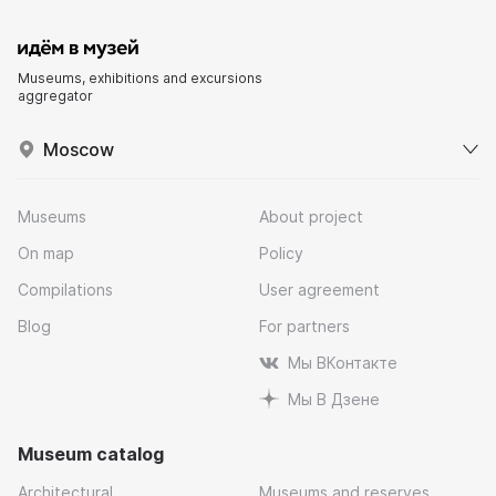
Museums, exhibitions and excursions
aggregator
Moscow
Museums
About project
On map
Policy
Compilations
User agreement
Blog
For partners
Мы ВКонтакте
Мы В Дзене
Museum catalog
Architectural
Museums and reserves