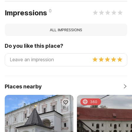
0
Impressions
ALL IMPRESSIONS
Do you like this place?
Places nearby
360