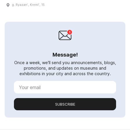
g. Ryazanʹ, Kremlʹ, 15
Message!
Once a week, we'll send you announcements, blogs,
promotions, and updates on museums and
exhibitions in your city and across the country.
SUBSCRIBE