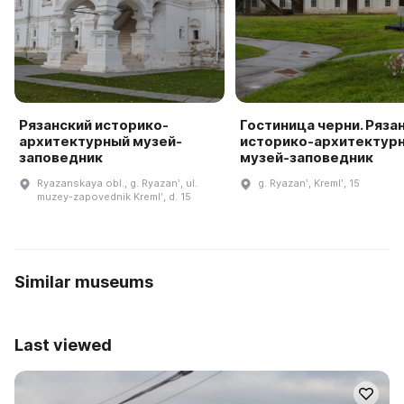
Рязанский историко-
Гостиница черни. Ряза
архитектурный музей-
историко-архитектур
заповедник
музей-заповедник
Ryazanskaya obl., g. Ryazanʹ, ul.
g. Ryazanʹ, Kremlʹ, 15
muzey-zapovednik Kremlʹ, d. 15
Similar museums
Last viewed