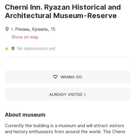
Cherni Inn. Ryazan Historical and
Architectural Museum-Reserve
г. Рязань, Кремль, 15
Show on map
0
No impressions yet
WANNA GO
ALREADY VISITED
0
About museum
Currently the building is a museum and will attract visitors
and history enthusiasts from around the world. The Cherni