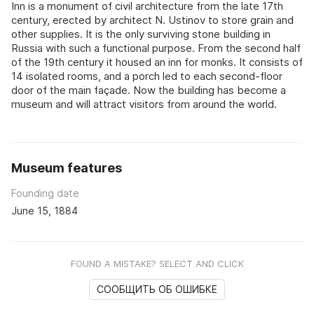
Inn is a monument of civil architecture from the late 17th
century, erected by architect N. Ustinov to store grain and
other supplies. It is the only surviving stone building in
Russia with such a functional purpose. From the second half
of the 19th century it housed an inn for monks. It consists of
14 isolated rooms, and a porch led to each second-floor
door of the main façade. Now the building has become a
museum and will attract visitors from around the world.
Museum features
Founding date
June 15, 1884
FOUND A MISTAKE? SELECT AND CLICK
СООБЩИТЬ ОБ ОШИБКЕ