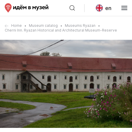
en
Home
Museum catalog
Museums Ryazan
Cherni Inn. Ryazan Historical and Architectural Museum-Reserve