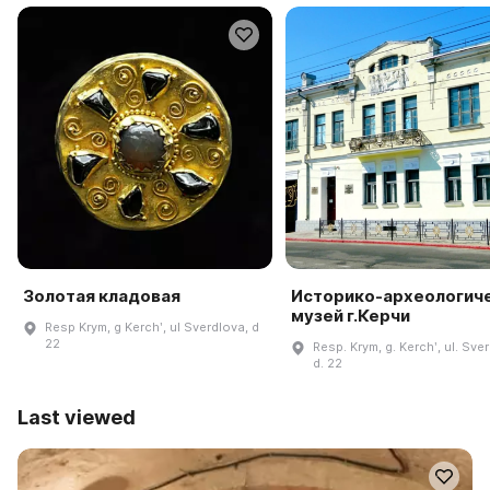
Золотая кладовая
Историко-археологич
музей г.Керчи
Resp Krym, g Kerchʹ, ul Sverdlova, d
22
Resp. Krym, g. Kerchʹ, ul. Sve
d. 22
Last viewed