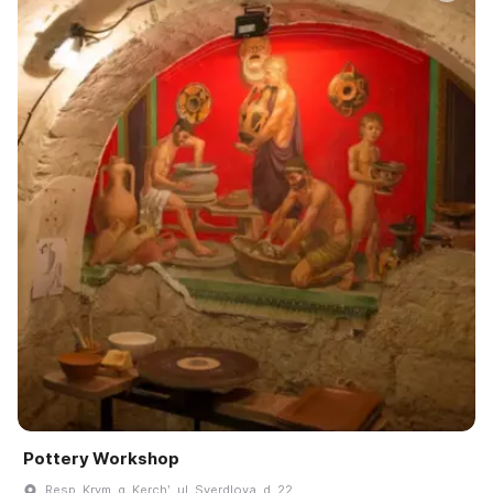
Pottery Workshop
Resp. Krym, g. Kerchʹ, ul. Sverdlova, d. 22