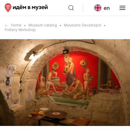
en
Home
Museum catalog
Museums Sevastopol
Pottery Workshop