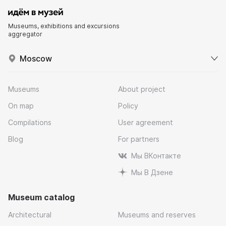
Museums, exhibitions and excursions
aggregator
Moscow
Museums
About project
On map
Policy
Compilations
User agreement
Blog
For partners
Мы ВКонтакте
Мы В Дзене
Museum catalog
Architectural
Museums and reserves