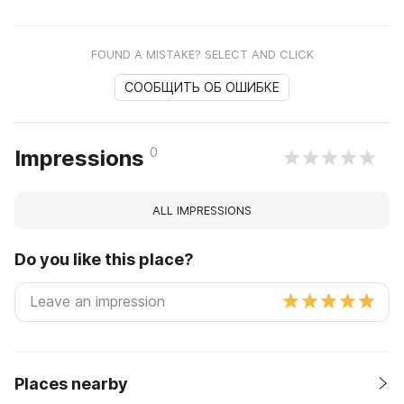
FOUND A MISTAKE? SELECT AND CLICK
СООБЩИТЬ ОБ ОШИБКЕ
0
Impressions
ALL IMPRESSIONS
Do you like this place?
Places nearby