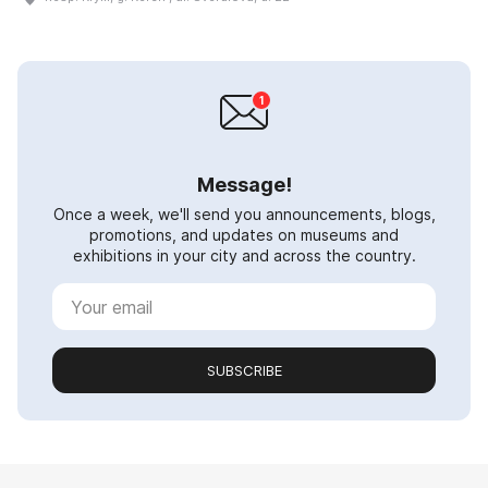
Message!
Once a week, we'll send you announcements, blogs,
promotions, and updates on museums and
exhibitions in your city and across the country.
SUBSCRIBE