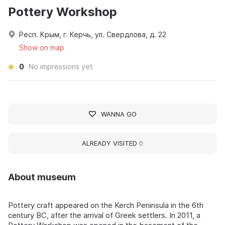
Pottery Workshop
Респ. Крым, г. Керчь, ул. Свердлова, д. 22
Show on map
0
No impressions yet
WANNA GO
ALREADY VISITED
0
About museum
Pottery craft appeared on the Kerch Peninsula in the 6th
century BC, after the arrival of Greek settlers. In 2011, a