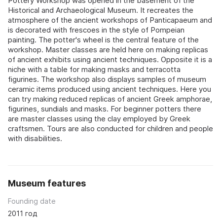
Pottery Workshop was opened in the basement of the
Historical and Archaeological Museum. It recreates the
atmosphere of the ancient workshops of Panticapaeum and
is decorated with frescoes in the style of Pompeian
painting. The potter's wheel is the central feature of the
workshop. Master classes are held here on making replicas
of ancient exhibits using ancient techniques. Opposite it is a
niche with a table for making masks and terracotta
figurines. The workshop also displays samples of museum
ceramic items produced using ancient techniques. Here you
can try making reduced replicas of ancient Greek amphorae,
figurines, sundials and masks. For beginner potters there
are master classes using the clay employed by Greek
craftsmen. Tours are also conducted for children and people
with disabilities.
Museum features
Founding date
2011 год