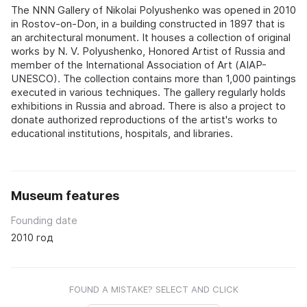
The NNN Gallery of Nikolai Polyushenko was opened in 2010
in Rostov-on-Don, in a building constructed in 1897 that is
an architectural monument. It houses a collection of original
works by N. V. Polyushenko, Honored Artist of Russia and
member of the International Association of Art (AIAP-
UNESCO). The collection contains more than 1,000 paintings
executed in various techniques. The gallery regularly holds
exhibitions in Russia and abroad. There is also a project to
donate authorized reproductions of the artist's works to
educational institutions, hospitals, and libraries.
Museum features
Founding date
2010 год
FOUND A MISTAKE? SELECT AND CLICK