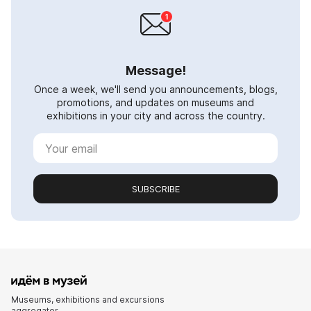
Message!
Once a week, we'll send you announcements, blogs,
promotions, and updates on museums and
exhibitions in your city and across the country.
SUBSCRIBE
Museums, exhibitions and excursions
aggregator