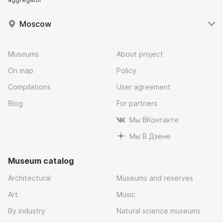
Moscow
Museums
About project
On map
Policy
Compilations
User agreement
Blog
For partners
Мы ВКонтакте
Мы В Дзене
Museum catalog
Architectural
Museums and reserves
Art
Music
By industry
Natural science museums