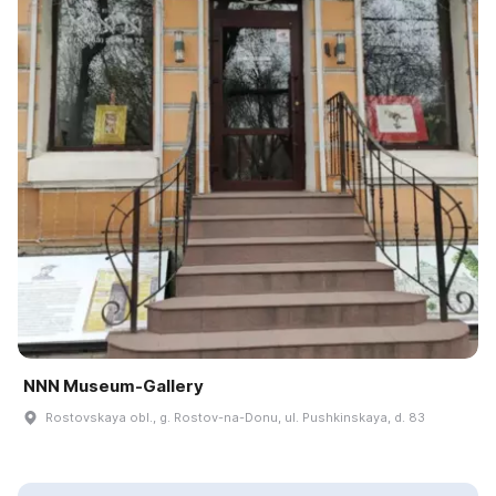
NNN Museum-Gallery
Rostovskaya obl., g. Rostov-na-Donu, ul. Pushkinskaya, d. 83