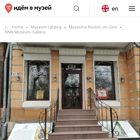
en
Home
Museum catalog
Museums Rostov-on-Don
NNN Museum-Gallery