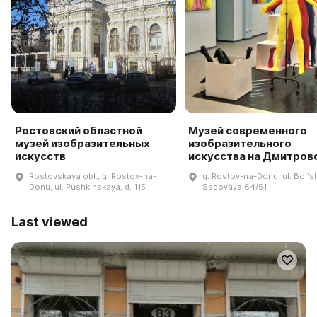
Ростовский областной
Музей современного
музей изобразительных
изобразительного
искусств
искусства на Дмитров
Rostovskaya obl., g. Rostov-na-
g. Rostov-na-Donu, ul. Bolʹs
Donu, ul. Pushkinskaya, d. 115
Sadovaya,64/51
Last viewed