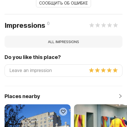
СООБЩИТЬ ОБ ОШИБКЕ
0
Impressions
ALL IMPRESSIONS
Do you like this place?
Places nearby