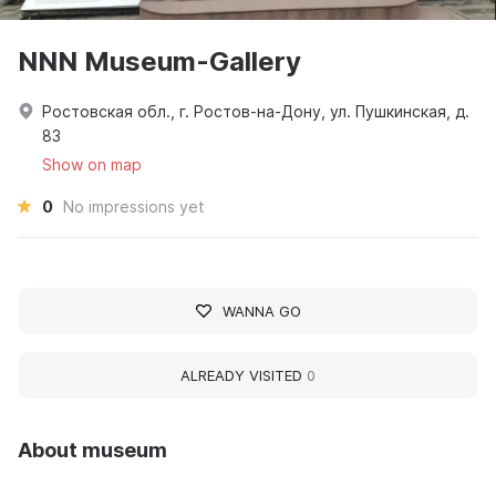
NNN Museum-Gallery
Ростовская обл., г. Ростов-на-Дону, ул. Пушкинская, д.
83
Show on map
0
No impressions yet
WANNA GO
ALREADY VISITED
0
About museum