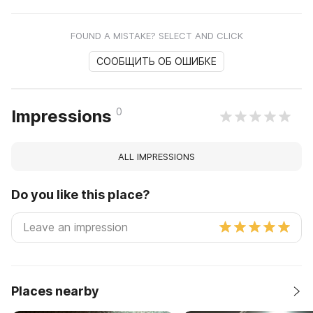
FOUND A MISTAKE? SELECT AND CLICK
СООБЩИТЬ ОБ ОШИБКЕ
0
Impressions
ALL IMPRESSIONS
Do you like this place?
Places nearby