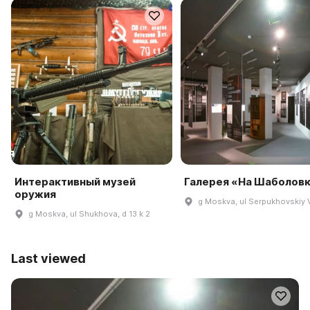
Интерактивный музей
Галерея «На Шаболов
оружия
g Moskva, ul Serpukhovskiy V
g Moskva, ul Shukhova, d 13 k 2
Last viewed