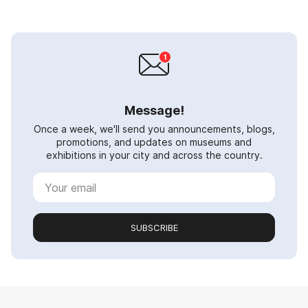
Message!
Once a week, we'll send you announcements, blogs,
promotions, and updates on museums and
exhibitions in your city and across the country.
SUBSCRIBE