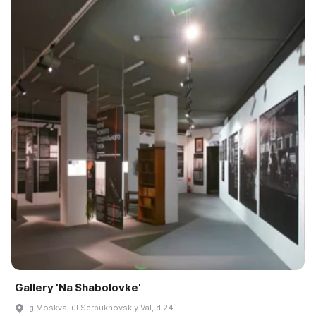
Gallery 'Na Shabolovke'
g Moskva, ul Serpukhovskiy Val, d 24