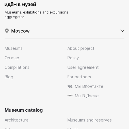
Museums, exhibitions and excursions
aggregator
Moscow
Museums
About project
On map
Policy
Compilations
User agreement
Blog
For partners
Мы ВКонтакте
Мы В Дзене
Museum catalog
Architectural
Museums and reserves