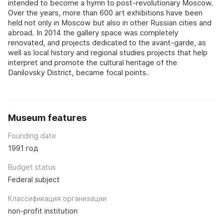
intended to become a hymn to post-revolutionary Moscow.
Over the years, more than 600 art exhibitions have been
held not only in Moscow but also in other Russian cities and
abroad. In 2014 the gallery space was completely
renovated, and projects dedicated to the avant-garde, as
well as local history and regional studies projects that help
interpret and promote the cultural heritage of the
Danilovsky District, became focal points.
Museum features
Founding date
1991 год
Budget status
Federal subject
Классификация организации
non-profit institution