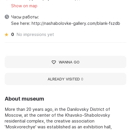
Show on map
Часы работы:
See here: http://nashabolovke-gallery.com/blank-fszdb
0
No impressions yet
WANNA GO
ALREADY VISITED
0
About museum
More than 20 years ago, in the Danilovsky District of
Moscow, at the center of the Khavsko-Shabolovsky
residential complex, the creative association
'Moskvorechye' was established as an exhibition hall,