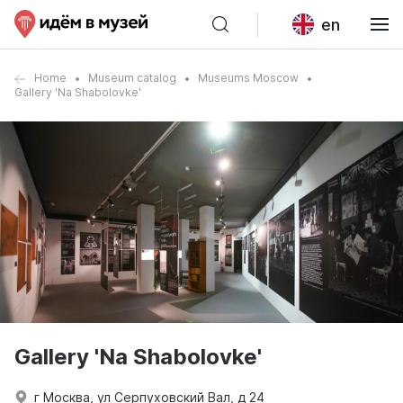
en
Home
Museum catalog
Museums Moscow
Gallery 'Na Shabolovke'
Gallery 'Na Shabolovke'
г Москва, ул Серпуховский Вал, д 24