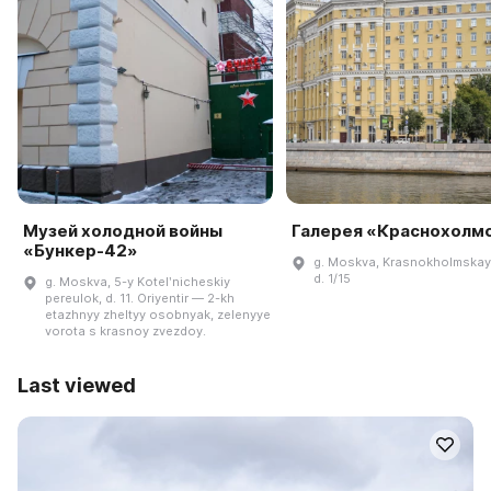
Музей холодной войны
Галерея «Краснохолм
«Бункер-42»
g. Moskva, Krasnokholmskay
d. 1/15
g. Moskva, 5-y Kotelʹnicheskiy
pereulok, d. 11. Oriyentir — 2-kh
etazhnyy zheltyy osobnyak, zelenyye
vorota s krasnoy zvezdoy.
Last viewed