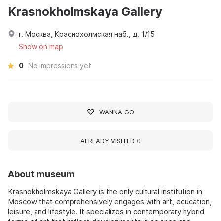
Krasnokholmskaya Gallery
г. Москва, Краснохолмская наб., д. 1/15
Show on map
0
No impressions yet
WANNA GO
ALREADY VISITED
0
About museum
Krasnokholmskaya Gallery is the only cultural institution in
Moscow that comprehensively engages with art, education,
leisure, and lifestyle. It specializes in contemporary hybrid