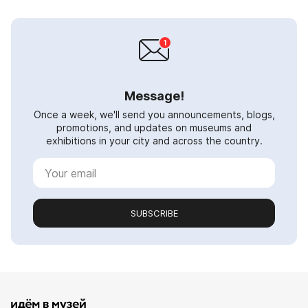
Message!
Once a week, we'll send you announcements, blogs,
promotions, and updates on museums and
exhibitions in your city and across the country.
SUBSCRIBE