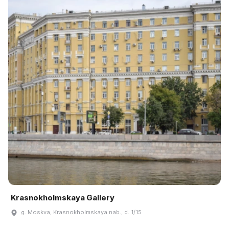
Krasnokholmskaya Gallery
g. Moskva, Krasnokholmskaya nab., d. 1/15