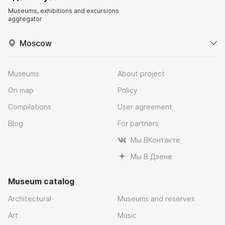
Museums, exhibitions and excursions
aggregator
Moscow
Museums
About project
On map
Policy
Compilations
User agreement
Blog
For partners
Мы ВКонтакте
Мы В Дзене
Museum catalog
Architectural
Museums and reserves
Art
Music