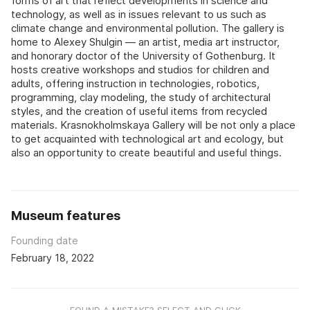
forms of art that reflect developments in science and
technology, as well as in issues relevant to us such as
climate change and environmental pollution. The gallery is
home to Alexey Shulgin — an artist, media art instructor,
and honorary doctor of the University of Gothenburg. It
hosts creative workshops and studios for children and
adults, offering instruction in technologies, robotics,
programming, clay modeling, the study of architectural
styles, and the creation of useful items from recycled
materials. Krasnokholmskaya Gallery will be not only a place
to get acquainted with technological art and ecology, but
also an opportunity to create beautiful and useful things.
Museum features
Founding date
February 18, 2022
FOUND A MISTAKE? SELECT AND CLICK