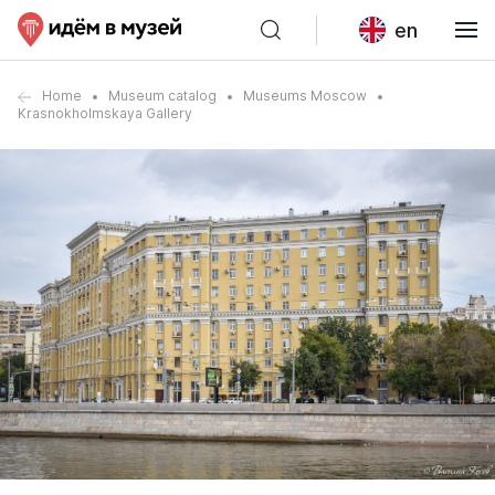
en
Home
Museum catalog
Museums Moscow
Krasnokholmskaya Gallery