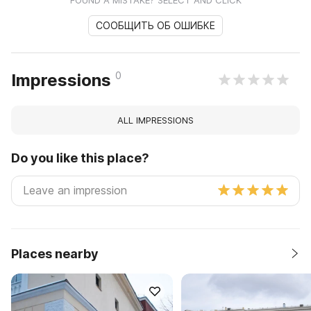
СООБЩИТЬ ОБ ОШИБКЕ
0
Impressions
ALL IMPRESSIONS
Do you like this place?
Places nearby