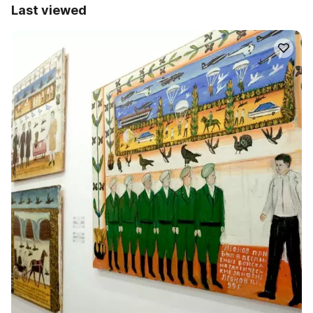
Last viewed