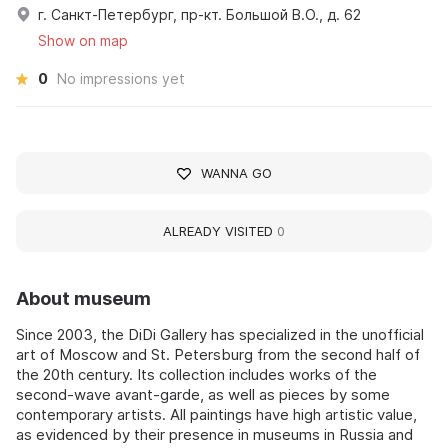
г. Санкт-Петербург, пр-кт. Большой В.О., д. 62
Show on map
0
No impressions yet
WANNA GO
ALREADY VISITED
0
About museum
Since 2003, the DiDi Gallery has specialized in the unofficial
art of Moscow and St. Petersburg from the second half of
the 20th century. Its collection includes works of the
second-wave avant-garde, as well as pieces by some
contemporary artists. All paintings have high artistic value,
as evidenced by their presence in museums in Russia and