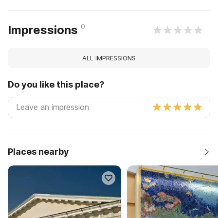
0
Impressions
ALL IMPRESSIONS
Do you like this place?
Places nearby