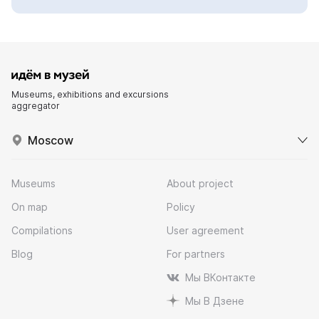
Museums, exhibitions and excursions
aggregator
Moscow
Museums
About project
On map
Policy
Compilations
User agreement
Blog
For partners
Мы ВКонтакте
Мы В Дзене