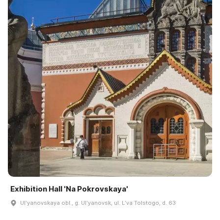
Exhibition Hall 'Na Pokrovskaya'
Ulʹyanovskaya obl., g. Ulʹyanovsk, ul. Lʹva Tolstogo, d. 63