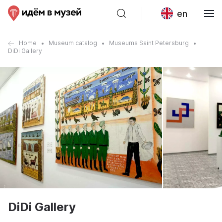
en
Home
Museum catalog
Museums Saint Petersburg
DiDi Gallery
DiDi Gallery