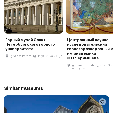
Горный музей Санкт-
Центральный научно-
Петербургского горного
исследовательский
университета
геологоразведочный 
им. академика
g Sankt-Peterburg, liniya 21-ya V.O., d
Ф.Н.Чернышева
2
g. Sankt-Peterburg, pr-kt. Sr
V.O., d. 74
Similar museums