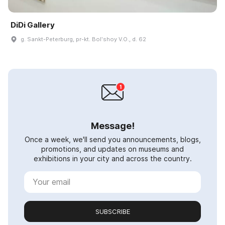
DiDi Gallery
g. Sankt-Peterburg, pr-kt. Bolʹshoy V.O., d. 62
Message!
Once a week, we'll send you announcements, blogs,
promotions, and updates on museums and
exhibitions in your city and across the country.
SUBSCRIBE