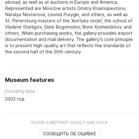
abroad, as well as at auctions in Europe and America.
Represented are Moscow artists Dmitry Krasnopevtsov,
Natalya Nesterova, Leonid Purygin, and others, as well as
St. Petersburg masters of the 'Arefyev circle', the school of
Vladimir Sterligov, Gleb Bogomolov, Boris Koshelokhov, and
others. When purchasing works, the gallery provides export
documentation and mail delivery. The gallery's core principle
is to present high-quality art that reflects the standards of
the second half of the 20th century.
Museum features
Founding date
2003 год
FOUND A MISTAKE? SELECT AND CLICK
СООБЩИТЬ ОБ ОШИБКЕ