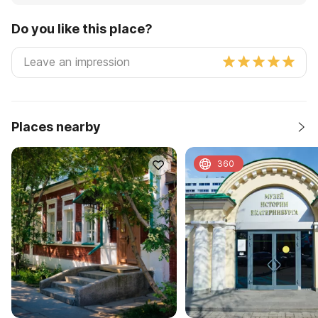
Do you like this place?
Places nearby
360