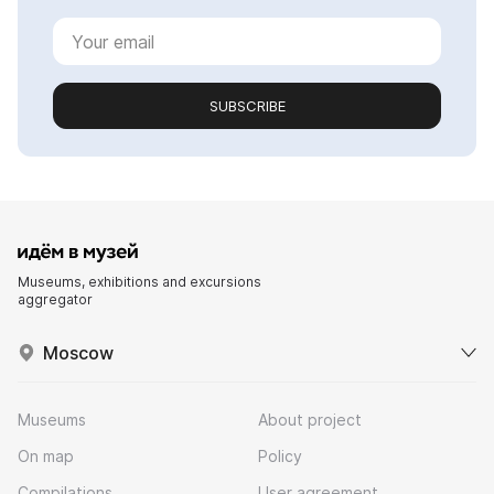
SUBSCRIBE
Museums, exhibitions and excursions
aggregator
Moscow
Museums
About project
On map
Policy
Compilations
User agreement