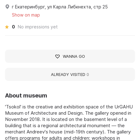
г Екатеринбург, ул Карла Либкнехта, стр 25
Show on map
0
No impressions yet
WANNA GO
ALREADY VISITED
0
About museum
'Tsokol' is the creative and exhibition space of the UrGAHU
Museum of Architecture and Design. The gallery opened in
November 2018. It is located on the basement level of a
building that is a regional architectural monument — the
merchant Andreev's house (mid-19th century). The gallery
offers programs for adults and children: workshops in