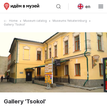
en
Home
Museum catalog
Museums Yekaterinburg
Gallery 'Tsokol'
Gallery 'Tsokol'