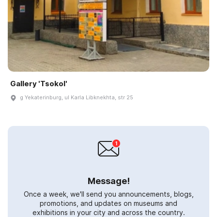
Gallery 'Tsokol'
g Yekaterinburg, ul Karla Libknekhta, str 25
Message!
Once a week, we'll send you announcements, blogs,
promotions, and updates on museums and
exhibitions in your city and across the country.