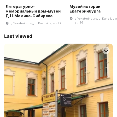
Литературно-
Музей истории
мемориальный дом-музей
Екатеринбурга
Д.Н. Мамина-Сибиряка
g Yekaterinburg, ul Karla Libk
str 26
g Yekaterinburg, ul Pushkina, str 27
Last viewed