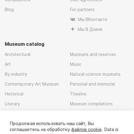
Blog
For partners
Мы ВКонтакте
Мы В Дзене
Museum catalog
Architectural
Museums and reserves
Art
Music
By industry
Natural science museums
Contemporary Art Museum
Personal and memorial
Historical
Theatre
Literary
Museum compilations
Local history
Продолжая использовать наш сайт, Вы
Download app
соглашаетесь на обработку
файлов cookie
. Data is