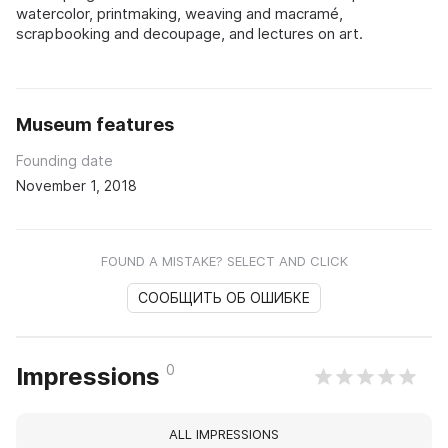
watercolor, printmaking, weaving and macramé,
scrapbooking and decoupage, and lectures on art.
Museum features
Founding date
November 1, 2018
FOUND A MISTAKE? SELECT AND CLICK
СООБЩИТЬ ОБ ОШИБКЕ
0
Impressions
ALL IMPRESSIONS