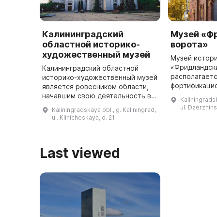
Калининградский
Музей «Ф
областной историко-
ворота»
художественный музей
Музей истор
«Фридландск
Калининградский областной
располагает
историко-художественный музей
фортификаци
является ровесником области,
— памятнике 
начавшим свою деятельность в
Kaliningradsk
В 2017 г. Фр
1946 году. Сегодня музей
ul. Dzerzhin
Kaliningradskaya obl., g. Kaliningrad,
отмечают 155
предлагает посетителям
ul. Klinicheskaya, d. 21
комплекс ...
крупнейшую коллекцию
предметов, в кото ...
Last viewed