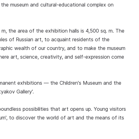
of the museum and cultural-educational complex on
. m, the area of the exhibition halls is 4,500 sq. m. The
es of Russian art, to acquaint residents of the
raphic wealth of our country, and to make the museum
here art, science, creativity, and self-expression come
ermanent exhibitions — the Children's Museum and the
tyakov Gallery'.
oundless possibilities that art opens up. Young visitors
seum', to discover the world of art and the means of its