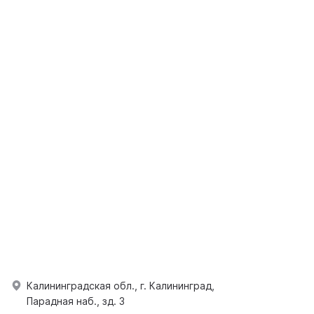
Калининградская обл., г. Калининград,
Парадная наб., зд. 3