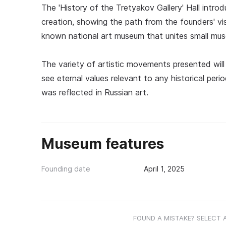
The 'History of the Tretyakov Gallery' Hall introd
creation, showing the path from the founders' vis
known national art museum that unites small mu
The variety of artistic movements presented will 
see eternal values relevant to any historical per
was reflected in Russian art.
Museum features
Founding date
April 1, 2025
FOUND A MISTAKE? SELECT 