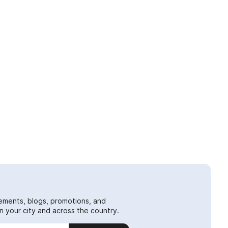
ements, blogs, promotions, and
 your city and across the country.