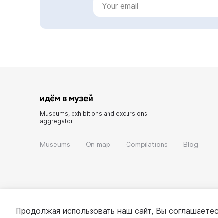
Museums, exhibitions and excursions
aggregator
Museums
On map
Compilations
Blog
Продолжая использовать наш сайт, Вы соглашаетес