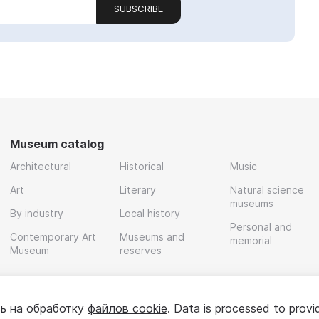
SUBSCRIBE
Museum catalog
Architectural
Historical
Music
Art
Literary
Natural science
museums
By industry
Local history
Personal and
Contemporary Art
Museums and
memorial
Museum
reserves
ь на обработку
файлов cookie
. Data is processed to provi