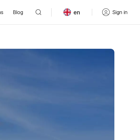
en
ns
Blog
Sign in