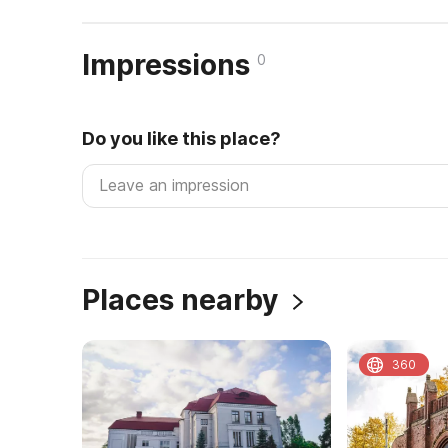
Impressions
0
Do you like this place?
Places nearby
360