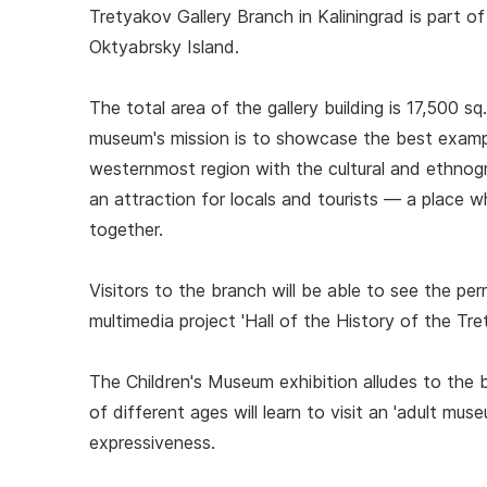
Tretyakov Gallery Branch in Kaliningrad is part 
Oktyabrsky Island.
The total area of the gallery building is 17,500 sq
museum's mission is to showcase the best exampl
westernmost region with the cultural and ethnog
an attraction for locals and tourists — a place w
together.
Visitors to the branch will be able to see the p
multimedia project 'Hall of the History of the Tre
The Children's Museum exhibition alludes to the b
of different ages will learn to visit an 'adult mu
expressiveness.