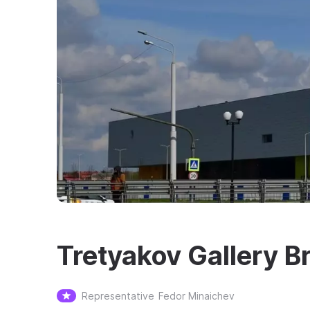
Tretyakov Gallery B
Representative
Fedor Minaichev