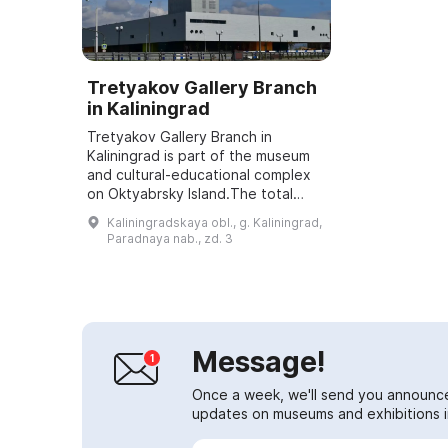
Tretyakov Gallery Branch
in Kaliningrad
Tretyakov Gallery Branch in
Kaliningrad is part of the museum
and cultural-educational complex
on Oktyabrsky Island.The total
area of the gallery building is
Kaliningradskaya obl., g. Kaliningrad,
17,500 sq. m, the area of the
Paradnaya nab., zd. 3
exhibition h...
Message!
Once a week, we'll send you announc
updates on museums and exhibitions in