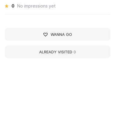
0
No impressions yet
WANNA GO
ALREADY VISITED
0