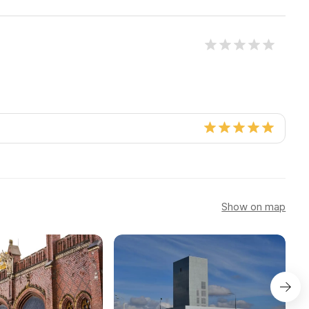
Show on map