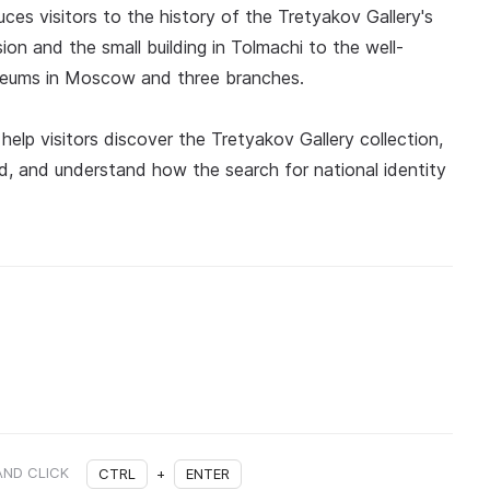
uces visitors to the history of the Tretyakov Gallery's
ion and the small building in Tolmachi to the well-
seums in Moscow and three branches.
help visitors discover the Tretyakov Gallery collection,
iod, and understand how the search for national identity
AND CLICK
CTRL
+
ENTER