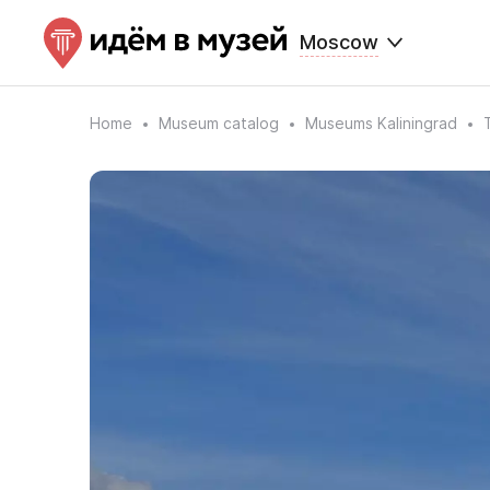
Moscow
Home
Museum catalog
Museums Kaliningrad