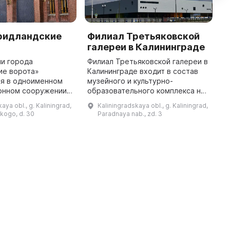
ридландские
Филиал Третьяковской
М
галереи в Калининграде
Е
И
ии города
Филиал Третьяковской галереи в
з
ие ворота»
Калининграде входит в состав
с
ся в одноименном
музейного и культурно-
K
онном сооружении
образовательного комплекса на
с
архитектуры XIX в.
острове Октябрьском. Общая
aya obl., g. Kaliningrad,
Kaliningradskaya obl., g. Kaliningrad,
идландские ворота
площадь здания галереи — 17
skogo, d. 30
Paradnaya nab., zd. 3
-летие, а музейный
500 кв. м, площадь выставочных
...