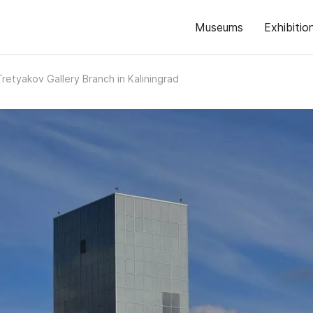
Museums
Exhibitio
Tretyakov Gallery Branch in Kaliningrad