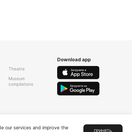
Download app
Theatre
Museum
compilations
de our services and improve the
ПРИНЯТЬ