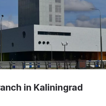
ranch in Kaliningrad