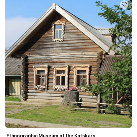
Ethnographic Museum of the Katskars