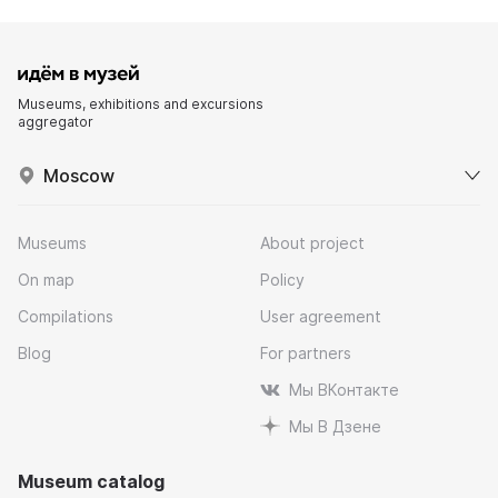
Museums, exhibitions and excursions
aggregator
Moscow
Museums
About project
On map
Policy
Compilations
User agreement
Blog
For partners
Мы ВКонтакте
Мы В Дзене
Museum catalog