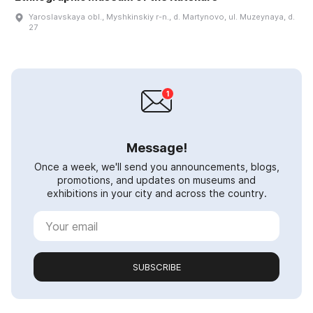
Yaroslavskaya obl., Myshkinskiy r-n., d. Martynovo, ul. Muzeynaya, d.
27
Message!
Once a week, we'll send you announcements, blogs,
promotions, and updates on museums and
exhibitions in your city and across the country.
SUBSCRIBE