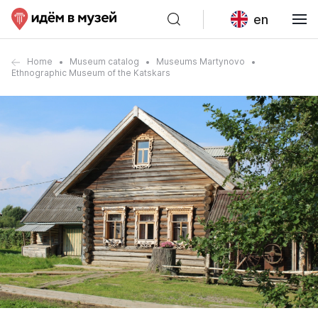
en
Home
Museum catalog
Museums Martynovo
Ethnographic Museum of the Katskars