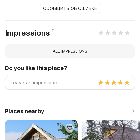
СООБЩИТЬ ОБ ОШИБКЕ
0
Impressions
ALL IMPRESSIONS
Do you like this place?
Places nearby