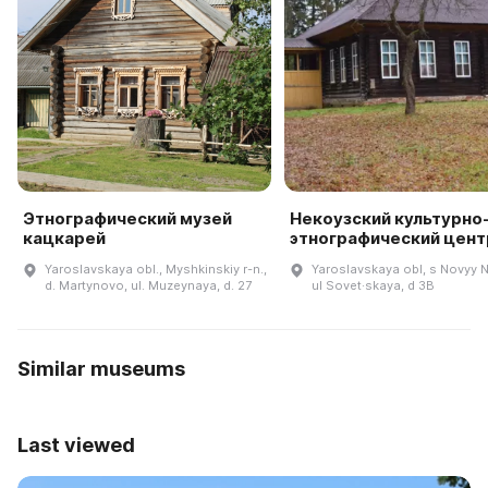
Этнографический музей
Некоузский культурно
кацкарей
этнографический цент
Yaroslavskaya obl., Myshkinskiy r-n.,
Yaroslavskaya obl, s Novyy 
d. Martynovo, ul. Muzeynaya, d. 27
ul Sovet·skaya, d 3B
Similar museums
Last viewed