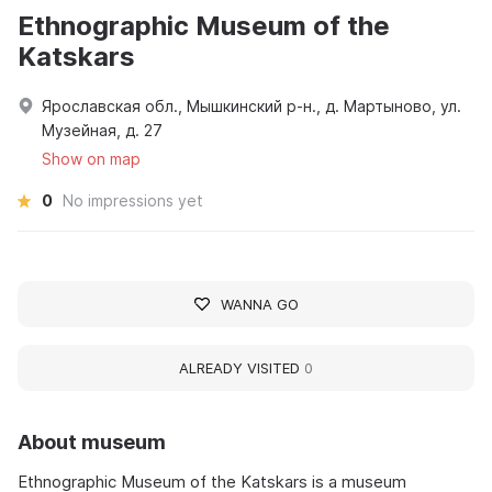
Ethnographic Museum of the
Katskars
Ярославская обл., Мышкинский р-н., д. Мартыново, ул.
Музейная, д. 27
Show on map
0
No impressions yet
WANNA GO
ALREADY VISITED
0
About museum
Ethnographic Museum of the Katskars is a museum