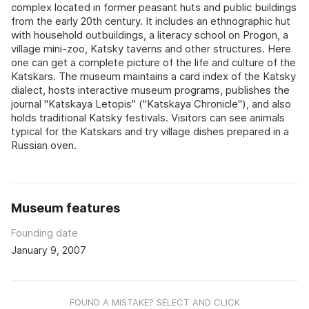
complex located in former peasant huts and public buildings
from the early 20th century. It includes an ethnographic hut
with household outbuildings, a literacy school on Progon, a
village mini-zoo, Katsky taverns and other structures. Here
one can get a complete picture of the life and culture of the
Katskars. The museum maintains a card index of the Katsky
dialect, hosts interactive museum programs, publishes the
journal "Katskaya Letopis" ("Katskaya Chronicle"), and also
holds traditional Katsky festivals. Visitors can see animals
typical for the Katskars and try village dishes prepared in a
Russian oven.
Museum features
Founding date
January 9, 2007
FOUND A MISTAKE? SELECT AND CLICK