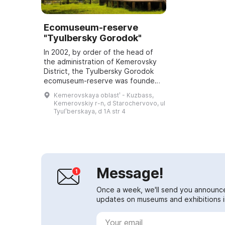
Ecomuseum-reserve
"Tyulbersky Gorodok"
In 2002, by order of the head of
the administration of Kemerovsky
District, the Tyulbersky Gorodok
ecomuseum-reserve was founded;
it was opened on June 5, 2003.
Kemerovskaya oblastʹ - Kuzbass,
The main features of the site are a
Kemerovskiy r-n, d Starochervovo, ul
med...
Tyulʹberskaya, d 1A str 4
Message!
Once a week, we'll send you announc
updates on museums and exhibitions in