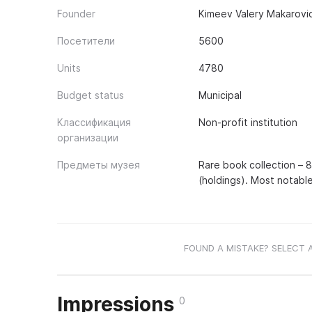
Founder
Kimeev Valery Makarovic
Посетители
5600
Units
4780
Budget status
Municipal
Классификация
Non-profit institution
организации
Предметы музея
Rare book collection – 8 
(holdings). Most notable
FOUND A MISTAKE? SELECT 
Impressions
0