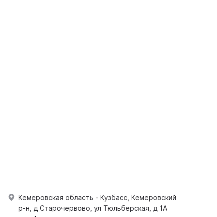
Кемеровская область - Кузбасс, Кемеровский
р-н, д Старочервово, ул Тюльберская, д 1А