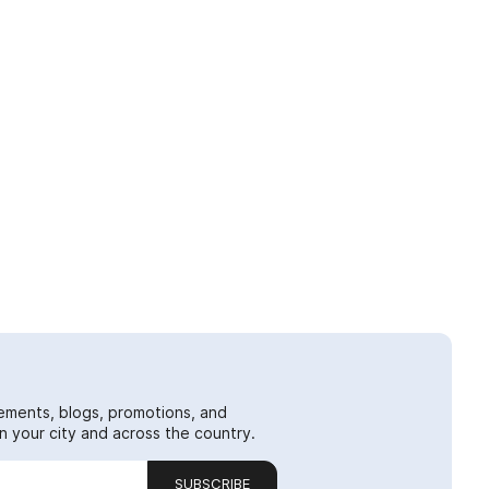
ements, blogs, promotions, and
 your city and across the country.
SUBSCRIBE