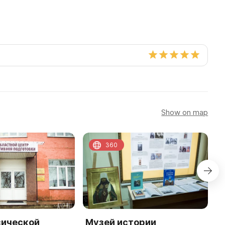
Show on map
360
зической
Музей истории
Ф