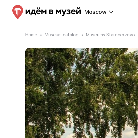
Moscow
Home
Museum catalog
Museums Starocervovo