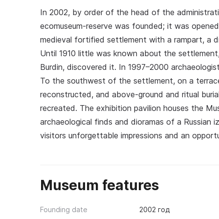
In 2002, by order of the head of the administra
ecomuseum-reserve was founded; it was opened o
medieval fortified settlement with a rampart, a di
Until 1910 little was known about the settlement
Burdin, discovered it. In 1997–2000 archaeologis
To the southwest of the settlement, on a terrac
reconstructed, and above-ground and ritual buria
recreated. The exhibition pavilion houses the M
archaeological finds and dioramas of a Russian i
visitors unforgettable impressions and an opportu
Museum features
Founding date
2002 год