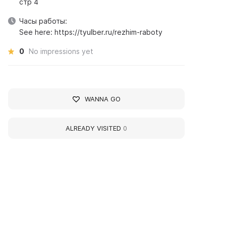
стр 4
Часы работы:
See here: https://tyulber.ru/rezhim-raboty
0
No impressions yet
WANNA GO
ALREADY VISITED
0