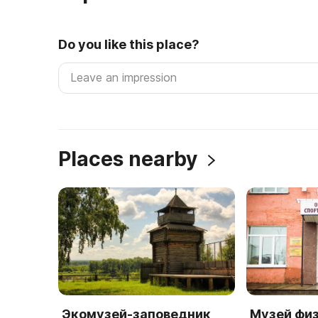
Do you like this place?
Places nearby
Экомузей-заповедник
Музей фи