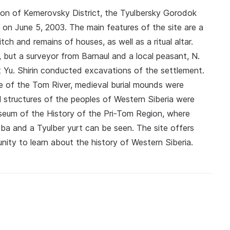
tion of Kemerovsky District, the Tyulbersky Gorodok
n June 5, 2003. The main features of the site are a
tch and remains of houses, as well as a ritual altar.
, but a surveyor from Barnaul and a local peasant, N.
t Yu. Shirin conducted excavations of the settlement.
e of the Tom River, medieval burial mounds were
l structures of the peoples of Western Siberia were
useum of the History of the Pri-Tom Region, where
zba and a Tyulber yurt can be seen. The site offers
nity to learn about the history of Western Siberia.