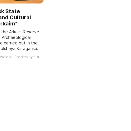
sk State
 and Cultural
Arkaim"
f the Arkaim Reserve
. Archaeological
 carried out in the
 Bolshaya Karaganka
red a Bronze Age
a obl., Bredinskiy r-n.,
nd recommended
..