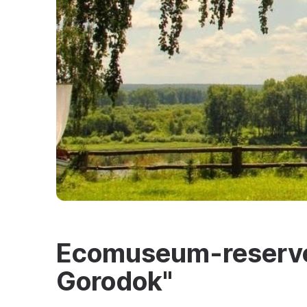
Ecomuseum-reserve
Gorodok"