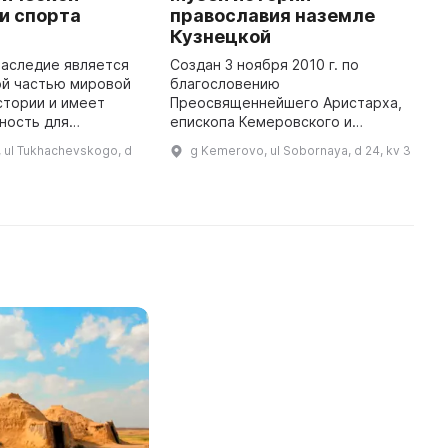
и спорта
православия наземле
ф
Кузнецкой
с
наследие является
Создан 3 ноября 2010 г. по
В
й частью мировой
благословению
о
стории и имеет
Преосвященнейшего Аристарха,
о
ность для
епископа Кемеровского и
м
ошлого, анализа
Новокузнецкого (ныне
с
 ul Tukhachevskogo, d
g Kemerovo, ul Sobornaya, d 24, kv 3
 прогнозирования
митрополита Кемеровского и
и
1993 году был
Прокопьевского), Музей истории
к
низован ...
православия на Кузнецкой об ...