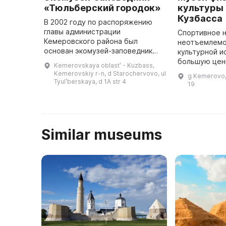
«Тюльберский городок»
культуры 
Кузбасса
В 2002 году по распоряжению
главы администрации
Спортивное 
Кемеровского района был
неотъемлемо
основан экомузей-заповедник
культурной и
«Тюльберский городок», который
большую цен
Kemerovskaya oblastʹ - Kuzbass,
был открыт 5 июня 2003 года.
понимания пр
Kemerovskiy r-n, d Starochervovo, ul
g Kemerovo,
Основными особенностями этого
настоящего и
Tyulʹberskaya, d 1A str 4
19
места явля ...
будущего. В 
орга
Similar museums