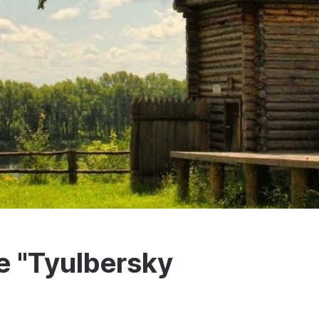
 "Tyulbersky