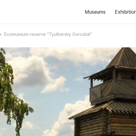
Museums
Exhibitio
Ecomuseum-reserve "Tyulbersky Gorodok"