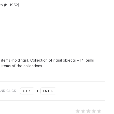
h (b. 1952)
items (holdings). Collection of ritual objects – 14 items
 items of the collections.
AND CLICK
CTRL
+
ENTER