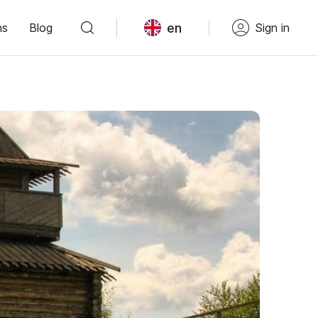
en
ns
Blog
Sign in