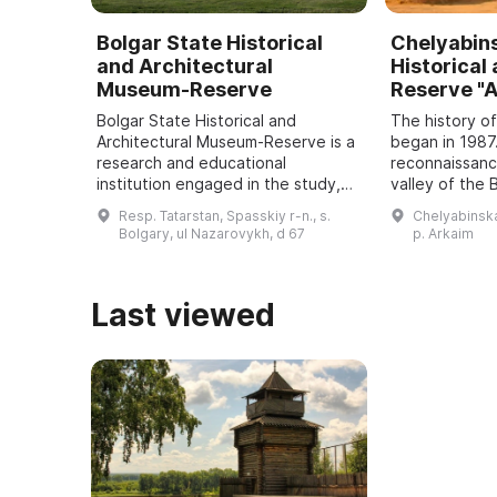
Bolgar State Historical
Chelyabin
and Architectural
Historical
Museum-Reserve
Reserve "
Bolgar State Historical and
The history o
Architectural Museum-Reserve is a
began in 1987
research and educational
reconnaissance
institution engaged in the study,
valley of the
preservation and promotion of
River discove
Resp. Tatarstan, Spasskiy r-n., s.
Chelyabinskay
historical and cultural monuments
settlement a
Bolgary, ul Nazarovykh, d 67
p. Arkaim
located on its ...
halting cons .
Last viewed