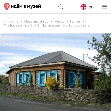
en
Home
Museum catalog
Museums Barnaul
The house where V. M. Shukshin spent his childhood years