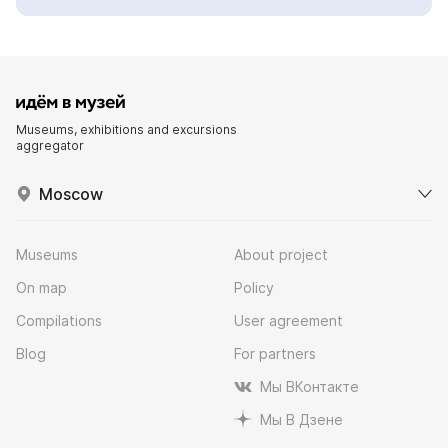
Museums, exhibitions and excursions
aggregator
Moscow
Museums
About project
On map
Policy
Compilations
User agreement
Blog
For partners
Мы ВКонтакте
Мы В Дзене