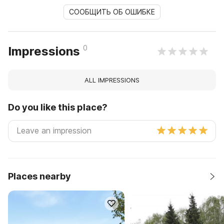
СООБЩИТЬ ОБ ОШИБКЕ
0
Impressions
ALL IMPRESSIONS
Do you like this place?
Places nearby