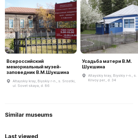
Всероссийский
Усадьба матери В.М.
мемориальный музей-
Шукшина
заповедник В.М.Шукшина
Altayskiy kray, Biyskiy r-n., s.
Krivoy per., d. 34
Altayskiy kray, Biyskiy r-n., s. Srostki,
ul. Sovet·skaya, d. 86
Similar museums
Last viewed