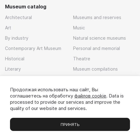
Museum catalog
Architectural
Museums and reserves
Art
Music
By industry
Natural science museums
Contemporary Art Museum
Personal and memorial
Historical
Theatre
Literary
Museum compilations
Local history
Продолжая использовать наш сайт, Вы
Download app
соглашаетесь на обработку
файлов cookie
. Data is
processed to provide our services and improve the
quality of our website and services.
ПРИНЯТЬ
Museums
Exhibitions
Chats
Вы
© 2022 - 2026 «Idem v muzei»