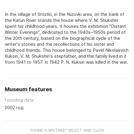
In the village of Srostki, in the Nizovki area, on the bank of
the Katun River stands the house where V. M. Shukshin
spent his childhood years. It houses the exhibition "Distant
Winter Evenings", dedicated to the 1940s–1950s period of
the 20th century, based on the biographical cycle of the
writer's stories and the recollections of his sister and
childhood friends. This house belonged to Pavel Nikolaevich
Kuksin, V. M. Shukshin's stepfather, and the family lived in it
from 1941 to 1957. In 1942 P. N. Kuksin was killed in the war.
Museum features
Founding date
2002 год
FOUND A MISTAKE? SELECT AND CLICK