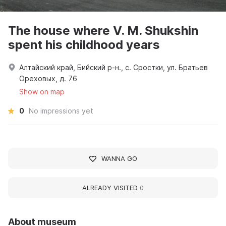
The house where V. M. Shukshin
spent his childhood years
Алтайский край, Бийский р-н., с. Сростки, ул. Братьев
Ореховых, д. 76
Show on map
0
No impressions yet
WANNA GO
ALREADY VISITED
0
About museum