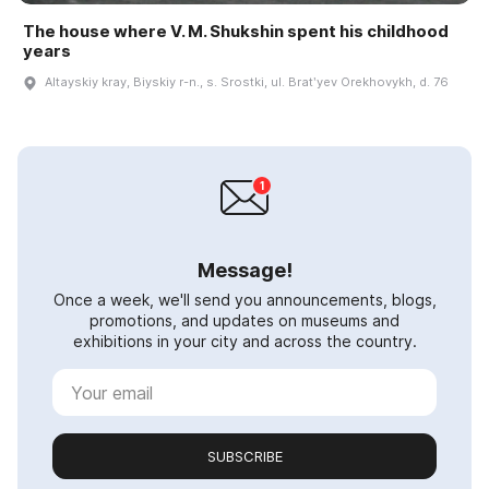
The house where V. M. Shukshin spent his childhood
years
Altayskiy kray, Biyskiy r-n., s. Srostki, ul. Bratʹyev Orekhovykh, d. 76
Message!
Once a week, we'll send you announcements, blogs,
promotions, and updates on museums and
exhibitions in your city and across the country.
SUBSCRIBE