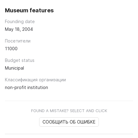
Museum features
Founding date
May 18, 2004
Посетители
11000
Budget status
Municipal
Классификация организации
non-profit institution
FOUND A MISTAKE? SELECT AND CLICK
СООБЩИТЬ ОБ ОШИБКЕ