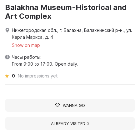
Balakhna Museum-Historical and
Art Complex
Нижегородская обл., г. Балахна, Балахнинский р-н., ул.
Карла Маркса, д. 4
Show on map
Часы работы:
From 9:00 to 17:00. Open daily.
0
No impressions yet
WANNA GO
ALREADY VISITED
0