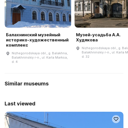
Балахнинский музейный
Музей-усадьба А.А.
историко-художественный
Худякова
комплекс
Nizhegorodskaya obl., g. Bal
Balakhninskiy r-n., ul. Karla 
Nizhegorodskaya obl., g. Balakhna,
d. 32
Balakhninskiy r-n., ul. Karla Marksa,
d. 4
Similar museums
Last viewed