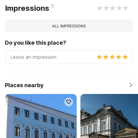
0
Impressions
ALL IMPRESSIONS
Do you like this place?
Places nearby