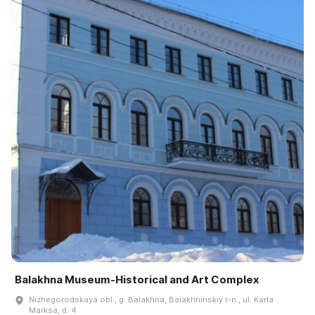
Balakhna Museum-Historical and Art Complex
Nizhegorodskaya obl., g. Balakhna, Balakhninskiy r-n., ul. Karla
Marksa, d. 4