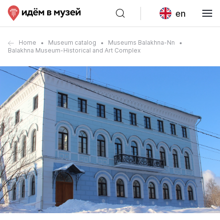
en
Home
Museum catalog
Museums Balakhna-Nn
Balakhna Museum-Historical and Art Complex