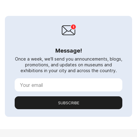
Message!
Once a week, we'll send you announcements, blogs,
promotions, and updates on museums and
exhibitions in your city and across the country.
SUBSCRIBE