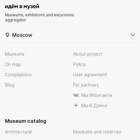
Museums, exhibitions and excursions
aggregator
Moscow
Museums
About project
On map
Policy
Compilations
User agreement
Blog
For partners
Мы ВКонтакте
Мы В Дзене
Museum catalog
Architectural
Museums and reserves