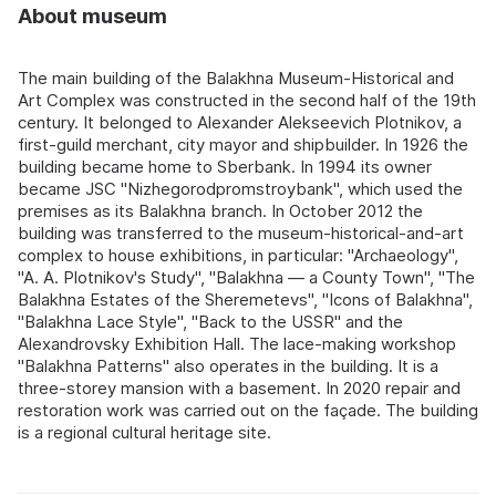
About museum
The main building of the Balakhna Museum-Historical and
Art Complex was constructed in the second half of the 19th
century. It belonged to Alexander Alekseevich Plotnikov, a
first-guild merchant, city mayor and shipbuilder. In 1926 the
building became home to Sberbank. In 1994 its owner
became JSC "Nizhegorodpromstroybank", which used the
premises as its Balakhna branch. In October 2012 the
building was transferred to the museum-historical-and-art
complex to house exhibitions, in particular: "Archaeology",
"A. A. Plotnikov's Study", "Balakhna — a County Town", "The
Balakhna Estates of the Sheremetevs", "Icons of Balakhna",
"Balakhna Lace Style", "Back to the USSR" and the
Alexandrovsky Exhibition Hall. The lace-making workshop
"Balakhna Patterns" also operates in the building. It is a
three-storey mansion with a basement. In 2020 repair and
restoration work was carried out on the façade. The building
is a regional cultural heritage site.