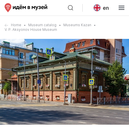
en
Home
Museum catalog
Museums Kazan
V. P. Aksyonov House Museum