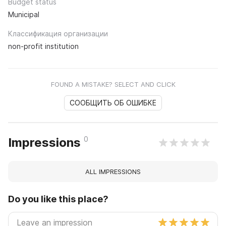
Budget status
Municipal
Классификация организации
non-profit institution
FOUND A MISTAKE? SELECT AND CLICK
СООБЩИТЬ ОБ ОШИБКЕ
0
Impressions
ALL IMPRESSIONS
Do you like this place?