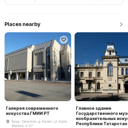
Places nearby
Галерея современного
Главное здание
искусства ГМИИ РТ
Государственного муз
изобразительных иску
Resp. Tatarstan, g. Kazanʹ, ul. Karla
Республики Татарстан
Marksa, d. 57