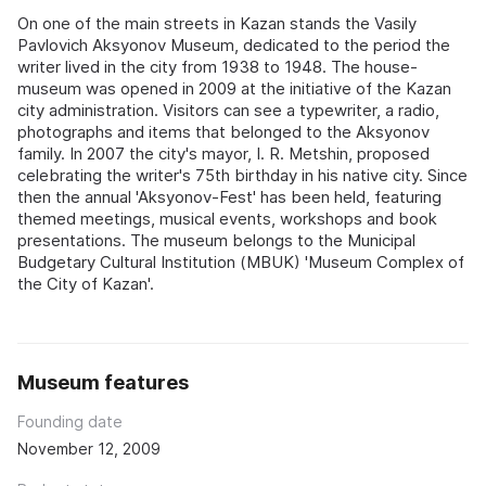
On one of the main streets in Kazan stands the Vasily
Pavlovich Aksyonov Museum, dedicated to the period the
writer lived in the city from 1938 to 1948. The house-
museum was opened in 2009 at the initiative of the Kazan
city administration. Visitors can see a typewriter, a radio,
photographs and items that belonged to the Aksyonov
family. In 2007 the city's mayor, I. R. Metshin, proposed
celebrating the writer's 75th birthday in his native city. Since
then the annual 'Aksyonov-Fest' has been held, featuring
themed meetings, musical events, workshops and book
presentations. The museum belongs to the Municipal
Budgetary Cultural Institution (MBUK) 'Museum Complex of
the City of Kazan'.
Museum features
Founding date
November 12, 2009