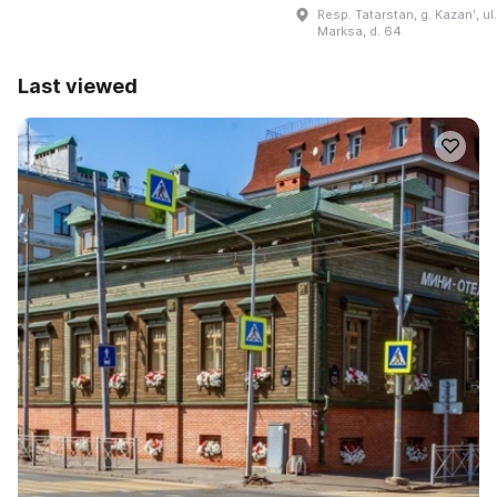
Resp. Tatarstan, g. Kazanʹ, ul.
Marksa, d. 64
Last viewed