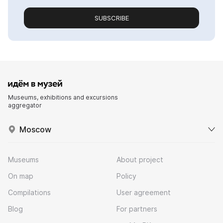
SUBSCRIBE
Museums, exhibitions and excursions
aggregator
Moscow
Museums
About project
On map
Policy
Compilations
User agreement
Blog
For partners