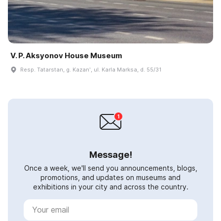
V. P. Aksyonov House Museum
Resp. Tatarstan, g. Kazanʹ, ul. Karla Marksa, d. 55/31
Message!
Once a week, we'll send you announcements, blogs,
promotions, and updates on museums and
exhibitions in your city and across the country.