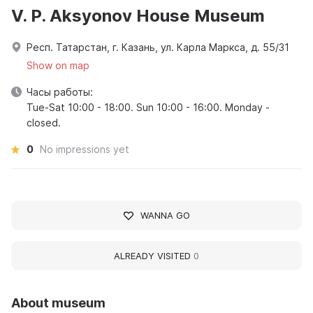
V. P. Aksyonov House Museum
Респ. Татарстан, г. Казань, ул. Карла Маркса, д. 55/31
Show on map
Часы работы:
Tue-Sat 10:00 - 18:00. Sun 10:00 - 16:00. Monday -
closed.
0
No impressions yet
WANNA GO
ALREADY VISITED
0
About museum