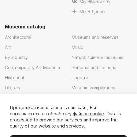
Мы ВКонтакте
Мы В Дзене
Museum catalog
Architectural
Museums and reserves
Art
Music
By industry
Natural science museums
Contemporary Art Museum
Personal and memorial
Historical
Theatre
Literary
Museum compilations
Local history
Продолжая использовать наш сайт, Вы
Download app
соглашаетесь на обработку
файлов cookie
. Data is
processed to provide our services and improve the
quality of our website and services.