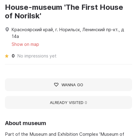
House-museum 'The First House
of Norilsk'
Красноярский край, г. Норильск, Ленинский пр-кт., д
14а
Show on map
0
No impressions yet
WANNA GO
ALREADY VISITED
0
About museum
Part of the Museum and Exhibition Complex 'Museum of