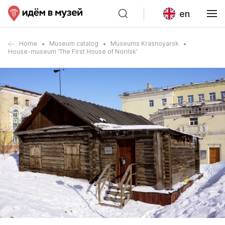
en
Home
Museum catalog
Museums Krasnoyarsk
House-museum 'The First House of Norilsk'