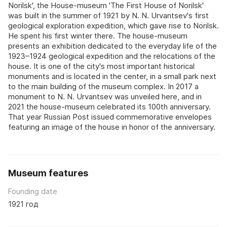
Norilsk', the House-museum 'The First House of Norilsk'
was built in the summer of 1921 by N. N. Urvantsev's first
geological exploration expedition, which gave rise to Norilsk.
He spent his first winter there. The house-museum
presents an exhibition dedicated to the everyday life of the
1923–1924 geological expedition and the relocations of the
house. It is one of the city's most important historical
monuments and is located in the center, in a small park next
to the main building of the museum complex. In 2017 a
monument to N. N. Urvantsev was unveiled here, and in
2021 the house-museum celebrated its 100th anniversary.
That year Russian Post issued commemorative envelopes
featuring an image of the house in honor of the anniversary.
Museum features
Founding date
1921 год