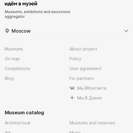
Museums, exhibitions and excursions
aggregator
Moscow
Museums
About project
On map
Policy
Compilations
User agreement
Blog
For partners
Мы ВКонтакте
Мы В Дзене
Museum catalog
Architectural
Museums and reserves
Art
Music