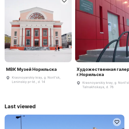
МВК Музей Норильска
Художественная гале
г.Норильска
Krasnoyarskiy kray, g. Norilʹsk,
Leninskiy pr-kt., d. 14
Krasnoyarskiy kray, g. Norilʹsk
Talnakhskaya, d. 78
Last viewed