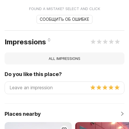
FOUND A MISTAKE? SELECT AND CLICK
СООБЩИТЬ ОБ ОШИБКЕ
0
Impressions
ALL IMPRESSIONS
Do you like this place?
Places nearby