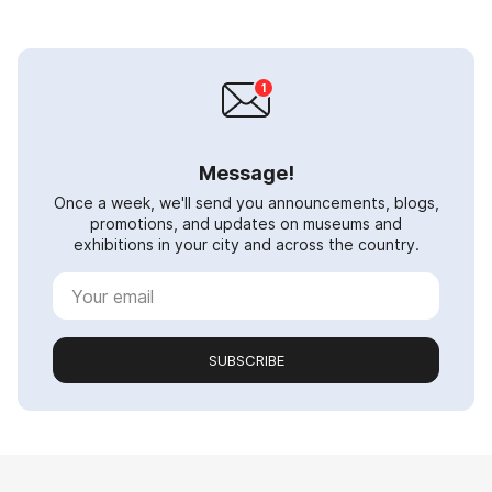
Message!
Once a week, we'll send you announcements, blogs,
promotions, and updates on museums and
exhibitions in your city and across the country.
SUBSCRIBE