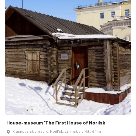
House-museum 'The First House of Norilsk'
Krasnoyarskiy kray, g. Norilʹsk, Leninskiy pr-kt., d 14a