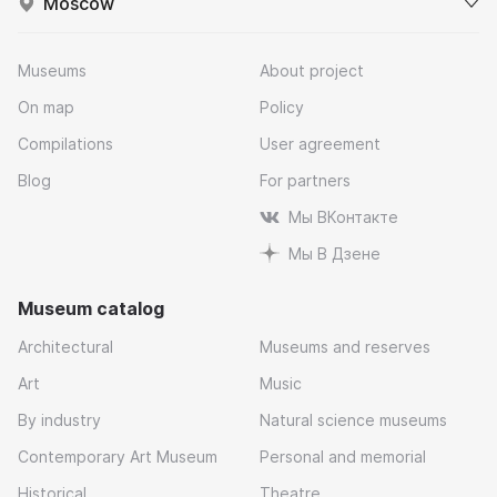
Moscow
Museums
About project
On map
Policy
Compilations
User agreement
Blog
For partners
Мы ВКонтакте
Мы В Дзене
Museum catalog
Architectural
Museums and reserves
Art
Music
By industry
Natural science museums
Contemporary Art Museum
Personal and memorial
Historical
Theatre