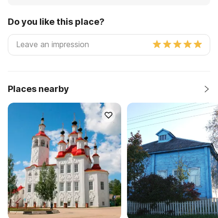
Do you like this place?
Places nearby