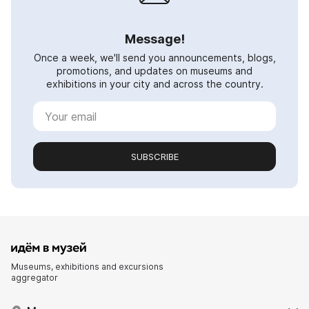
Message!
Once a week, we'll send you announcements, blogs,
promotions, and updates on museums and
exhibitions in your city and across the country.
SUBSCRIBE
Museums, exhibitions and excursions
aggregator