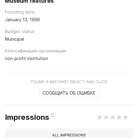
Museum features
Founding date
January 13, 1996
Budget status
Municipal
Классификация организации
non-profit institution
FOUND A MISTAKE? SELECT AND CLICK
СООБЩИТЬ ОБ ОШИБКЕ
0
Impressions
ALL IMPRESSIONS