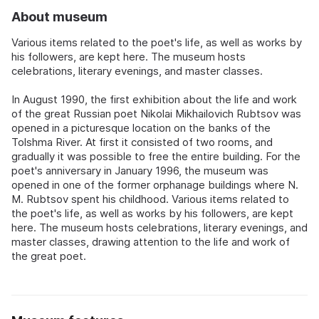
About museum
Various items related to the poet's life, as well as works by
his followers, are kept here. The museum hosts
celebrations, literary evenings, and master classes.
In August 1990, the first exhibition about the life and work
of the great Russian poet Nikolai Mikhailovich Rubtsov was
opened in a picturesque location on the banks of the
Tolshma River. At first it consisted of two rooms, and
gradually it was possible to free the entire building. For the
poet's anniversary in January 1996, the museum was
opened in one of the former orphanage buildings where N.
M. Rubtsov spent his childhood. Various items related to
the poet's life, as well as works by his followers, are kept
here. The museum hosts celebrations, literary evenings, and
master classes, drawing attention to the life and work of
the great poet.