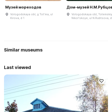
Музей мореходов
Дом-музей Н.М.Рубцо
Vologodskaya obl, g Totʹma, ul
Vologodskaya obl, Totemskiy 
Kirova, d 1
Nikolʹskoye, ul N.Rubtsova, d
Similar museums
Last viewed