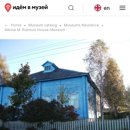
en
Home
Museum catalog
Museums Nikolskoe
Nikolai M. Rubtsov House-Museum