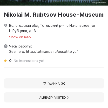
Nikolai M. Rubtsov House-Museum
Вологодская обл, Тотемский р-н, с Никольское, ул
Н.Рубцова, д 18
Show on map
Часы работы:
See here: http://totmamuz.ru/posetitelyu/
0
No impressions yet
WANNA GO
ALREADY VISITED
0