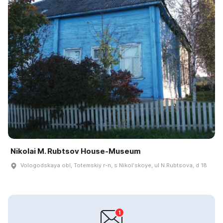
Nikolai M. Rubtsov House-Museum
Vologodskaya obl, Totemskiy r-n, s Nikolʹskoye, ul N.Rubtsova, d 18