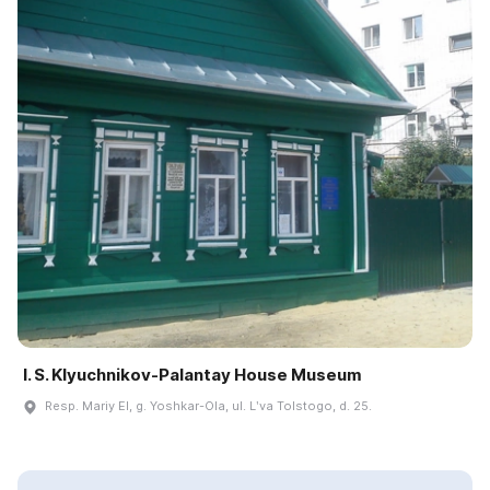
I. S. Klyuchnikov-Palantay House Museum
Resp. Mariy El, g. Yoshkar-Ola, ul. Lʹva Tolstogo, d. 25.