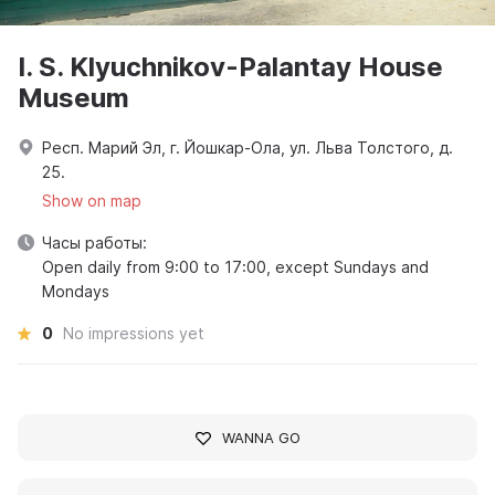
I. S. Klyuchnikov-Palantay House
Museum
Респ. Марий Эл, г. Йошкар-Ола, ул. Льва Толстого, д.
25.
Show on map
Часы работы:
Open daily from 9:00 to 17:00, except Sundays and
Mondays
0
No impressions yet
WANNA GO