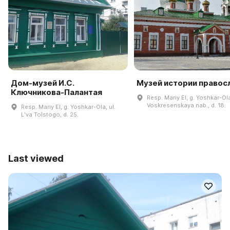
Дом-музей И.С.
Музей истории правос
Ключникова-Палантая
Resp. Mariy El, g. Yoshkar-Ol
Voskresenskaya nab., d. 18.
Resp. Mariy El, g. Yoshkar-Ola, ul.
Lʹva Tolstogo, d. 25.
Last viewed