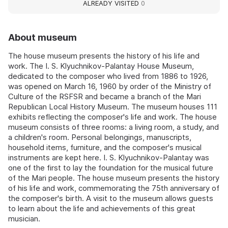
ALREADY VISITED
0
About museum
The house museum presents the history of his life and
work. The I. S. Klyuchnikov-Palantay House Museum,
dedicated to the composer who lived from 1886 to 1926,
was opened on March 16, 1960 by order of the Ministry of
Culture of the RSFSR and became a branch of the Mari
Republican Local History Museum. The museum houses 111
exhibits reflecting the composer's life and work. The house
museum consists of three rooms: a living room, a study, and
a children's room. Personal belongings, manuscripts,
household items, furniture, and the composer's musical
instruments are kept here. I. S. Klyuchnikov-Palantay was
one of the first to lay the foundation for the musical future
of the Mari people. The house museum presents the history
of his life and work, commemorating the 75th anniversary of
the composer's birth. A visit to the museum allows guests
to learn about the life and achievements of this great
musician.