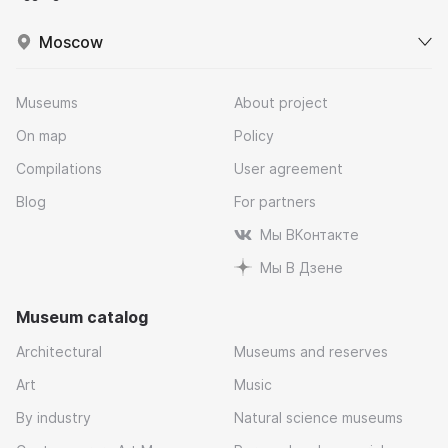
Moscow
Museums
About project
On map
Policy
Compilations
User agreement
Blog
For partners
Мы ВКонтакте
Мы В Дзене
Museum catalog
Architectural
Museums and reserves
Art
Music
By industry
Natural science museums