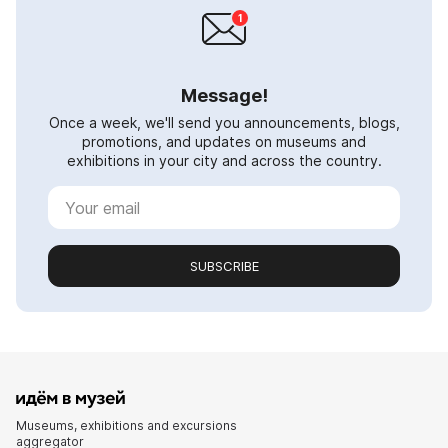
Message!
Once a week, we'll send you announcements, blogs,
promotions, and updates on museums and
exhibitions in your city and across the country.
SUBSCRIBE
Museums, exhibitions and excursions
aggregator