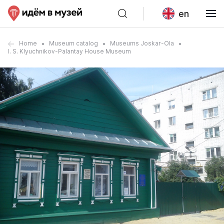
en
Home
Museum catalog
Museums Joskar-Ola
I. S. Klyuchnikov-Palantay House Museum