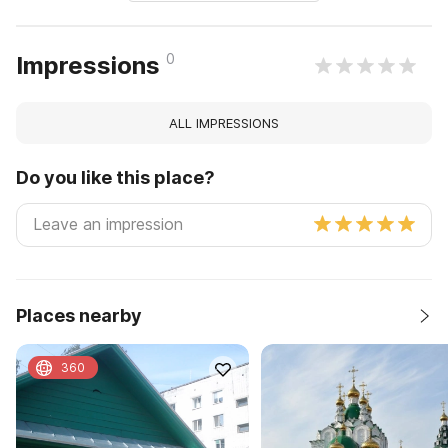
0
Impressions
ALL IMPRESSIONS
Do you like this place?
Places nearby
360