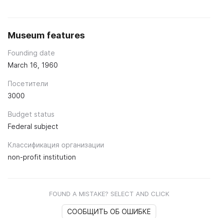
Museum features
Founding date
March 16, 1960
Посетители
3000
Budget status
Federal subject
Классификация организации
non-profit institution
FOUND A MISTAKE? SELECT AND CLICK
СООБЩИТЬ ОБ ОШИБКЕ