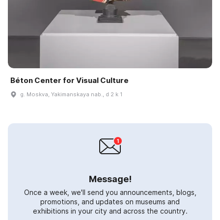
Béton Center for Visual Culture
g. Moskva, Yakimanskaya nab., d 2 k 1
Message!
Once a week, we'll send you announcements, blogs,
promotions, and updates on museums and
exhibitions in your city and across the country.