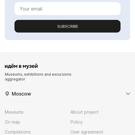
SUBSCRIBE
Museums, exhibitions and excursions
aggregator
Moscow
Museums
About project
On map
Policy
Compilations
User agreement