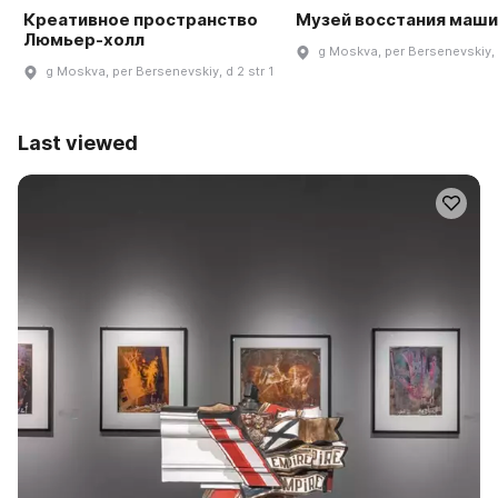
Креативное пространство
Музей восстания маши
Люмьер-холл
g Moskva, per Bersenevskiy, 
g Moskva, per Bersenevskiy, d 2 str 1
Last viewed