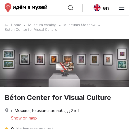
en
Home
Museum catalog
Museums Moscow
Béton Center for Visual Culture
Béton Center for Visual Culture
г. Москва, Якиманская наб., д 2 к 1
Show on map
0
No impressions yet