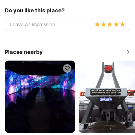
Do you like this place?
Places nearby