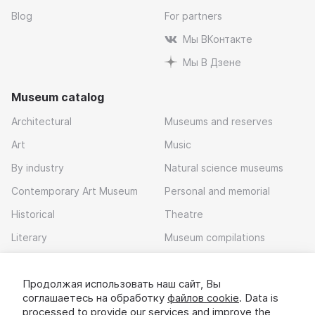
Blog
For partners
Мы ВКонтакте
Мы В Дзене
Museum catalog
Architectural
Museums and reserves
Art
Music
By industry
Natural science museums
Contemporary Art Museum
Personal and memorial
Historical
Theatre
Literary
Museum compilations
Local history
Продолжая использовать наш сайт, Вы
Download app
соглашаетесь на обработку
файлов cookie
. Data is
processed to provide our services and improve the