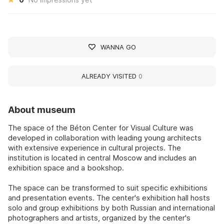
WANNA GO
ALREADY VISITED
0
About museum
The space of the Béton Center for Visual Culture was
developed in collaboration with leading young architects
with extensive experience in cultural projects. The
institution is located in central Moscow and includes an
exhibition space and a bookshop.
The space can be transformed to suit specific exhibitions
and presentation events. The center's exhibition hall hosts
solo and group exhibitions by both Russian and international
photographers and artists, organized by the center's