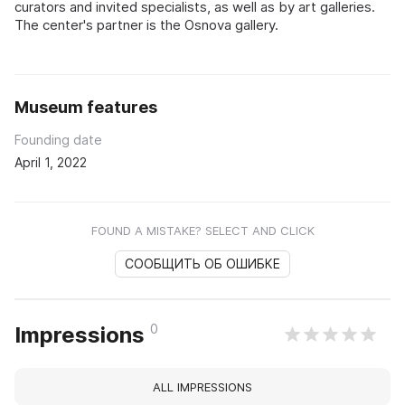
curators and invited specialists, as well as by art galleries.
The center's partner is the Osnova gallery.
Museum features
Founding date
April 1, 2022
FOUND A MISTAKE? SELECT AND CLICK
СООБЩИТЬ ОБ ОШИБКЕ
0
Impressions
ALL IMPRESSIONS