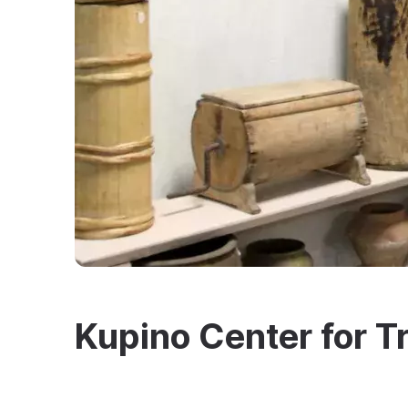
Kupino Center for Tr