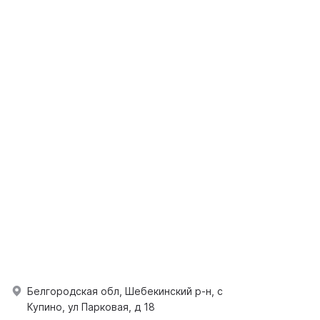
Белгородская обл, Шебекинский р-н, с
Купино, ул Парковая, д 18