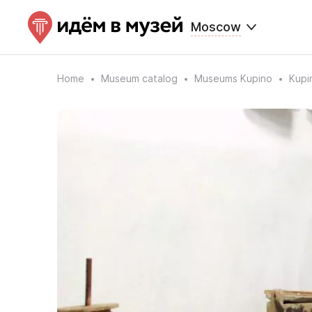
Moscow
Home
Museum catalog
Museums Kupino
Kupi