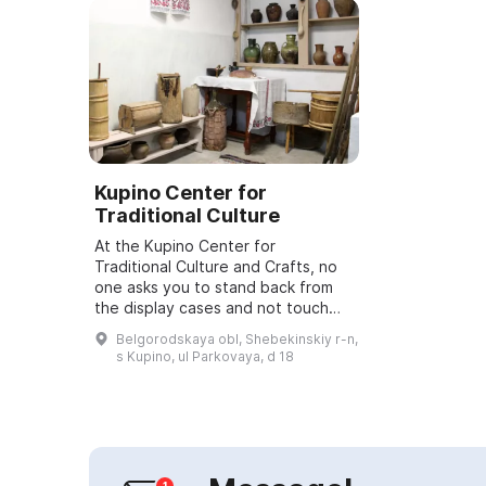
Kupino Center for
Traditional Culture
At the Kupino Center for
Traditional Culture and Crafts, no
one asks you to stand back from
the display cases and not touch
anything. You can use 9 exhibition
Belgorodskaya obl, Shebekinskiy r-n,
halls where you will find unique
s Kupino, ul Parkovaya, d 18
exhibits...