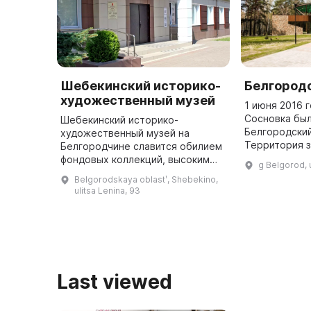
Шебекинский историко-
Белгород
художественный музей
1 июня 2016 
Сосновка был
Шебекинский историко-
Белгородский
художественный музей на
Территория 
Белгородчине славится обилием
25 гектаров 
фондовых коллекций, высоким
g Belgorod, 
посетителям 
уровнем исследований,
Belgorodskaya oblastʹ, Shebekino,
животных с 
интересными выставками и
ulitsa Lenina, 93
культурно-образовательными
проектами. Экспозиция м ...
Last viewed