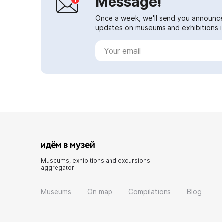
Message!
Once a week, we'll send you announc
updates on museums and exhibitions in
Museums, exhibitions and excursions
aggregator
Museums
On map
Compilations
Blog