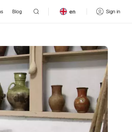
en
ns
Blog
Sign in