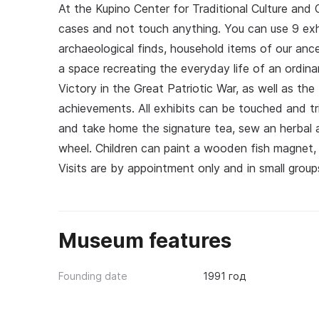
At the Kupino Center for Traditional Culture and
cases and not touch anything. You can use 9 exhib
archaeological finds, household items of our anc
a space recreating the everyday life of an ordinar
Victory in the Great Patriotic War, as well as the
achievements. All exhibits can be touched and tri
and take home the signature tea, sew an herbal a
wheel. Children can paint a wooden fish magnet,
Visits are by appointment only and in small groups
Museum features
Founding date
1991 год