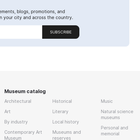
ements, blogs, promotions, and
 your city and across the country.
SUBSCRIBE
Museum catalog
Architectural
Historical
Music
Art
Literary
Natural science
museums
By industry
Local history
Personal and
Contemporary Art
Museums and
memorial
Museum
reserves