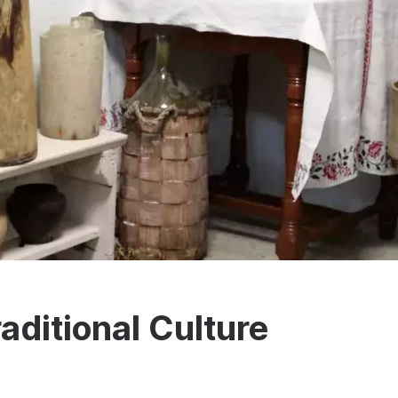
aditional Culture