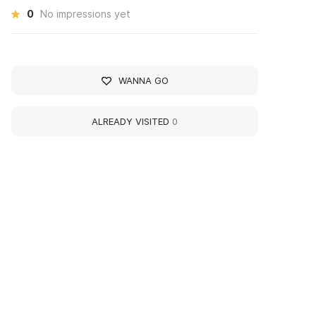
0
No impressions yet
WANNA GO
ALREADY VISITED
0