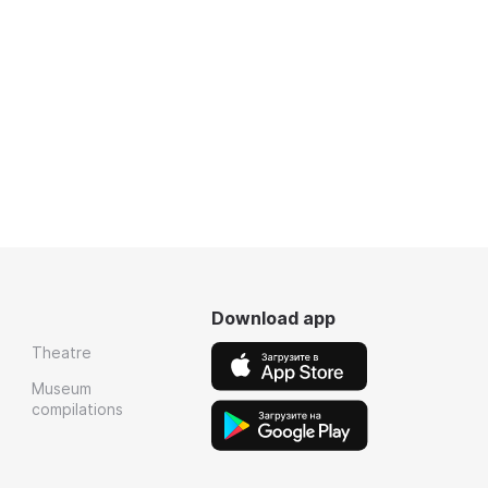
Download app
Theatre
Museum
compilations