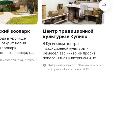
ский зоопарк
Центр традиционной
К
культуры в Купино
«
года в урочище
Б
 открыт новый
В Купинском центре
 зоопарк.
традиционной культуры и
В
зоопарка площадью
ремесел вас никто не просит
р
предлагает
прислоняться к витринам и не
у
ul Volchanskaya, d 292ZH
43 экспозиции
трогать ничего. Вы можете
и
Belgorodskaya obl, Shebekinskiy r-n,
просторными
воспользоваться 9
1
s Kupino, ul Parkovaya, d 18
выставочными павильонами ...
выставочными залами, где вы
п
найдете уникальные экспонаты ...
б