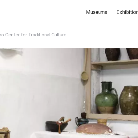
Museums
Exhibitio
no Center for Traditional Culture