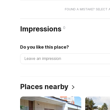
FOUND A MISTAKE? SELECT 
Impressions
0
Do you like this place?
Places nearby