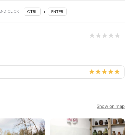
AND CLICK
CTRL
+
ENTER
Show on map