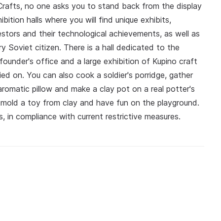
 Crafts, no one asks you to stand back from the display
ition halls where you will find unique exhibits,
estors and their technological achievements, as well as
y Soviet citizen. There is a hall dedicated to the
 founder's office and a large exhibition of Kupino craft
ed on. You can also cook a soldier's porridge, gather
romatic pillow and make a clay pot on a real potter's
 mold a toy from clay and have fun on the playground.
, in compliance with current restrictive measures.