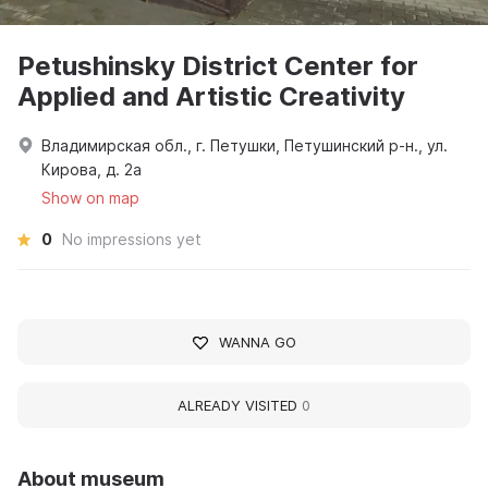
Petushinsky District Center for
Applied and Artistic Creativity
Владимирская обл., г. Петушки, Петушинский р-н., ул.
Кирова, д. 2а
Show on map
0
No impressions yet
WANNA GO
ALREADY VISITED
0
About museum