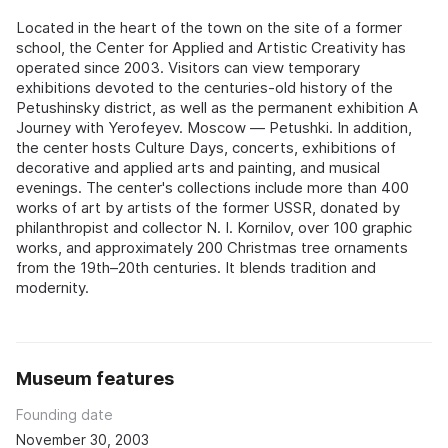
Located in the heart of the town on the site of a former
school, the Center for Applied and Artistic Creativity has
operated since 2003. Visitors can view temporary
exhibitions devoted to the centuries-old history of the
Petushinsky district, as well as the permanent exhibition A
Journey with Yerofeyev. Moscow — Petushki. In addition,
the center hosts Culture Days, concerts, exhibitions of
decorative and applied arts and painting, and musical
evenings. The center's collections include more than 400
works of art by artists of the former USSR, donated by
philanthropist and collector N. I. Kornilov, over 100 graphic
works, and approximately 200 Christmas tree ornaments
from the 19th–20th centuries. It blends tradition and
modernity.
Museum features
Founding date
November 30, 2003