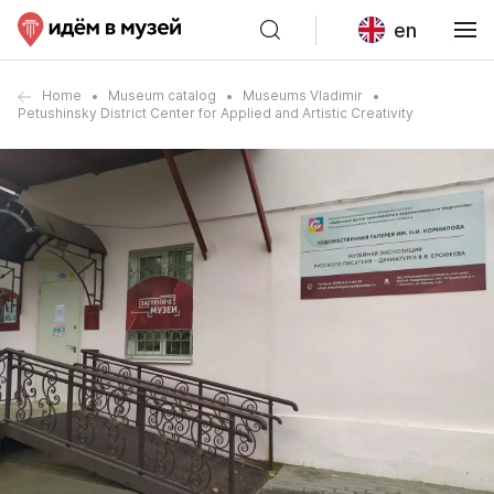
en
Home
Museum catalog
Museums Vladimir
Petushinsky District Center for Applied and Artistic Creativity