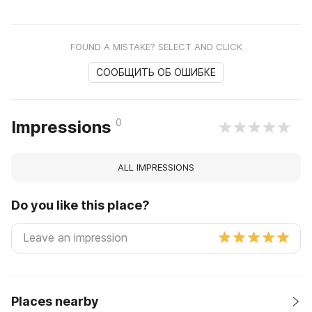
FOUND A MISTAKE? SELECT AND CLICK
СООБЩИТЬ ОБ ОШИБКЕ
0
Impressions
ALL IMPRESSIONS
Do you like this place?
Places nearby