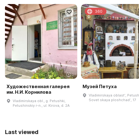
360
Художественная галерея
Музей Петуха
им. Н.И. Корнилова
Vladimirskaya oblastʹ, Petush
Sovet·skaya ploshchadʹ, 17
Vladimirskaya obl., g. Petushki,
Petushinskiy r-n., ul. Kirova, d. 2A
Last viewed