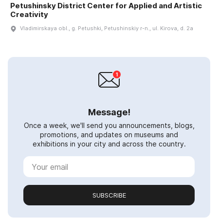
Petushinsky District Center for Applied and Artistic
Creativity
Vladimirskaya obl., g. Petushki, Petushinskiy r-n., ul. Kirova, d. 2a
Message!
Once a week, we'll send you announcements, blogs,
promotions, and updates on museums and
exhibitions in your city and across the country.
SUBSCRIBE