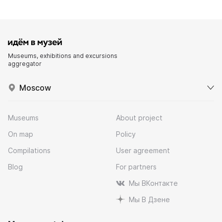
Museums, exhibitions and excursions
aggregator
Moscow
Museums
About project
On map
Policy
Compilations
User agreement
Blog
For partners
Мы ВКонтакте
Мы В Дзене